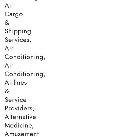
Air
Cargo
&
Shipping
Services,
Air
Conditioning,
Air
Conditioning,
Airlines
&
Service
Providers,
Alternative
Medicine,
Amusement