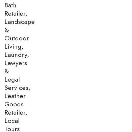
Bath
Retailer,
Landscape
&
Outdoor
Living,
Laundry,
Lawyers
&
Legal
Services,
Leather
Goods
Retailer,
Local
Tours