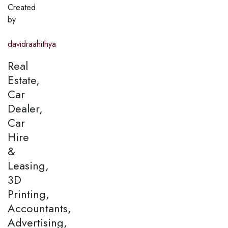
Created
by
davidraahithya
Real
Estate,
Car
Dealer,
Car
Hire
&
Leasing,
3D
Printing,
Accountants,
Advertising,