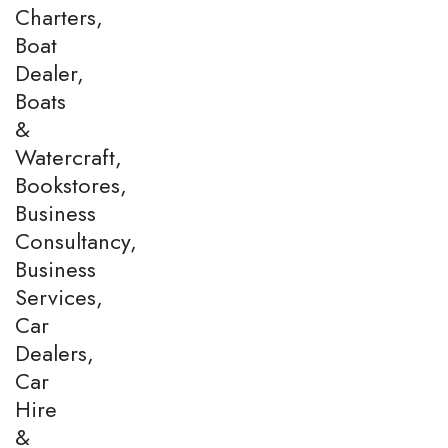
Charters,
Boat
Dealer,
Boats
&
Watercraft,
Bookstores,
Business
Consultancy,
Business
Services,
Car
Dealers,
Car
Hire
&