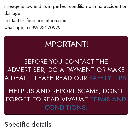
mileage is low and its in perfect condition with no accident or
damage.
contact us for more information
whatsapp: +639623520979
IMPORTANT!
BEFORE YOU CONTACT THE
ADVERTISER, DO A PAYMENT OR MAKE
A DEAL, PLEASE READ OUR
SAFETY TIPS
.
HELP US AND REPORT SCAMS, DON'T
FORGET TO READ VIVAUAE
TERMS AND
CONDITIONS.
Specific details