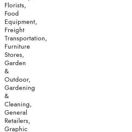
Florists,
Food
Equipment,
Freight
Transportation,
Furniture
Stores,
Garden
&
Outdoor,
Gardening
&
Cleaning,
General
Retailers,
Graphic