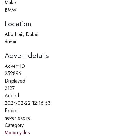
Make
BMW
Location
Abu Hail, Dubai
dubai
Advert details
Advert ID
252896
Displayed
2127
Added
2024-02-22 12:16:53
Expires
never expire
Category
Motorcycles