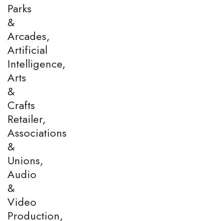
Parks
&
Arcades,
Artificial
Intelligence,
Arts
&
Crafts
Retailer,
Associations
&
Unions,
Audio
&
Video
Production,