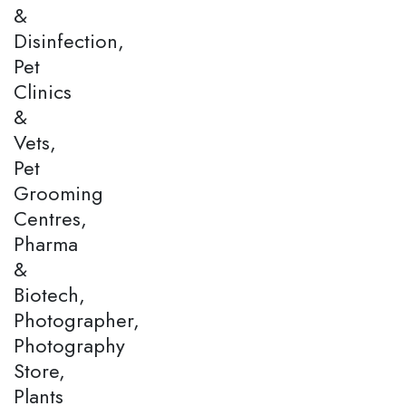
&
Disinfection,
Pet
Clinics
&
Vets,
Pet
Grooming
Centres,
Pharma
&
Biotech,
Photographer,
Photography
Store,
Plants