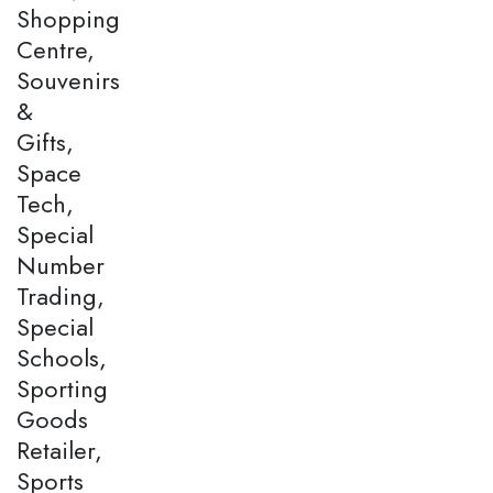
Shopping
Centre,
Souvenirs
&
Gifts,
Space
Tech,
Special
Number
Trading,
Special
Schools,
Sporting
Goods
Retailer,
Sports