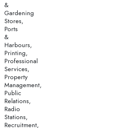
&
Gardening
Stores,
Ports
&
Harbours,
Printing,
Professional
Services,
Property
Management,
Public
Relations,
Radio
Stations,
Recruitment,