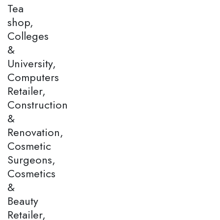
Tea
shop,
Colleges
&
University,
Computers
Retailer,
Construction
&
Renovation,
Cosmetic
Surgeons,
Cosmetics
&
Beauty
Retailer,