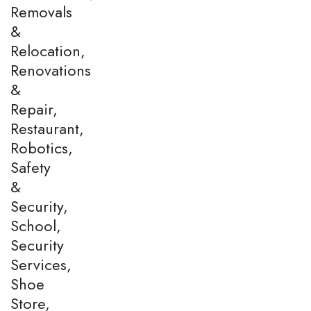
Removals
&
Relocation,
Renovations
&
Repair,
Restaurant,
Robotics,
Safety
&
Security,
School,
Security
Services,
Shoe
Store,