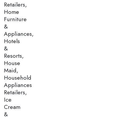
Retailers,
Home
Furniture
&
Appliances,
Hotels
&
Resorts,
House
Maid,
Household
Appliances
Retailers,
Ice
Cream
&