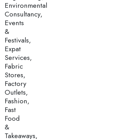
Environmental
Consultancy,
Events
&
Festivals,
Expat
Services,
Fabric
Stores,
Factory
Outlets,
Fashion,
Fast
Food
&
Takeaways,