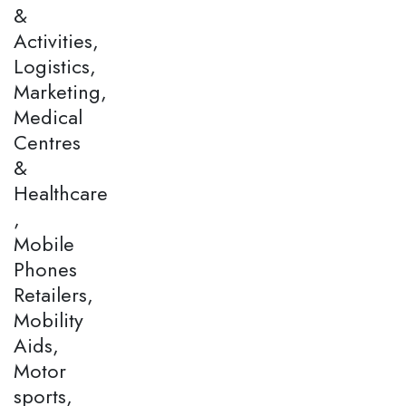
&
Activities,
Logistics,
Marketing,
Medical
Centres
&
Healthcare
,
Mobile
Phones
Retailers,
Mobility
Aids,
Motor
sports,