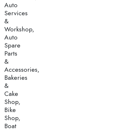
Auto
Services
&
Workshop,
Auto
Spare
Parts
&
Accessories,
Bakeries
&
Cake
Shop,
Bike
Shop,
Boat