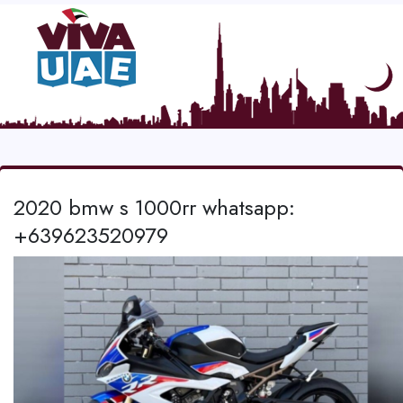
2020 bmw s 1000rr whatsapp:
+639623520979