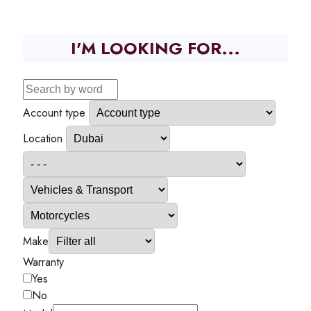
I'M LOOKING FOR...
Account type
Location
Make
Warranty
Yes
No