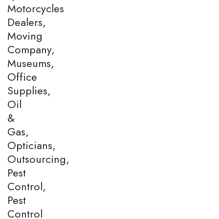
Motorcycles
Dealers,
Moving
Company,
Museums,
Office
Supplies,
Oil
&
Gas,
Opticians,
Outsourcing,
Pest
Control,
Pest
Control