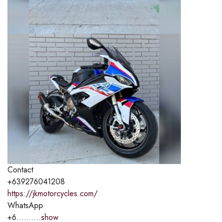
Contact
+639276041208
https://jkmotorcycles.com/
WhatsApp
+6..........
show