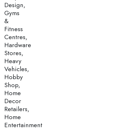
Design,
Gyms
&
Fitness
Centres,
Hardware
Stores,
Heavy
Vehicles,
Hobby
Shop,
Home
Decor
Retailers,
Home
Entertainment