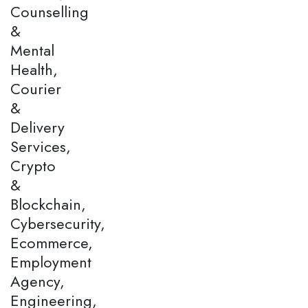
Counselling
&
Mental
Health,
Courier
&
Delivery
Services,
Crypto
&
Blockchain,
Cybersecurity,
Ecommerce,
Employment
Agency,
Engineering,