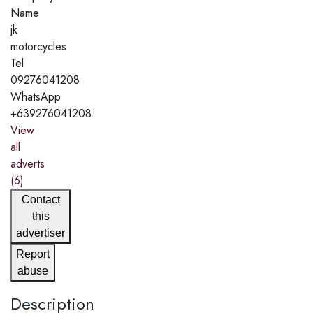
Name
jk
motorcycles
Tel
09276041208
WhatsApp
+639276041208
View
all
adverts
(6)
Contact
this
advertiser
Report
abuse
Description