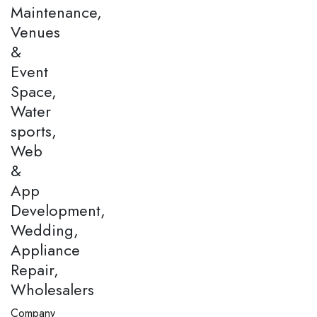
Maintenance,
Venues
&
Event
Space,
Water
sports,
Web
&
App
Development,
Wedding,
Appliance
Repair,
Wholesalers
Company