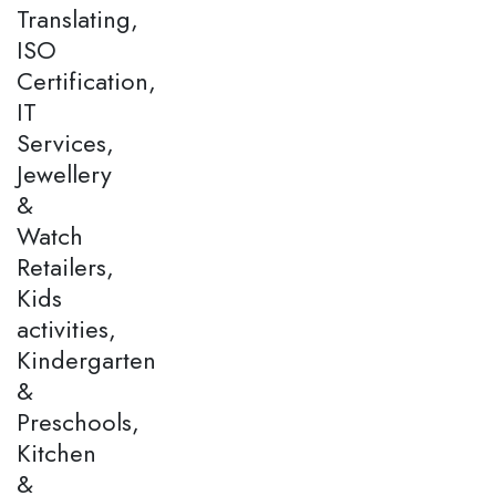
Translating,
ISO
Certification,
IT
Services,
Jewellery
&
Watch
Retailers,
Kids
activities,
Kindergarten
&
Preschools,
Kitchen
&