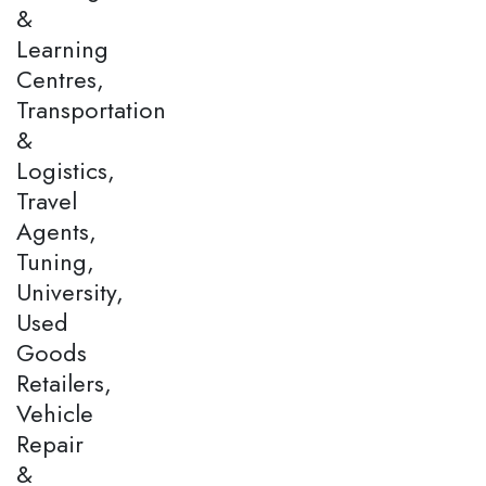
&
Learning
Centres,
Transportation
&
Logistics,
Travel
Agents,
Tuning,
University,
Used
Goods
Retailers,
Vehicle
Repair
&