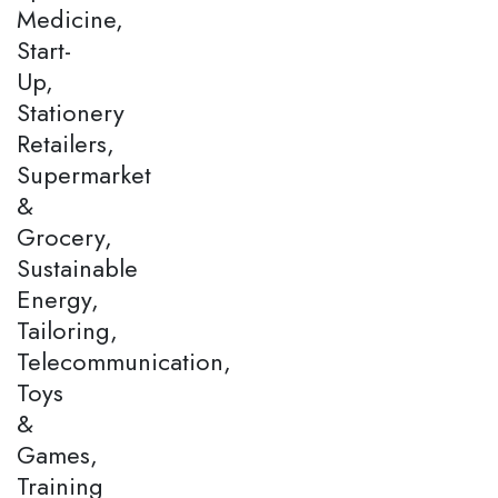
Medicine,
Start-
Up,
Stationery
Retailers,
Supermarket
&
Grocery,
Sustainable
Energy,
Tailoring,
Telecommunication,
Toys
&
Games,
Training