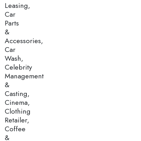
Leasing,
Car
Parts
&
Accessories,
Car
Wash,
Celebrity
Management
&
Casting,
Cinema,
Clothing
Retailer,
Coffee
&