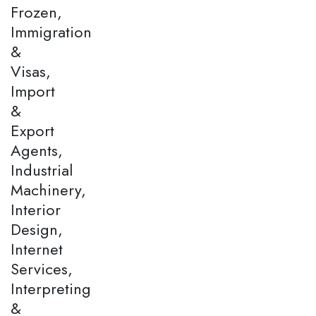
Frozen,
Immigration
&
Visas,
Import
&
Export
Agents,
Industrial
Machinery,
Interior
Design,
Internet
Services,
Interpreting
&