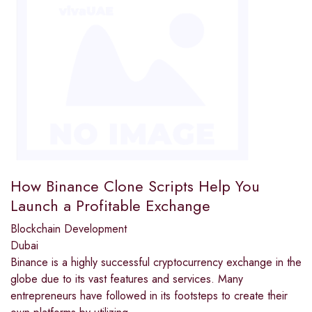
How Binance Clone Scripts Help You
Launch a Profitable Exchange
Blockchain Development
Dubai
Binance is a highly successful cryptocurrency exchange in the
globe due to its vast features and services. Many
entrepreneurs have followed in its footsteps to create their