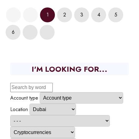
1
2
3
4
5
6
I'M LOOKING FOR...
Account type
Location