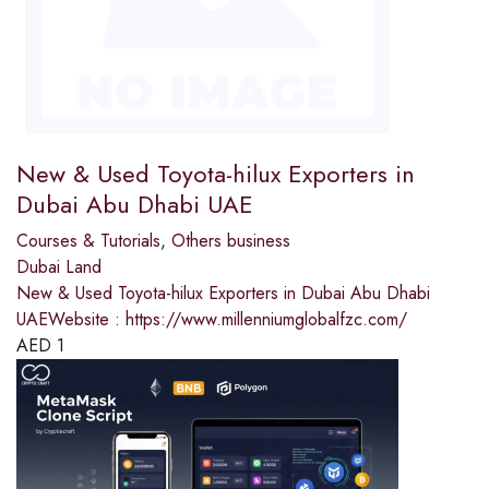
New & Used Toyota-hilux Exporters in
Dubai Abu Dhabi UAE
Courses & Tutorials
,
Others business
Dubai Land
New & Used Toyota-hilux Exporters in Dubai Abu Dhabi
UAEWebsite : https://www.millenniumglobalfzc.com/
AED
1