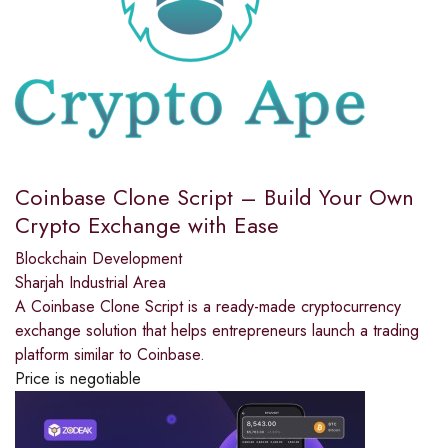
Coinbase Clone Script – Build Your Own
Crypto Exchange with Ease
Blockchain Development
Sharjah Industrial Area
A Coinbase Clone Script is a ready-made cryptocurrency
exchange solution that helps entrepreneurs launch a trading
platform similar to Coinbase.
Price is negotiable