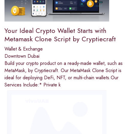
Your Ideal Crypto Wallet Starts with
Metamask Clone Script by Cryptiecraft
Wallet & Exchange
Downtown Dubai
Build your crypto product on a ready-made wallet, such as
MetaMask, by Cryptiecraft. Our MetaMask Clone Script is
ideal for deploying DeFi, NFT, or multi-chain wallets.Our
Services Include:* Private k