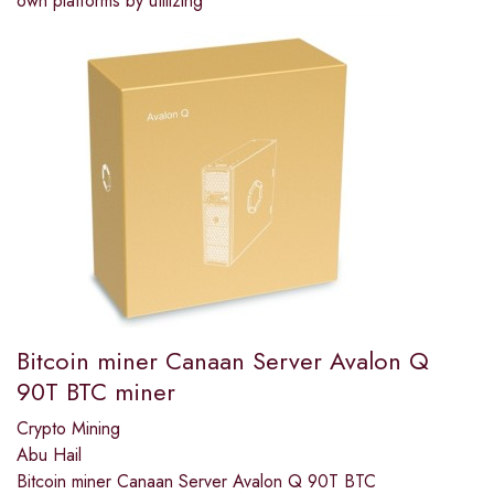
own platforms by utilizing
Bitcoin miner Canaan Server Avalon Q
90T BTC miner
Crypto Mining
Abu Hail
Bitcoin miner Canaan Server Avalon Q 90T BTC