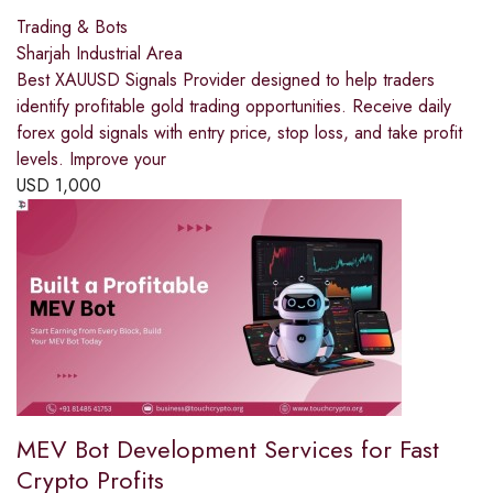
Trading & Bots
Sharjah Industrial Area
Best XAUUSD Signals Provider designed to help traders
identify profitable gold trading opportunities. Receive daily
forex gold signals with entry price, stop loss, and take profit
levels. Improve your
USD
1,000
MEV Bot Development Services for Fast
Crypto Profits