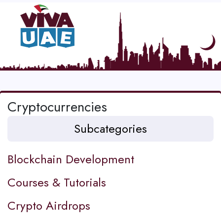
Cryptocurrencies
Subcategories
Blockchain Development
Courses & Tutorials
Crypto Airdrops