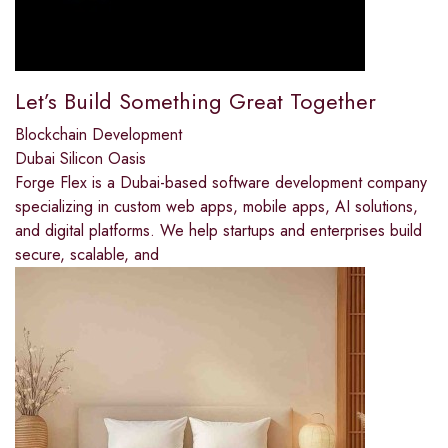
Let’s Build Something Great Together
Blockchain Development
Dubai Silicon Oasis
Forge Flex is a Dubai-based software development company
specializing in custom web apps, mobile apps, AI solutions,
and digital platforms. We help startups and enterprises build
secure, scalable, and