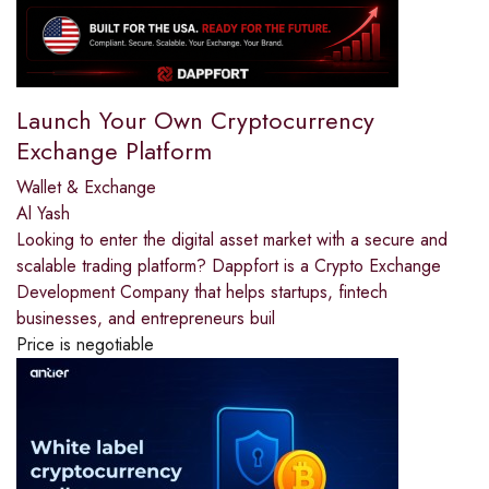
Launch Your Own Cryptocurrency
Exchange Platform
Wallet & Exchange
Al Yash
Looking to enter the digital asset market with a secure and
scalable trading platform? Dappfort is a Crypto Exchange
Development Company that helps startups, fintech
businesses, and entrepreneurs buil
Price is negotiable