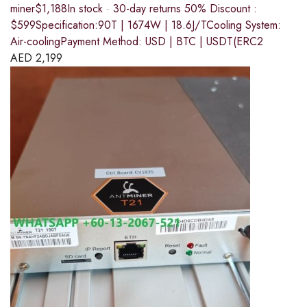
miner$1,188In stock · 30-day returns 50% Discount :
$599Specification:90T | 1674W | 18.6J/TCooling System:
Air-coolingPayment Method: USD | BTC | USDT(ERC2
AED
2,199