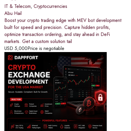
IT & Telecom
,
Cryptocurrencies
Abu Hail
Boost your crypto trading edge with MEV bot development
built for speed and precision. Capture hidden profits,
optimize transaction ordering, and stay ahead in DeFi
markets. Get a custom solution tail
USD
5,000
Price is negotiable