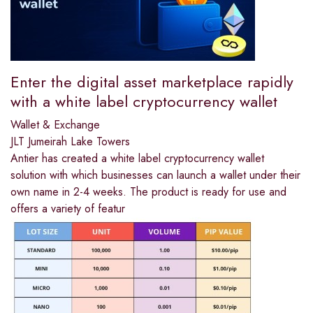
Enter the digital asset marketplace rapidly
with a white label cryptocurrency wallet
Wallet & Exchange
JLT Jumeirah Lake Towers
Antier has created a white label cryptocurrency wallet
solution with which businesses can launch a wallet under their
own name in 2-4 weeks. The product is ready for use and
offers a variety of featur