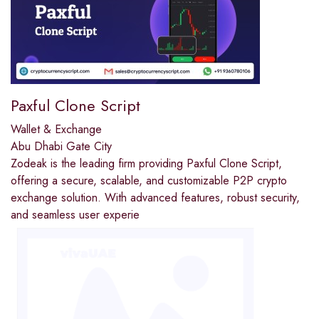
Paxful Clone Script
Wallet & Exchange
Abu Dhabi Gate City
Zodeak is the leading firm providing Paxful Clone Script,
offering a secure, scalable, and customizable P2P crypto
exchange solution. With advanced features, robust security,
and seamless user experie