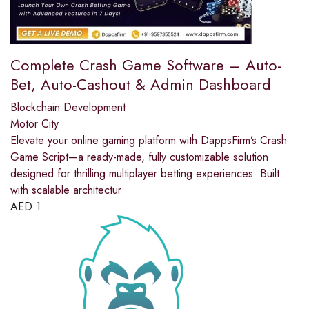
Complete Crash Game Software – Auto-
Bet, Auto-Cashout & Admin Dashboard
Blockchain Development
Motor City
Elevate your online gaming platform with DappsFirm’s Crash
Game Script—a ready-made, fully customizable solution
designed for thrilling multiplayer betting experiences. Built
with scalable architectur
AED
1