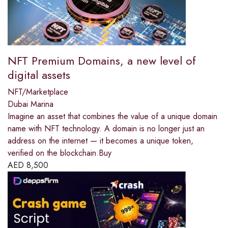
NFT Premium Domains, a new level of
digital assets
NFT/Marketplace
Dubai Marina
Imagine an asset that combines the value of a unique domain
name with NFT technology. A domain is no longer just an
address on the internet — it becomes a unique token,
verified on the blockchain.Buy
AED
8,500