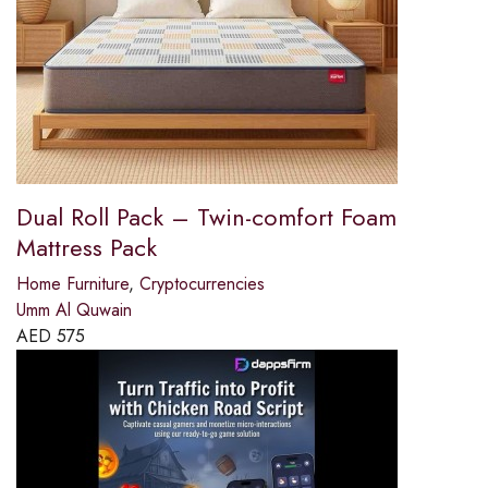
Dual Roll Pack – Twin-comfort Foam
Mattress Pack
Home Furniture
,
Cryptocurrencies
Umm Al Quwain
AED
575