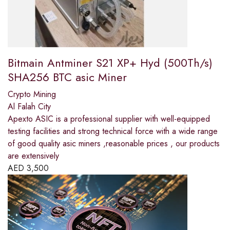
Bitmain Antminer S21 XP+ Hyd (500Th/s)
SHA256 BTC asic Miner
Crypto Mining
Al Falah City
Apexto ASIC is a professional supplier with well-equipped
testing facilities and strong technical force with a wide range
of good quality asic miners ,reasonable prices , our products
are extensively
AED
3,500