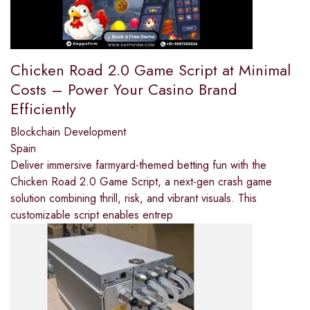
Chicken Road 2.0 Game Script at Minimal
Costs – Power Your Casino Brand
Efficiently
Blockchain Development
Spain
Deliver immersive farmyard-themed betting fun with the
Chicken Road 2.0 Game Script, a next-gen crash game
solution combining thrill, risk, and vibrant visuals. This
customizable script enables entrep