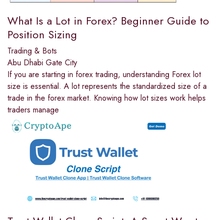
What Is a Lot in Forex? Beginner Guide to
Position Sizing
Trading & Bots
Abu Dhabi Gate City
If you are starting in forex trading, understanding Forex lot
size is essential. A lot represents the standardized size of a
trade in the forex market. Knowing how lot sizes work helps
traders manage