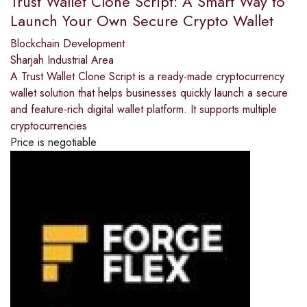
Trust Wallet Clone Script: A Smart Way to
Launch Your Own Secure Crypto Wallet
Blockchain Development
Sharjah Industrial Area
A Trust Wallet Clone Script is a ready-made cryptocurrency
wallet solution that helps businesses quickly launch a secure
and feature-rich digital wallet platform. It supports multiple
cryptocurrencies
Price is negotiable