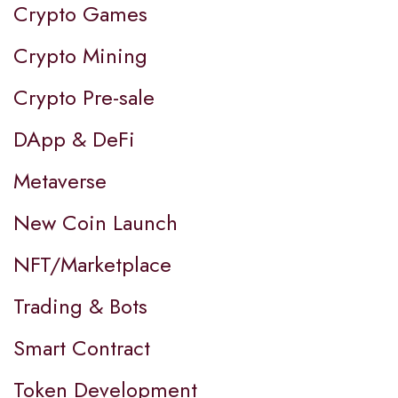
Crypto Games
Crypto Mining
Crypto Pre-sale
DApp & DeFi
Metaverse
New Coin Launch
NFT/Marketplace
Trading & Bots
Smart Contract
Token Development