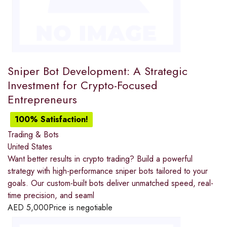
Sniper Bot Development: A Strategic
Investment for Crypto-Focused
Entrepreneurs
100% Satisfaction!
Trading & Bots
United States
Want better results in crypto trading? Build a powerful
strategy with high-performance sniper bots tailored to your
goals. Our custom-built bots deliver unmatched speed, real-
time precision, and seaml
AED
5,000
Price is negotiable