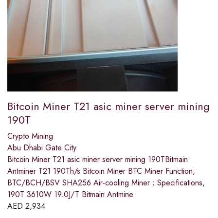
Bitcoin Miner T21 asic miner server mining
190T
Crypto Mining
Abu Dhabi Gate City
Bitcoin Miner T21 asic miner server mining 190TBitmain
Antminer T21 190Th/s Bitcoin Miner BTC Miner Function,
BTC/BCH/BSV SHA256 Air-cooling Miner ; Specifications,
190T 3610W 19.0J/T Bitmain Antmine
AED
2,934