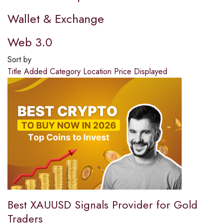
Wallet & Exchange
Web 3.0
Sort by
Title
Added
Category
Location
Price
Displayed
Best XAUUSD Signals Provider for Gold
Traders