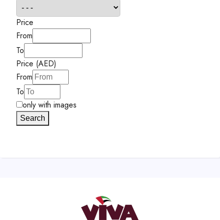
Price
From
To
Price (AED)
From
To
only with images
Search