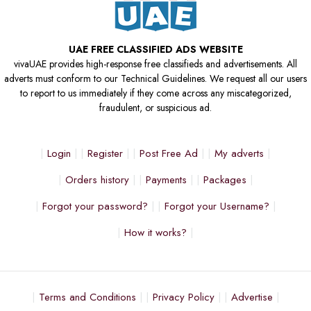
UAE FREE CLASSIFIED ADS WEBSITE
vivaUAE provides high-response free classifieds and advertisements. All
adverts must conform to our Technical Guidelines. We request all our users
to report to us immediately if they come across any miscategorized,
fraudulent, or suspicious ad.
Login
Register
Post Free Ad
My adverts
Orders history
Payments
Packages
Forgot your password?
Forgot your Username?
How it works?
Terms and Conditions
Privacy Policy
Advertise