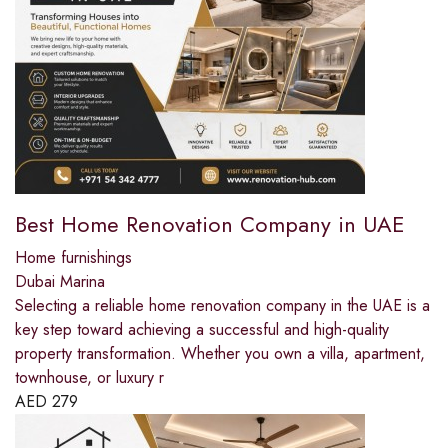
Best Home Renovation Company in UAE
Home furnishings
Dubai Marina
Selecting a reliable home renovation company in the UAE is a
key step toward achieving a successful and high-quality
property transformation. Whether you own a villa, apartment,
townhouse, or luxury r
AED
279