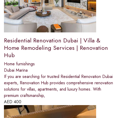
Residential Renovation Dubai | Villa &
Home Remodeling Services | Renovation
Hub
Home furnishings
Dubai Marina
If you are searching for trusted Residential Renovation Dubai
experts, Renovation Hub provides comprehensive renovation
solutions for villas, apartments, and luxury homes. With
premium craftsmanship,
AED
400