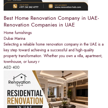
Best Home Renovation Company in UAE-
Renovation Companies in UAE
Home furnishings
Dubai Marina
Selecting a reliable home renovation company in the UAE is a
key step toward achieving a successful and high-quality
property transformation. Whether you own a villa, apartment,
townhouse, or luxury r
AED
400