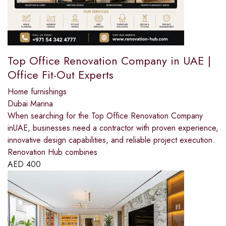
Top Office Renovation Company in UAE |
Office Fit-Out Experts
Home furnishings
Dubai Marina
When searching for the Top Office Renovation Company
inUAE, businesses need a contractor with proven experience,
innovative design capabilities, and reliable project execution.
Renovation Hub combines
AED
400