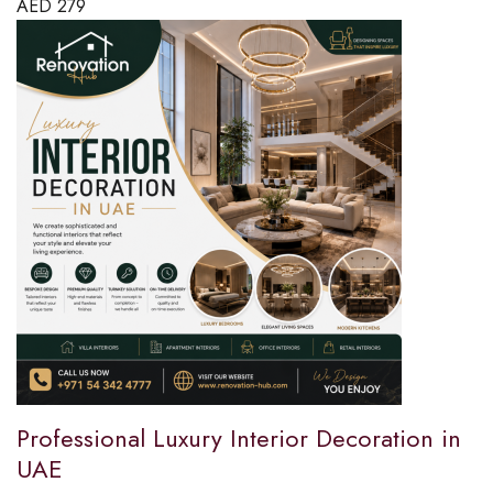
AED
279
Professional Luxury Interior Decoration in
UAE