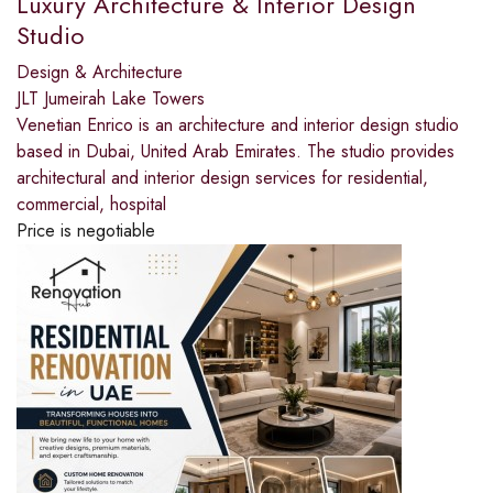
Luxury Architecture & Interior Design
Studio
Design & Architecture
JLT Jumeirah Lake Towers
Venetian Enrico is an architecture and interior design studio
based in Dubai, United Arab Emirates. The studio provides
architectural and interior design services for residential,
commercial, hospital
Price is negotiable