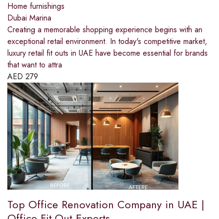
Home furnishings
Dubai Marina
Creating a memorable shopping experience begins with an
exceptional retail environment. In today's competitive market,
luxury retail fit outs in UAE have become essential for brands
that want to attra
AED
279
Top Office Renovation Company in UAE |
Office Fit-Out Experts