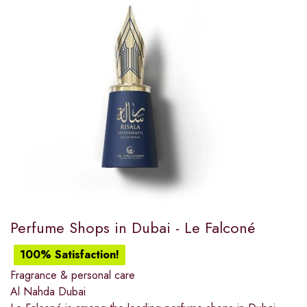
Perfume Shops in Dubai​ - Le Falconé
100% Satisfaction!
Fragrance & personal care
Al Nahda Dubai