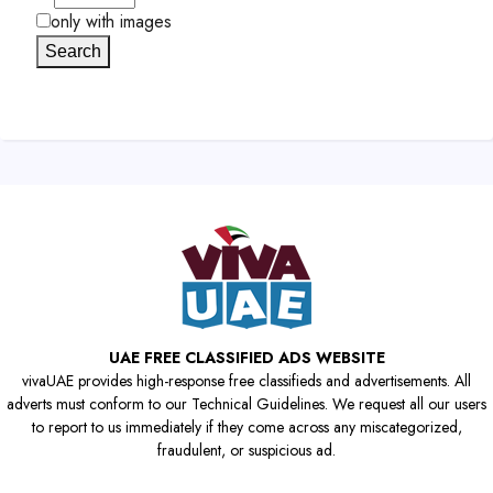
only with images
Search
UAE FREE CLASSIFIED ADS WEBSITE
vivaUAE provides high-response free classifieds and advertisements. All
adverts must conform to our Technical Guidelines. We request all our users
to report to us immediately if they come across any miscategorized,
fraudulent, or suspicious ad.