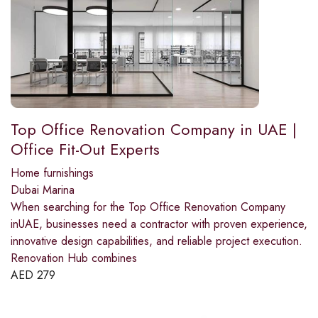
Top Office Renovation Company in UAE |
Office Fit-Out Experts
Home furnishings
Dubai Marina
When searching for the Top Office Renovation Company
inUAE, businesses need a contractor with proven experience,
innovative design capabilities, and reliable project execution.
Renovation Hub combines
AED
279