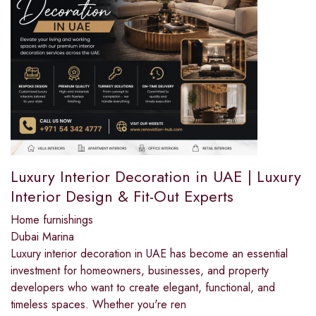
Luxury Interior Decoration in UAE | Luxury
Interior Design & Fit-Out Experts
Home furnishings
Dubai Marina
Luxury interior decoration in UAE has become an essential
investment for homeowners, businesses, and property
developers who want to create elegant, functional, and
timeless spaces. Whether you're ren