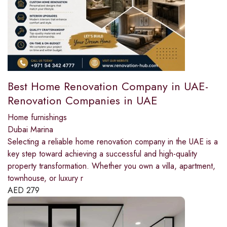
Best Home Renovation Company in UAE-
Renovation Companies in UAE
Home furnishings
Dubai Marina
Selecting a reliable home renovation company in the UAE is a
key step toward achieving a successful and high-quality
property transformation. Whether you own a villa, apartment,
townhouse, or luxury r
AED
279