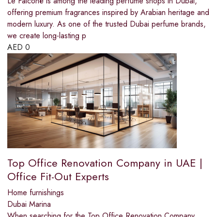
Le Falconé is among the leading perfume shops in Dubai,
offering premium fragrances inspired by Arabian heritage and
modern luxury. As one of the trusted Dubai perfume brands,
we create long-lasting p
AED
0
Top Office Renovation Company in UAE |
Office Fit-Out Experts
Home furnishings
Dubai Marina
When searching for the Top Office Renovation Company