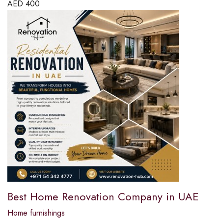
AED
400
Best Home Renovation Company in UAE
Home furnishings