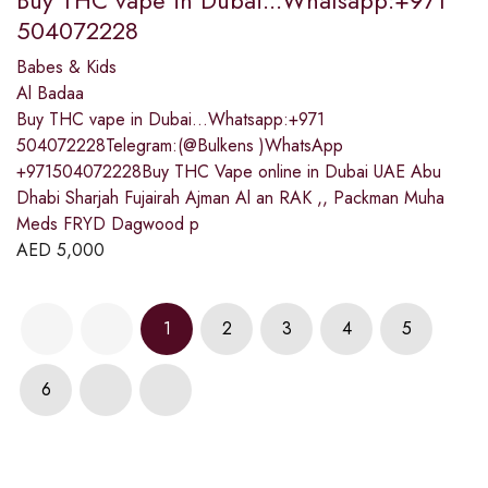
504072228
Babes & Kids
Al Badaa
Buy THC vape in Dubai...Whatsapp:+971
504072228Telegram:(@Bulkens )WhatsApp
+971504072228Buy THC Vape online in Dubai UAE Abu
Dhabi Sharjah Fujairah Ajman Al an RAK ,, Packman Muha
Meds FRYD Dagwood p
AED
5,000
1
2
3
4
5
6