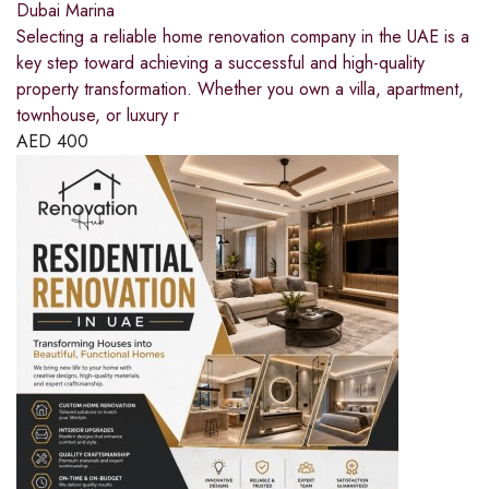
Dubai Marina
Selecting a reliable home renovation company in the UAE is a
key step toward achieving a successful and high-quality
property transformation. Whether you own a villa, apartment,
townhouse, or luxury r
AED
400