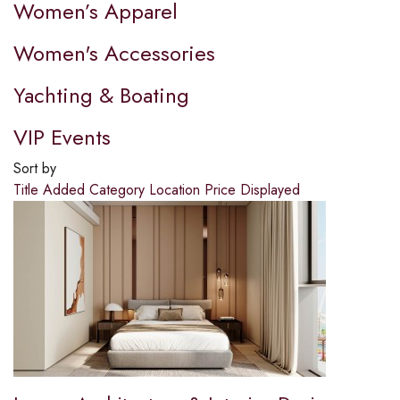
Women’s Apparel
Women's Accessories
Yachting & Boating
VIP Events
Sort by
Title
Added
Category
Location
Price
Displayed