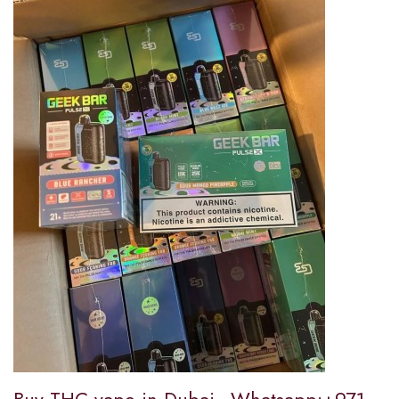
Buy THC vape in Dubai...Whatsapp:+971