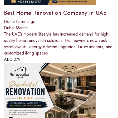
Best Home Renovation Company in UAE
Home furnishings
Dubai Marina
The UAE's modern lifestyle has increased demand for high-
quality home renovation solutions. Homeowners now seek
smart layouts, energy-efficient upgrades, luxury interiors, and
customized living spaces
AED
279