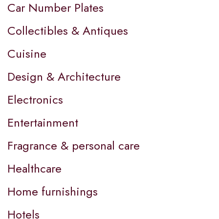
Car Number Plates
Collectibles & Antiques
Cuisine
Design & Architecture
Electronics
Entertainment
Fragrance & personal care
Healthcare
Home furnishings
Hotels