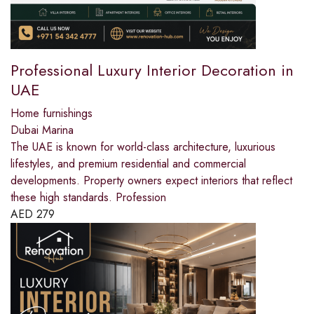
Professional Luxury Interior Decoration in
UAE
Home furnishings
Dubai Marina
The UAE is known for world-class architecture, luxurious
lifestyles, and premium residential and commercial
developments. Property owners expect interiors that reflect
these high standards. Profession
AED
279