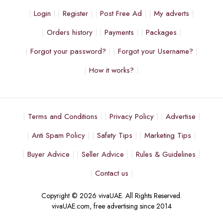
Login
Register
Post Free Ad
My adverts
Orders history
Payments
Packages
Forgot your password?
Forgot your Username?
How it works?
Terms and Conditions
Privacy Policy
Advertise
Anti Spam Policy
Safety Tips
Marketing Tips
Buyer Advice
Seller Advice
Rules & Guidelines
Contact us
Copyright © 2026 vivaUAE. All Rights Reserved.
vivaUAE.com, free advertising since 2014