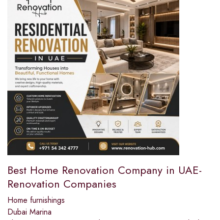
Best Home Renovation Company in UAE-
Renovation Companies
Home furnishings
Dubai Marina