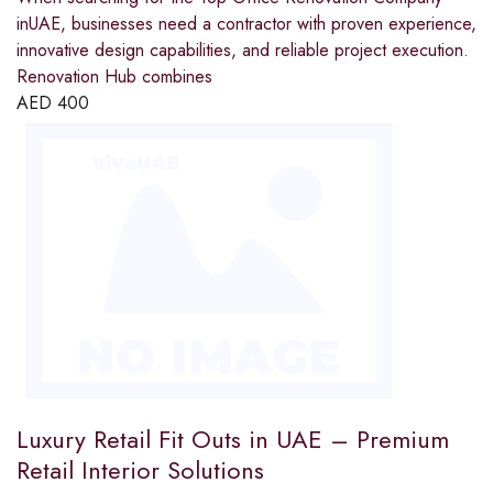
inUAE, businesses need a contractor with proven experience,
innovative design capabilities, and reliable project execution.
Renovation Hub combines
AED
400
Luxury Retail Fit Outs in UAE – Premium
Retail Interior Solutions