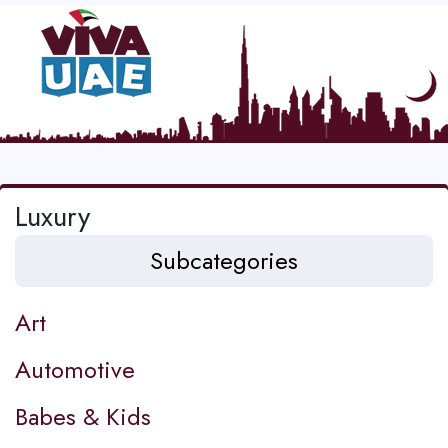
Luxury
Subcategories
Art
Automotive
Babes & Kids