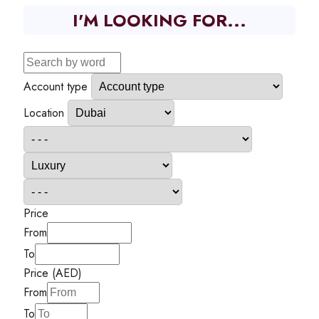
I'M LOOKING FOR...
Account type
Location
Price
From
To
Price (AED)
From
To