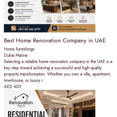
Best Home Renovation Company in UAE
Home furnishings
Dubai Marina
Selecting a reliable home renovation company in the UAE is a
key step toward achieving a successful and high-quality
property transformation. Whether you own a villa, apartment,
townhouse, or luxury r
AED
400