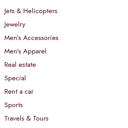
Jets & Helicopters
Jewelry
Men’s Accessories
Men’s Apparel
Real estate
Special
Rent a car
Sports
Travels & Tours