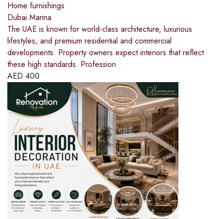
Home furnishings
Dubai Marina
The UAE is known for world-class architecture, luxurious
lifestyles, and premium residential and commercial
developments. Property owners expect interiors that reflect
these high standards. Profession
AED
400