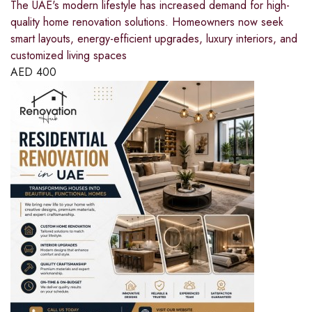
The UAE's modern lifestyle has increased demand for high-
quality home renovation solutions. Homeowners now seek
smart layouts, energy-efficient upgrades, luxury interiors, and
customized living spaces
AED
400