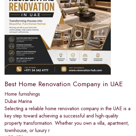
Best Home Renovation Company in UAE
Home furnishings
Dubai Marina
Selecting a reliable home renovation company in the UAE is a
key step toward achieving a successful and high-quality
property transformation. Whether you own a villa, apartment,
townhouse, or luxury r