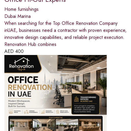
Home furnishings
Dubai Marina
When searching for the Top Office Renovation Company
inUAE, businesses need a contractor with proven experience,
innovative design capabilities, and reliable project execution.
Renovation Hub combines
AED
400