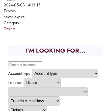
2024-05-03 14:13:15
Expires
never expire
Category
Tickets
I'M LOOKING FOR...
Account type
Location