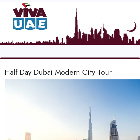
Half Day Dubai Modern City Tour