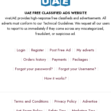
UAE FREE CLASSIFIED ADS WEBSITE
vivaUAE provides high-response free classifieds and advertisements. All
adverts must conform to our Technical Guidelines. We request all our users
to report to us immediately if they come across any miscategorized,
fraudulent, or suspicious ad.
Login
Register
Post Free Ad
My adverts
Orders history
Payments
Packages
Forgot your password?
Forgot your Username?
How it works?
Terms and Conditions
Privacy Policy
Advertise
Anti Spam Policy
Safety Tips
Marketing Tips