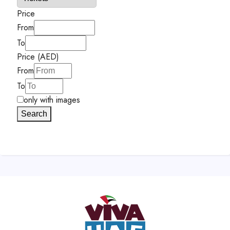
Price
From
To
Price (AED)
From
To
only with images
Search