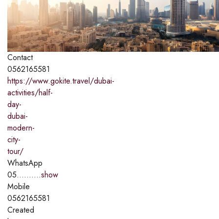
Contact
0562165581
https://www.gokite.travel/dubai-
activities/half-
day-
dubai-
modern-
city-
tour/
WhatsApp
05..........
show
Mobile
0562165581
Created