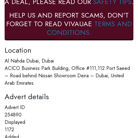
A DEAL, PLEASE READ OUR
SAFETY TIPS
.
HELP US AND REPORT SCAMS, DON'T
FORGET TO READ VIVAUAE
TERMS AND
CONDITIONS.
Location
Al Nahda Dubai, Dubai
ACICO Business Park Building, Office #111,112 Port Saeed
– Road behind Nissan Showroom Deira – Dubai, United
Arab Emirates
Advert details
Advert ID
254890
Displayed
1172
Added