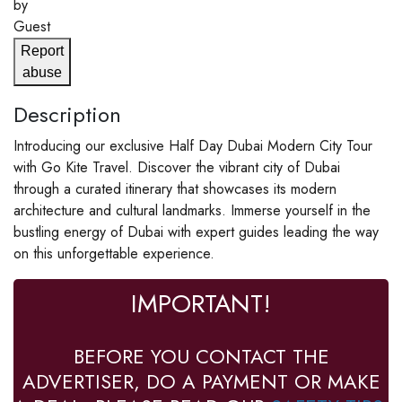
by
Guest
Report
abuse
Description
Introducing our exclusive Half Day Dubai Modern City Tour
with Go Kite Travel. Discover the vibrant city of Dubai
through a curated itinerary that showcases its modern
architecture and cultural landmarks. Immerse yourself in the
bustling energy of Dubai with expert guides leading the way
on this unforgettable experience.
IMPORTANT!
BEFORE YOU CONTACT THE
ADVERTISER, DO A PAYMENT OR MAKE