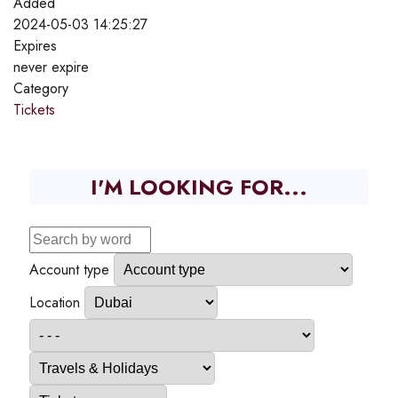
Added
2024-05-03 14:25:27
Expires
never expire
Category
Tickets
I'M LOOKING FOR...
Account type
Location