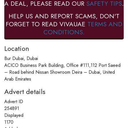
A DEAL, PLEASE READ OUR
SAFETY TIPS
.
HELP US AND REPORT SCAMS, DON'T
FORGET TO READ VIVAUAE
TERMS AND
CONDITIONS.
Location
Bur Dubai, Dubai
ACICO Business Park Building, Office #111,112 Port Saeed
– Road behind Nissan Showroom Deira – Dubai, United
Arab Emirates
Advert details
Advert ID
254891
Displayed
1170