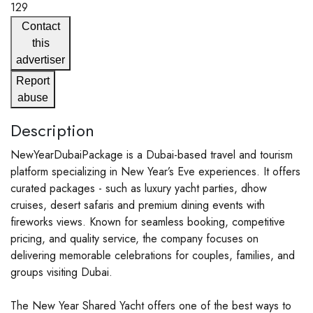
129
Contact
this
advertiser
Report
abuse
Description
NewYearDubaiPackage is a Dubai-based travel and tourism
platform specializing in New Year’s Eve experiences. It offers
curated packages - such as luxury yacht parties, dhow
cruises, desert safaris and premium dining events with
fireworks views. Known for seamless booking, competitive
pricing, and quality service, the company focuses on
delivering memorable celebrations for couples, families, and
groups visiting Dubai.
The New Year Shared Yacht offers one of the best ways to