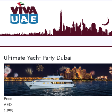
Ultimate Yacht Party Dubai
Price:
AED
1,999