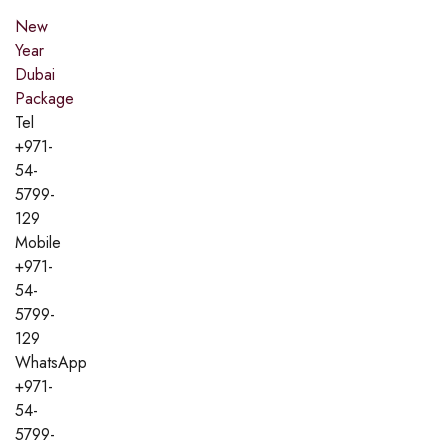
New
Year
Dubai
Package
Tel
+971-
54-
5799-
129
Mobile
+971-
54-
5799-
129
WhatsApp
+971-
54-
5799-