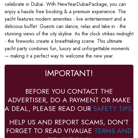
celebrate in Dubai. With NewYearDubaiPackage, you can
enjoy a hassle free booking & a premium experience. The
yacht features modern amenities - live entertainment and a
delicious buffet. Guests can dance, relax and take in - the
stunning views of the city skyline. As the clock strikes midnight
- the fireworks create a breathtaking scene. This ultimate
yacht party combines fun, luxury and unforgettable moments
— making it a perfect way to welcome the new year.
IMPORTANT!
BEFORE YOU CONTACT THE
ADVERTISER, DO A PAYMENT OR MAKE
A DEAL, PLEASE READ OUR
SAFETY TIPS
.
HELP US AND REPORT SCAMS, DON'T
FORGET TO READ VIVAUAE
TERMS AND