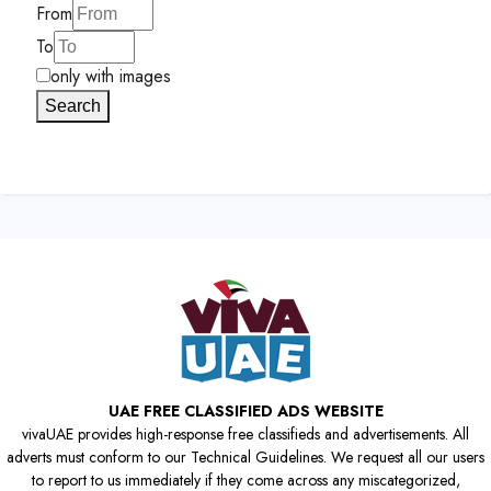
From
To
only with images
Search
UAE FREE CLASSIFIED ADS WEBSITE
vivaUAE provides high-response free classifieds and advertisements. All
adverts must conform to our Technical Guidelines. We request all our users
to report to us immediately if they come across any miscategorized,