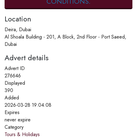
CONDITIONS.
Location
Deira, Dubai
Al Shoala Building - 201, A Block, 2nd Floor - Port Saeed,
Dubai
Advert details
Advert ID
276646
Displayed
390
Added
2026-03-28 19:04:08
Expires
never expire
Category
Tours & Holidays