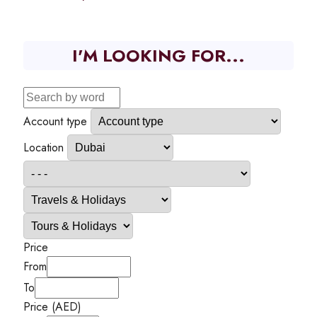
I'M LOOKING FOR...
Account type
Location
Price
From
To
Price (AED)