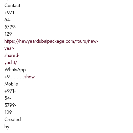
Contact
+971-
54-
5799-
129
https://newyeardubaipackage.com/tours/new-
year-
shared-
yacht/
WhatsApp
+9..........
show
Mobile
+971-
54-
5799-
129
Created
by