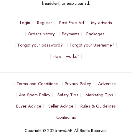
fraudulent, or suspicious ad.
Login
Register
Post Free Ad
My adverts
Orders history
Payments
Packages
Forgot your password?
Forgot your Username?
How it works?
Terms and Conditions
Privacy Policy
Advertise
Anti Spam Policy
Safety Tips
Marketing Tips
Buyer Advice
Seller Advice
Rules & Guidelines
Contact us
Copyright © 2026 vivaUAE. All Rights Reserved.