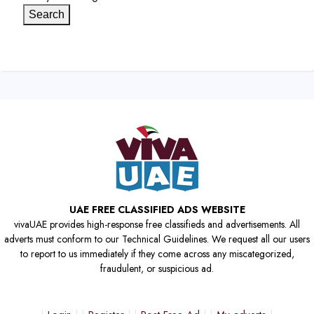
Search
UAE FREE CLASSIFIED ADS WEBSITE
vivaUAE provides high-response free classifieds and advertisements. All
adverts must conform to our Technical Guidelines. We request all our users
to report to us immediately if they come across any miscategorized,
fraudulent, or suspicious ad.