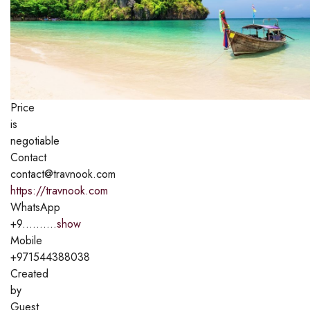
Price
is
negotiable
Contact
contact@travnook.com
https://travnook.com
WhatsApp
+9..........
show
Mobile
+971544388038
Created
by
Guest