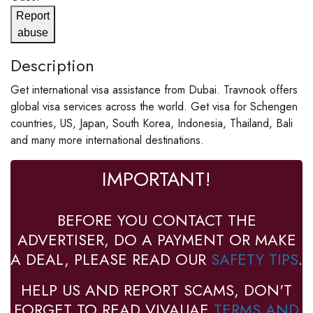
Report
abuse
Description
Get international visa assistance from Dubai. Travnook offers
global visa services across the world. Get visa for Schengen
countries, US, Japan, South Korea, Indonesia, Thailand, Bali
and many more international destinations.
IMPORTANT!
BEFORE YOU CONTACT THE
ADVERTISER, DO A PAYMENT OR MAKE
A DEAL, PLEASE READ OUR
SAFETY TIPS
.
HELP US AND REPORT SCAMS, DON'T
FORGET TO READ VIVAUAE
TERMS AND