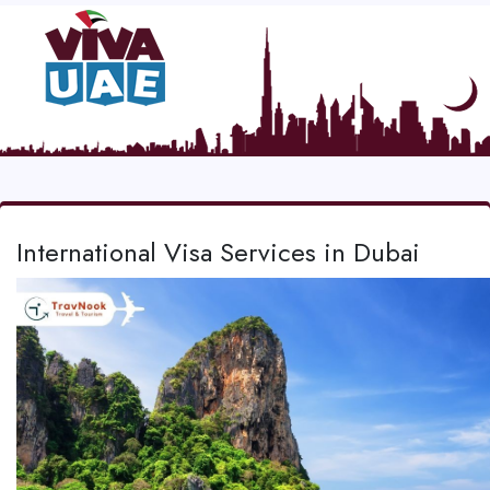
International Visa Services in Dubai