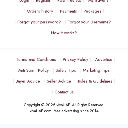
Login
Register
Post Free Ad
My adverts
Orders history
Payments
Packages
Forgot your password?
Forgot your Username?
How it works?
Terms and Conditions
Privacy Policy
Advertise
Anti Spam Policy
Safety Tips
Marketing Tips
Buyer Advice
Seller Advice
Rules & Guidelines
Contact us
Copyright © 2026 vivaUAE. All Rights Reserved.
vivaUAE.com, free advertising since 2014