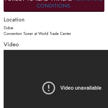
CONDITIONS.
Location
Dubai
Convention Tower at World Trade Center
Video