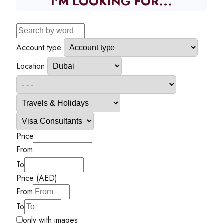
I'M LOOKING FOR...
Account type
Location
Price
From
To
Price (AED)
From
To
only with images