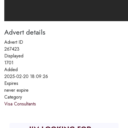
Advert details
Advert ID
267423
Displayed
1701
Added
2025-02-20 18:09:26
Expires
never expire
Category
Visa Consultants