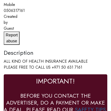
Mobile
0506317161
Created
by
Guest
Report
abuse
Description
ALL KIND OF HEALTH INSURANCE AVAILABLE
PLEASE FREE TO CALL US +971 50 631 7161
IMPORTANT!
BEFORE YOU CONTACT THE
ADVERTISER, DO A PAYMENT OR MAKE
A DEAL, PLEASE READ OUR
SAFETY TIPS
.