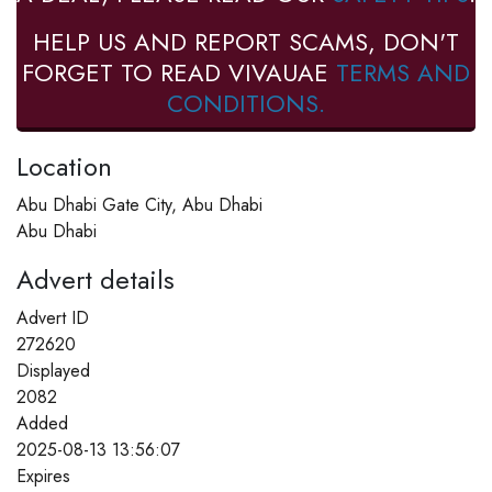
HELP US AND REPORT SCAMS, DON'T
FORGET TO READ VIVAUAE
TERMS AND
CONDITIONS.
Location
Abu Dhabi Gate City, Abu Dhabi
Abu Dhabi
Advert details
Advert ID
272620
Displayed
2082
Added
2025-08-13 13:56:07
Expires