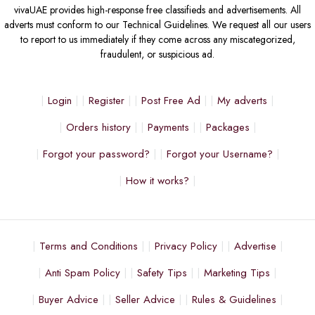
vivaUAE provides high-response free classifieds and advertisements. All
adverts must conform to our Technical Guidelines. We request all our users
to report to us immediately if they come across any miscategorized,
fraudulent, or suspicious ad.
Login
Register
Post Free Ad
My adverts
Orders history
Payments
Packages
Forgot your password?
Forgot your Username?
How it works?
Terms and Conditions
Privacy Policy
Advertise
Anti Spam Policy
Safety Tips
Marketing Tips
Buyer Advice
Seller Advice
Rules & Guidelines