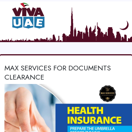
MAX SERVICES FOR DOCUMENTS
CLEARANCE