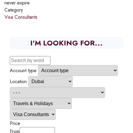
never expire
Category
Visa Consultants
I'M LOOKING FOR...
Account type
Location
Price
From