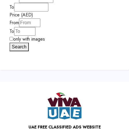
To
Price (AED)
From
To
only with images
Search
UAE FREE CLASSIFIED ADS WEBSITE