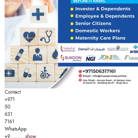
Contact
+971
50
631
7161
WhatsApp
+9..........
show