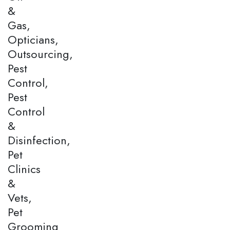
&
Gas,
Opticians,
Outsourcing,
Pest
Control,
Pest
Control
&
Disinfection,
Pet
Clinics
&
Vets,
Pet
Grooming