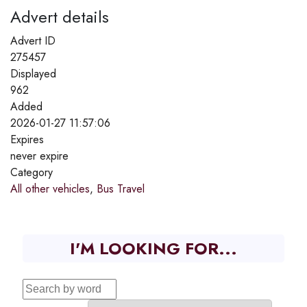
Advert details
Advert ID
275457
Displayed
962
Added
2026-01-27 11:57:06
Expires
never expire
Category
All other vehicles
,
Bus Travel
I'M LOOKING FOR...