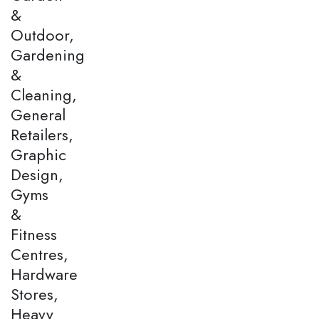
&
Outdoor,
Gardening
&
Cleaning,
General
Retailers,
Graphic
Design,
Gyms
&
Fitness
Centres,
Hardware
Stores,
Heavy