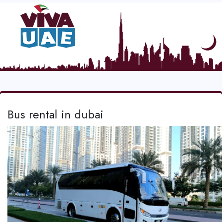
Bus rental in dubai