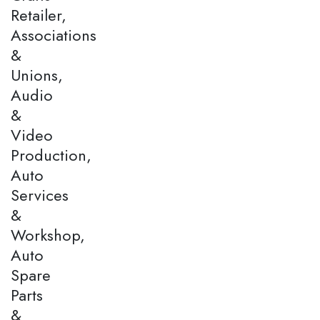
Retailer,
Associations
&
Unions,
Audio
&
Video
Production,
Auto
Services
&
Workshop,
Auto
Spare
Parts
&