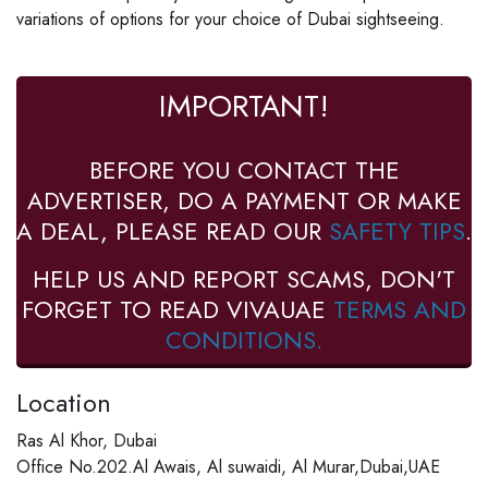
variations of options for your choice of Dubai sightseeing.
IMPORTANT!
BEFORE YOU CONTACT THE
ADVERTISER, DO A PAYMENT OR MAKE
A DEAL, PLEASE READ OUR
SAFETY TIPS
.
HELP US AND REPORT SCAMS, DON'T
FORGET TO READ VIVAUAE
TERMS AND
CONDITIONS.
Location
Ras Al Khor, Dubai
Office No.202.Al Awais, Al suwaidi, Al Murar,Dubai,UAE