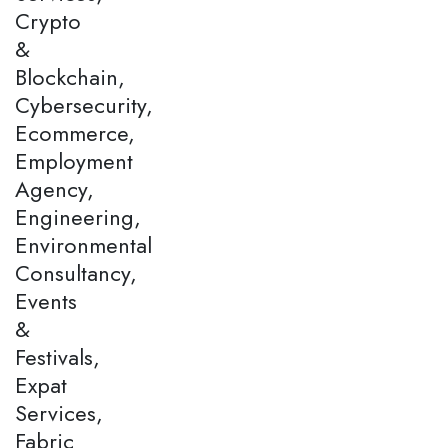
Crypto
&
Blockchain,
Cybersecurity,
Ecommerce,
Employment
Agency,
Engineering,
Environmental
Consultancy,
Events
&
Festivals,
Expat
Services,
Fabric