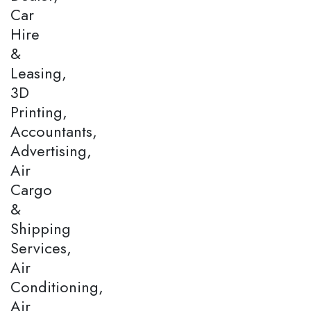
Car
Hire
&
Leasing,
3D
Printing,
Accountants,
Advertising,
Air
Cargo
&
Shipping
Services,
Air
Conditioning,
Air