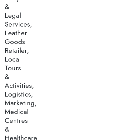
&
Legal
Services,
Leather
Goods
Retailer,
Local
Tours
&
Activities,
Logistics,
Marketing,
Medical
Centres
&
Healthcare