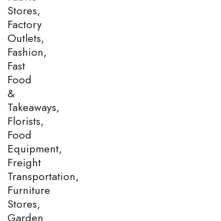
Stores,
Factory
Outlets,
Fashion,
Fast
Food
&
Takeaways,
Florists,
Food
Equipment,
Freight
Transportation,
Furniture
Stores,
Garden