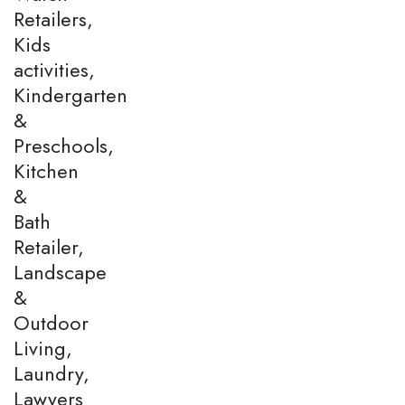
Retailers,
Kids
activities,
Kindergarten
&
Preschools,
Kitchen
&
Bath
Retailer,
Landscape
&
Outdoor
Living,
Laundry,
Lawyers