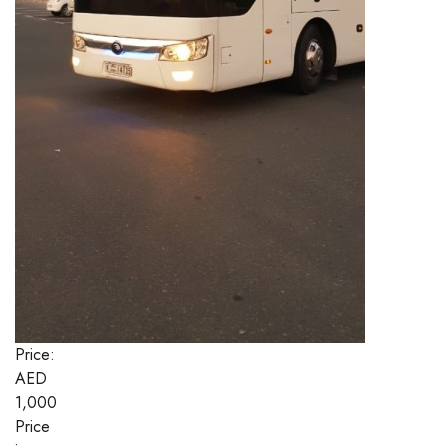
Price:
AED
1,000
Price