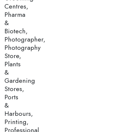
Centres,
Pharma
&
Biotech,
Photographer,
Photography
Store,
Plants
&
Gardening
Stores,
Ports
&
Harbours,
Printing,
Professional