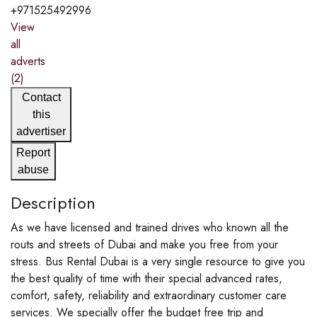
+971525492996
View
all
adverts
(2)
Contact
this
advertiser
Report
abuse
Description
As we have licensed and trained drives who known all the
routs and streets of Dubai and make you free from your
stress. Bus Rental Dubai is a very single resource to give you
the best quality of time with their special advanced rates,
comfort, safety, reliability and extraordinary customer care
services. We specially offer the budget free trip and