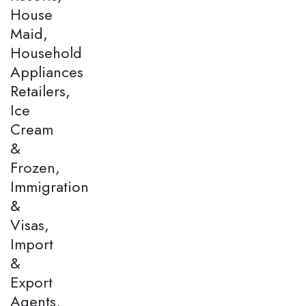
House
Maid,
Household
Appliances
Retailers,
Ice
Cream
&
Frozen,
Immigration
&
Visas,
Import
&
Export
Agents,