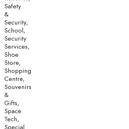
Safety
&
Security,
School,
Security
Services,
Shoe
Store,
Shopping
Centre,
Souvenirs
&
Gifts,
Space
Tech,
Special