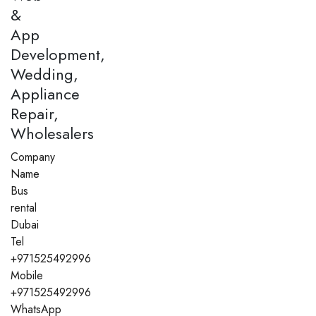
&
App
Development,
Wedding,
Appliance
Repair,
Wholesalers
Company
Name
Bus
rental
Dubai
Tel
+971525492996
Mobile
+971525492996
WhatsApp