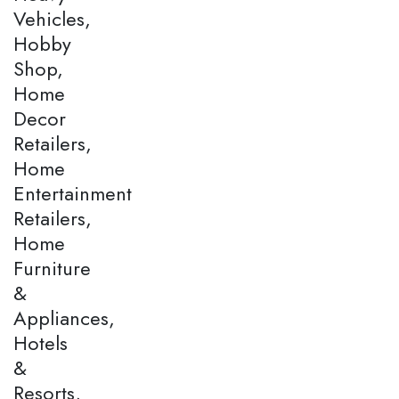
Vehicles,
Hobby
Shop,
Home
Decor
Retailers,
Home
Entertainment
Retailers,
Home
Furniture
&
Appliances,
Hotels
&
Resorts,