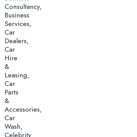
Consultancy,
Business
Services,
Car
Dealers,
Car
Hire
&
Leasing,
Car
Parts
&
Accessories,
Car
Wash,
Celebrity