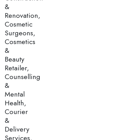
&
Renovation,
Cosmetic
Surgeons,
Cosmetics
&
Beauty
Retailer,
Counselling
&
Mental
Health,
Courier
&
Delivery
Services,