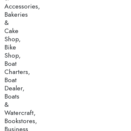
Accessories,
Bakeries
&
Cake
Shop,
Bike
Shop,
Boat
Charters,
Boat
Dealer,
Boats
&
Watercraft,
Bookstores,
Business