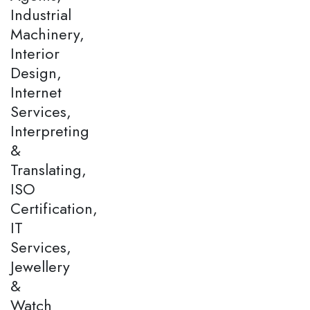
Industrial
Machinery,
Interior
Design,
Internet
Services,
Interpreting
&
Translating,
ISO
Certification,
IT
Services,
Jewellery
&
Watch