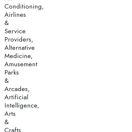
Conditioning,
Airlines
&
Service
Providers,
Alternative
Medicine,
Amusement
Parks
&
Arcades,
Artificial
Intelligence,
Arts
&
Crafts