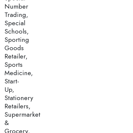
Number
Trading,
Special
Schools,
Sporting
Goods
Retailer,
Sports
Medicine,
Start-
Up,
Stationery
Retailers,
Supermarket
&
Grocery,