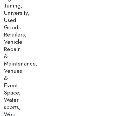
Tuning,
University,
Used
Goods
Retailers,
Vehicle
Repair
&
Maintenance,
Venues
&
Event
Space,
Water
sports,
Web