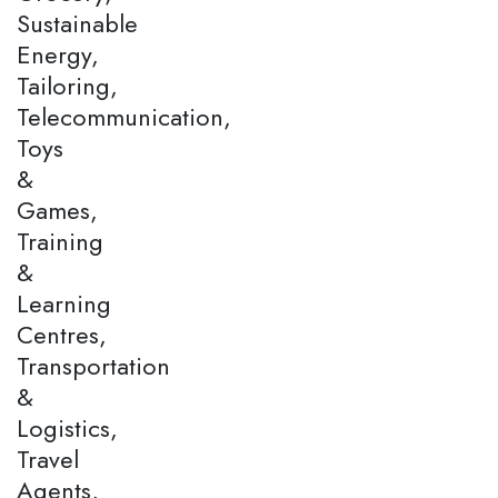
Sustainable
Energy,
Tailoring,
Telecommunication,
Toys
&
Games,
Training
&
Learning
Centres,
Transportation
&
Logistics,
Travel
Agents,