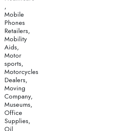
,
Mobile
Phones
Retailers,
Mobility
Aids,
Motor
sports,
Motorcycles
Dealers,
Moving
Company,
Museums,
Office
Supplies,
Oil