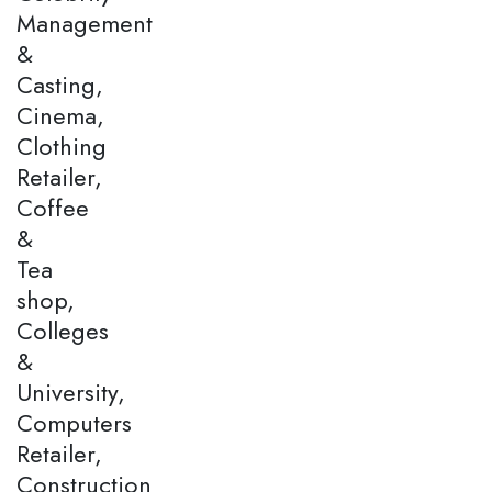
Management
&
Casting,
Cinema,
Clothing
Retailer,
Coffee
&
Tea
shop,
Colleges
&
University,
Computers
Retailer,
Construction