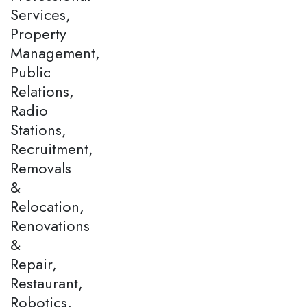
Services,
Property
Management,
Public
Relations,
Radio
Stations,
Recruitment,
Removals
&
Relocation,
Renovations
&
Repair,
Restaurant,
Robotics,