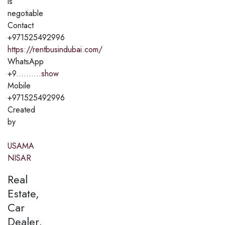
is
negotiable
Contact
+971525492996
https://rentbusindubai.com/
WhatsApp
+9..........
show
Mobile
+971525492996
Created
by
USAMA
NISAR
Real
Estate,
Car
Dealer,