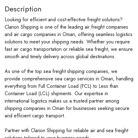
Description
Looking for efficient and cost-effective freight solutions?
Clarion Shipping is one of the leading air freight companies
and air cargo companies in Oman, offering seamless logistics
solutions to meet your shipping needs. Whether you require
fast air cargo transportation or reliable sea freight, we ensure
smooth and timely delivery across global destinations.
As one of the top sea freight shipping companies, we
provide comprehensive sea cargo services in Oman, handling
everything from Full Container Load (FCL) to Less than
Container Load (LCL) shipments. Our expertise in
international logistics makes us a trusted partner among
shipping companies in Oman for businesses seeking secure
and efficient cargo transport.
Partner with Clarion Shipping for reliable air and sea freight
solutions tailored to your business needs.