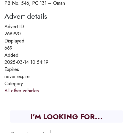
PB No. 546, PC 131 – Oman
Advert details
Advert ID
268990
Displayed
669
Added
2025-03-14 10:54:19
Expires
never expire
Category
All other vehicles
I'M LOOKING FOR...