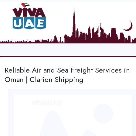
Reliable Air and Sea Freight Services in
Oman | Clarion Shipping