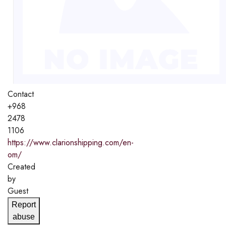
Contact
+968
2478
1106
https://www.clarionshipping.com/en-
om/
Created
by
Guest
Report
abuse