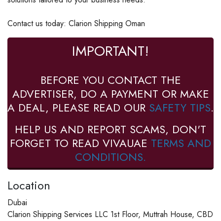
Contact us today: Clarion Shipping Oman
IMPORTANT!
BEFORE YOU CONTACT THE
ADVERTISER, DO A PAYMENT OR MAKE
A DEAL, PLEASE READ OUR
SAFETY TIPS
.
HELP US AND REPORT SCAMS, DON'T
FORGET TO READ VIVAUAE
TERMS AND
CONDITIONS.
Location
Dubai
Clarion Shipping Services LLC 1st Floor, Muttrah House, CBD