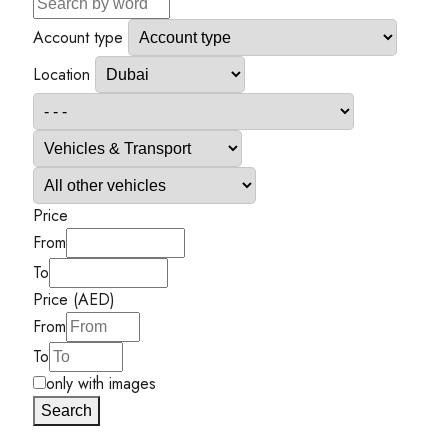
Account type
Location
Price
From
To
Price (AED)
From
To
only with images
Search