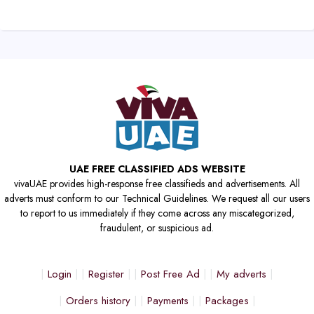
UAE FREE CLASSIFIED ADS WEBSITE
vivaUAE provides high-response free classifieds and advertisements. All
adverts must conform to our Technical Guidelines. We request all our users
to report to us immediately if they come across any miscategorized,
fraudulent, or suspicious ad.
Login
Register
Post Free Ad
My adverts
Orders history
Payments
Packages