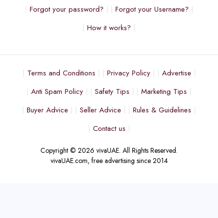
Forgot your password?
Forgot your Username?
How it works?
Terms and Conditions
Privacy Policy
Advertise
Anti Spam Policy
Safety Tips
Marketing Tips
Buyer Advice
Seller Advice
Rules & Guidelines
Contact us
Copyright © 2026 vivaUAE. All Rights Reserved.
vivaUAE.com, free advertising since 2014