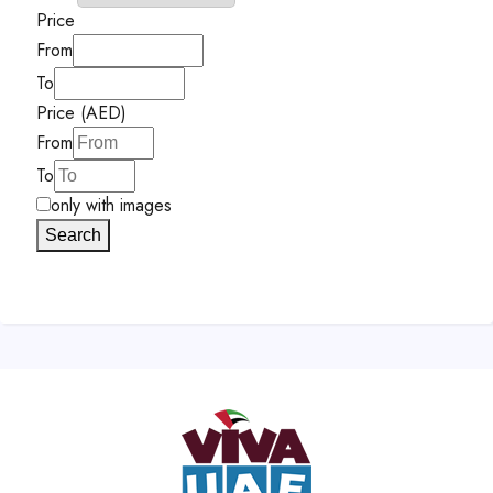
Price
From
To
Price (AED)
From
To
only with images
Search