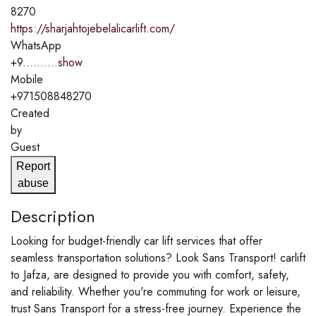
8270
https://sharjahtojebelalicarlift.com/
WhatsApp
+9..........
show
Mobile
+971508848270
Created
by
Guest
Report
abuse
Description
Looking for budget-friendly car lift services that offer
seamless transportation solutions? Look Sans Transport! carlift
to Jafza, are designed to provide you with comfort, safety,
and reliability. Whether you're commuting for work or leisure,
trust Sans Transport for a stress-free journey. Experience the