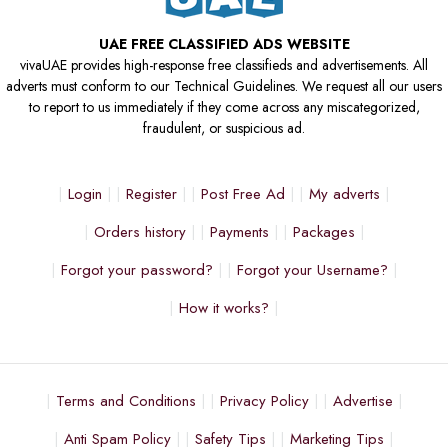
UAE FREE CLASSIFIED ADS WEBSITE
vivaUAE provides high-response free classifieds and advertisements. All
adverts must conform to our Technical Guidelines. We request all our users
to report to us immediately if they come across any miscategorized,
fraudulent, or suspicious ad.
Login
Register
Post Free Ad
My adverts
Orders history
Payments
Packages
Forgot your password?
Forgot your Username?
How it works?
Terms and Conditions
Privacy Policy
Advertise
Anti Spam Policy
Safety Tips
Marketing Tips