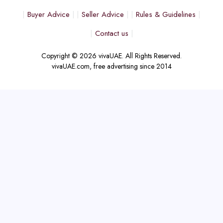
Buyer Advice
Seller Advice
Rules & Guidelines
Contact us
Copyright © 2026 vivaUAE. All Rights Reserved.
vivaUAE.com, free advertising since 2014