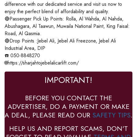
difference with our dedicated service and visit us now to
enjoy the perfect blend of affordability and quality.
🔴Passenger Pick Up Points: Rolla, Al Wahda, Al Nahda,
Abushagara, Al Taawun, Muwaila National Paint, King Faisal:
Road, Al Qasmia.
🔴Drop Points :Jebel Ali, Jebel Ali Freezone, Jebel Ali
Industrial Area, DIP
☎️ 050-8848270
🌐https://sharjahtojebelalicarlift.com/
IMPORTANT!
BEFORE YOU CONTACT THE
ADVERTISER, DO A PAYMENT OR MAKE
A DEAL, PLEASE READ OUR
SAFETY TIPS
.
HELP US AND REPORT SCAMS, DON'T