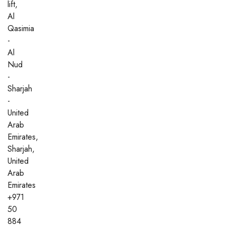
lift,
Al
Qasimia
-
Al
Nud
-
Sharjah
-
United
Arab
Emirates,
Sharjah,
United
Arab
Emirates
+971
50
884