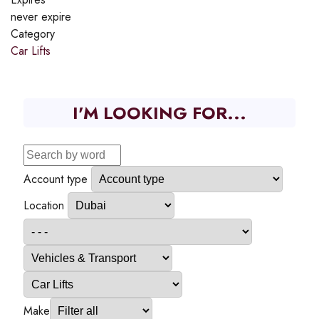
never expire
Category
Car Lifts
I'M LOOKING FOR...
Account type
Location
Make