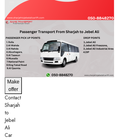
Make
offer
Contact
Sharjah
to
Jebel
Ali
Car