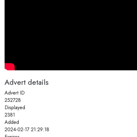
Advert details
Advert ID
252728
Displayed
2381
Added
2024-02-17 21:29:18
Expires