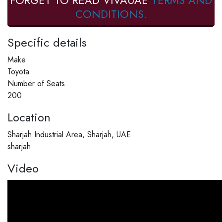
FORGET TO READ VIVAUAE
TERMS AND
CONDITIONS.
Specific details
Make
Toyota
Number of Seats
200
Location
Sharjah Industrial Area, Sharjah, UAE
sharjah
Video