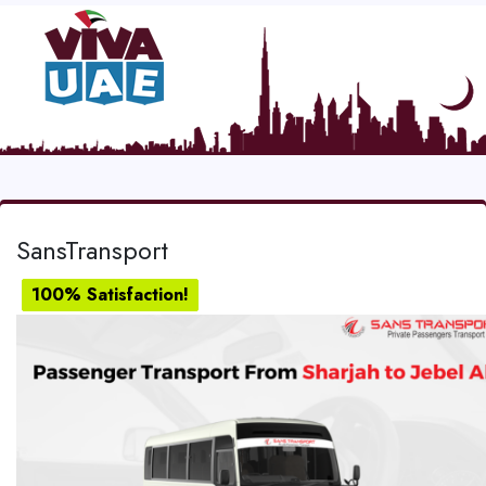
SansTransport
100% Satisfaction!