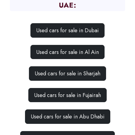
UAE:
Used cars for sale in Dubai
Used cars for sale in Al Ain
Used cars for sale in Sharjah
Used cars for sale in Fujairah
Used cars for sale in Abu Dhabi