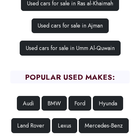
Used cars for sale in Ras al-Khaimah
Used cars for sale in Ajman
Used cars for sale in Umm Al-Quwain
POPULAR USED MAKES:
Audi
BMW
Ford
Hyunda
Land Rover
Lexus
Mercedes-Benz