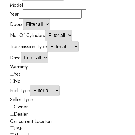
Model
Year
Doors
No. Of Cylinders
Transmission Type
Drive
Warranty
Yes
No
Fuel Type
Seller Type
Owner
Dealer
Car current Location
UAE