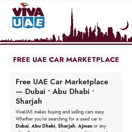
FREE UAE CAR MARKETPLACE
Free UAE Car Marketplace
— Dubai • Abu Dhabi •
Sharjah
VivaUAE makes buying and selling cars easy.
Whether you're searching for a used car in
Dubai
,
Abu Dhabi
,
Sharjah
,
Ajman
or any