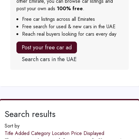
other Emirate, you can browse car listings and
post your own ads
100% free
.
Free car listings across all Emirates
Free search for used & new cars in the UAE
Reach real buyers looking for cars every day
Post your free car ad
Search cars in the UAE
Search results
Sort by
Title
Added
Category
Location
Price
Displayed