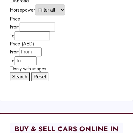
Abroad
Horsepower
Price
From
To
Price (AED)
From
To
only with images
Search
Reset
BUY & SELL CARS ONLINE IN