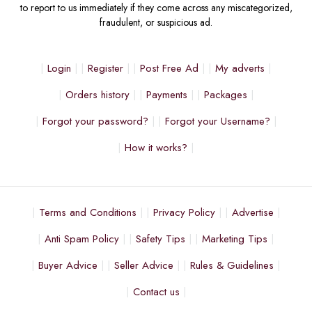
to report to us immediately if they come across any miscategorized,
fraudulent, or suspicious ad.
Login
Register
Post Free Ad
My adverts
Orders history
Payments
Packages
Forgot your password?
Forgot your Username?
How it works?
Terms and Conditions
Privacy Policy
Advertise
Anti Spam Policy
Safety Tips
Marketing Tips
Buyer Advice
Seller Advice
Rules & Guidelines
Contact us