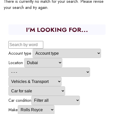
There is currently no match for your search. Please revise
your search and try again.
I'M LOOKING FOR...
Account type
Location
Car condition
Make