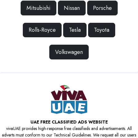
Mitsubishi
Nissan
Porsche
Rolls-Royce
Tesla
Toyota
Volkswagen
UAE FREE CLASSIFIED ADS WEBSITE
vivaUAE provides high-response free classifieds and advertisements. All
adverts must conform to our Technical Guidelines. We request all our users