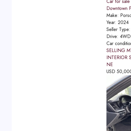
Car for sale
Downtown Fu
Make:
Pors
Year:
2024
Seller Type
Drive:
4WD
Car conditi
SELLING M
INTERIOR 
NE
USD
50,00