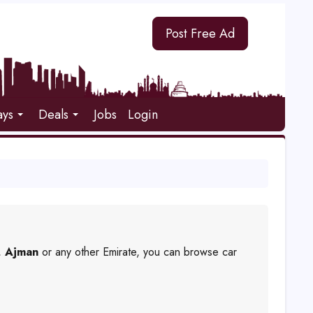
Post Free Ad
ays
Deals
Jobs
Login
,
Ajman
or any other Emirate, you can browse car