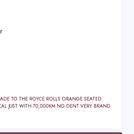
r
GRADE TO THE ROYCE ROLLS ORANGE SEATED
CAL JUST WITH 70,000KM NO DENT VERY BRAND