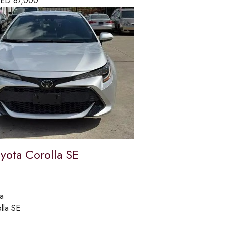
ED
87,000
yota Corolla SE
a
lla SE