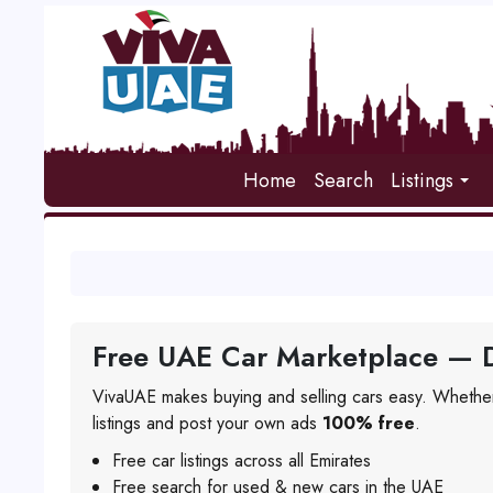
Home
Search
Listings
Free UAE Car Marketplace — D
VivaUAE makes buying and selling cars easy. Whether
listings and post your own ads
100% free
.
Free car listings across all Emirates
Free search for used & new cars in the UAE