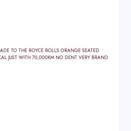
GRADE TO THE ROYCE ROLLS ORANGE SEATED
CAL JUST WITH 70,000KM NO DENT VERY BRAND