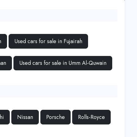
h
Used cars for sale in Fujairah
man
Used cars for sale in Umm Al-Quwain
hi
Nissan
Porsche
Rolls-Royce