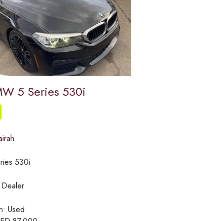
W 5 Series 530i
airah
ries 530i
:
Dealer
on:
Used