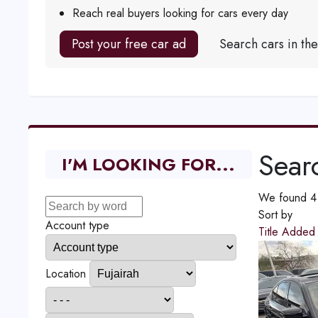
Reach real buyers looking for cars every day
Post your free car ad
Search cars in th
Searc
I'M LOOKING FOR...
We found 4 r
Sort by
Account type
Title
Adde
Location