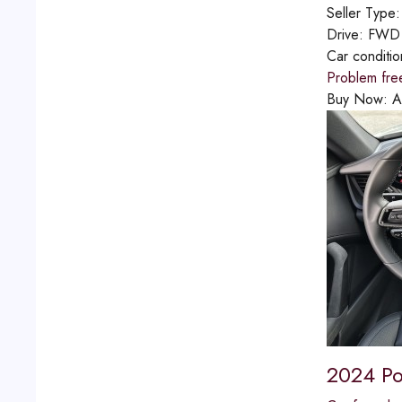
Seller Type
Drive:
FWD
Car conditi
Problem fre
Buy Now:
A
2024 Po