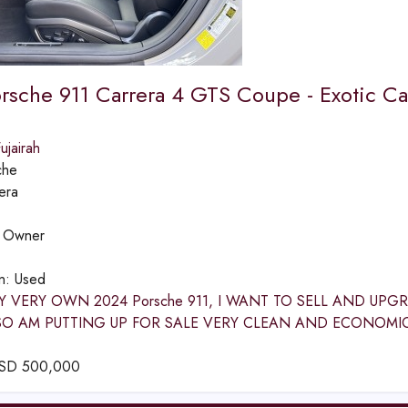
rsche 911 Carrera 4 GTS Coupe - Exotic Ca
jairah
che
era
:
Owner
on:
Used
Y VERY OWN 2024 Porsche 911, I WANT TO SELL AND UP
SO AM PUTTING UP FOR SALE VERY CLEAN AND ECONOMI
SD
500,000