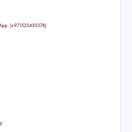
tsApp..(+971525430378)
r