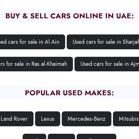
BUY & SELL CARS ONLINE IN UAE:
ed cars for sale in Al Ain
Used cars for sale in Sharja
rs for sale in Ras al-Khaimah
Used cars for sale in Aj
POPULAR USED MAKES:
Land Rover
Lexus
Mercedes-Benz
Mitsubis