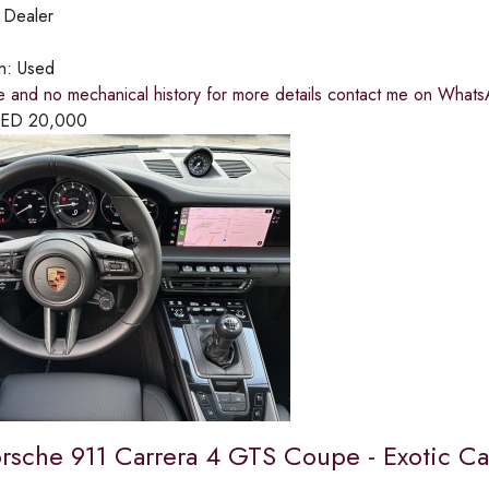
:
Dealer
on:
Used
e and no mechanical history for more details contact me on Wha
ED
20,000
rsche 911 Carrera 4 GTS Coupe - Exotic Ca