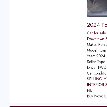
2024 Po
Car for sale
Downtown Fu
Make:
Pors
Model:
Carr
Year:
2024
Seller Type
Drive:
FWD
Car conditi
SELLING M
INTERIOR 
NE
Buy Now:
U