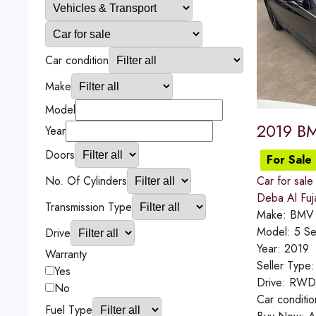
Car condition
Make
Model
2019 BM
Year
Doors
For Sale
No. Of Cylinders
Car for sale
Deba Al Fuj
Transmission Type
Make:
BMV
Model:
5 Se
Drive
Year:
2019
Warranty
Seller Type
Yes
Drive:
RWD
No
Car conditi
Fuel Type