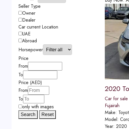
Buy Now:
A
Seller Type
Owner
Dealer
Car current Location
UAE
Abroad
Horsepower
Price
From
To
Price (AED)
2020 To
From
Car for sale
To
Fujairah
only with images
Make:
Toyot
Search
Reset
Model:
Coro
Year:
2020