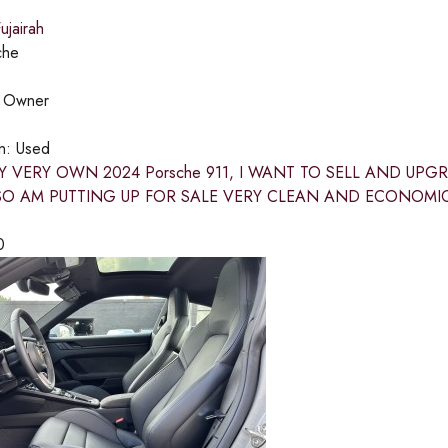
jairah
che
:
Owner
on:
Used
Y VERY OWN 2024 Porsche 911, I WANT TO SELL AND UP
SO AM PUTTING UP FOR SALE VERY CLEAN AND ECONOMI
0