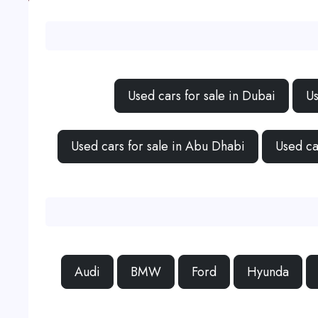
Used cars for sale in Dubai
Us
Used cars for sale in Abu Dhabi
Used ca
Audi
BMW
Ford
Hyunda