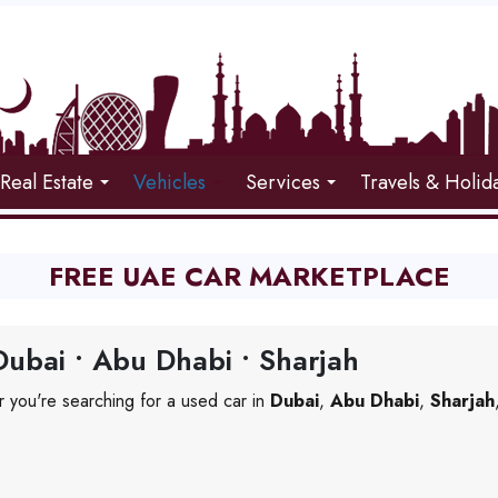
Real Estate
Vehicles
Services
Travels & Holid
FREE UAE CAR MARKETPLACE
ubai • Abu Dhabi • Sharjah
 you're searching for a used car in
Dubai
,
Abu Dhabi
,
Sharjah