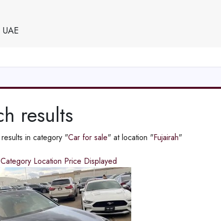
e UAE
h results
esults in category "
Car for sale
" at location "
Fujairah
"
d
Category
Location
Price
Displayed