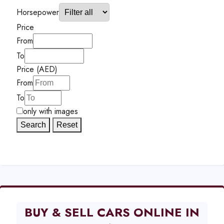
Horsepower
Price
From
To
Price (AED)
From
To
only with images
Search
Reset
BUY & SELL CARS ONLINE IN