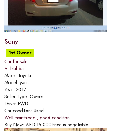
Sony
1st Owner
Car for sale
Al Nabba
Make:
Toyota
Model:
yaris
Year:
2012
Seller Type:
Owner
Drive:
FWD
Car condition:
Used
Well maintained , good condition
Buy Now:
AED
16,000
Price is negotiable