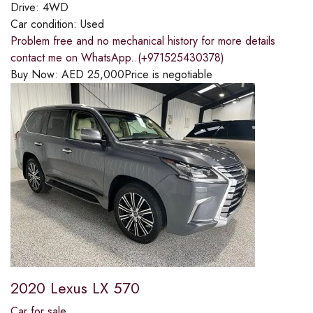
Drive:
4WD
Car condition:
Used
Problem free and no mechanical history for more details
contact me on WhatsApp..(+971525430378)
Buy Now:
AED
25,000
Price is negotiable
2020 Lexus LX 570
Car for sale