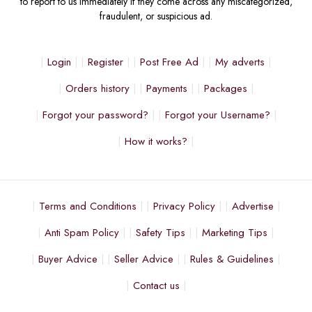
to report to us immediately if they come across any miscategorized,
fraudulent, or suspicious ad.
Login
Register
Post Free Ad
My adverts
Orders history
Payments
Packages
Forgot your password?
Forgot your Username?
How it works?
Terms and Conditions
Privacy Policy
Advertise
Anti Spam Policy
Safety Tips
Marketing Tips
Buyer Advice
Seller Advice
Rules & Guidelines
Contact us