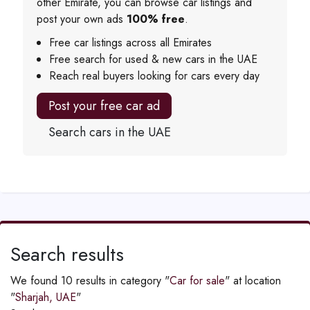
other Emirate, you can browse car listings and
post your own ads
100% free
.
Free car listings across all Emirates
Free search for used & new cars in the UAE
Reach real buyers looking for cars every day
Post your free car ad
Search cars in the UAE
Search results
We found 10 results in category "
Car for sale
" at location
"
Sharjah, UAE
"