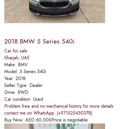
2018 BMW 5 Series 540i
Car for sale
Sharjah, UAE
Make:
BMV
Model:
5 Series 540i
Year:
2018
Seller Type:
Dealer
Drive:
RWD
Car condition:
Used
Problem free and no mechanical history for more details
contact me on WhatsApp..(+971525430378)
Buy Now:
AED
60,000
Price is negotiable