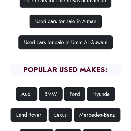
Used cars for sale in Ras al-Khaimah
Used cars for sale in Ajman
Used cars for sale in Umm Al-Quwain
POPULAR USED MAKES:
Audi
BMW
Ford
Hyunda
Land Rover
Lexus
Mercedes-Benz