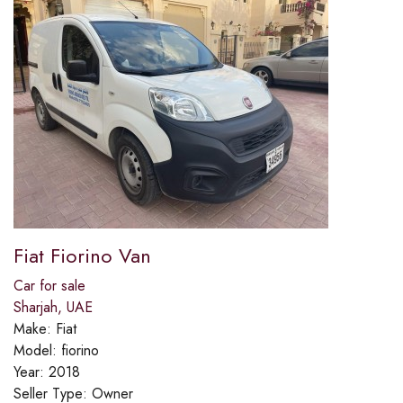
Fiat Fiorino Van
Car for sale
Sharjah, UAE
Make:
Fiat
Model:
fiorino
Year:
2018
Seller Type:
Owner