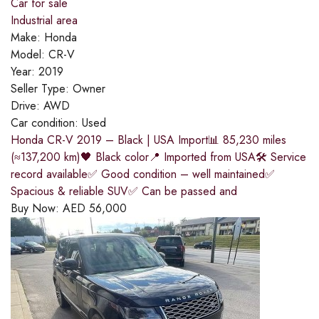
Car for sale
Industrial area
Make:
Honda
Model:
CR-V
Year:
2019
Seller Type:
Owner
Drive:
AWD
Car condition:
Used
Honda CR-V 2019 – Black | USA Import📊 85,230 miles
(≈137,200 km)🖤 Black color📍 Imported from USA🛠 Service
record available✅ Good condition – well maintained✅
Spacious & reliable SUV✅ Can be passed and
Buy Now:
AED
56,000