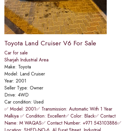
Toyota Land Cruiser V6 For Sale
Car for sale
Sharjah Industrial Area
Make:
Toyota
Model:
Land Cruiser
Year:
2001
Seller Type:
Owner
Drive:
4WD
Car condition:
Used
✅ Model: 2001✅ Transmission: Automatic With 1 Year
Malkiya ✅ Condition: Excellent✅ Color: Black✅ Contact
Name: M WAQAS✅ Contact Number: +971 543103886✅
Location: SHED-NO-6, Al Furat Street, Industrial