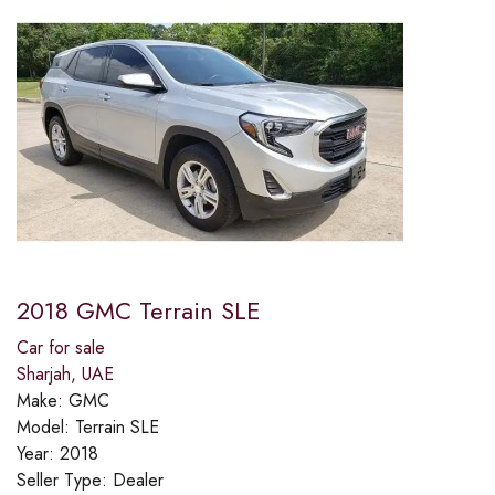
2018 GMC Terrain SLE
Car for sale
Sharjah, UAE
Make:
GMC
Model:
Terrain SLE
Year:
2018
Seller Type:
Dealer