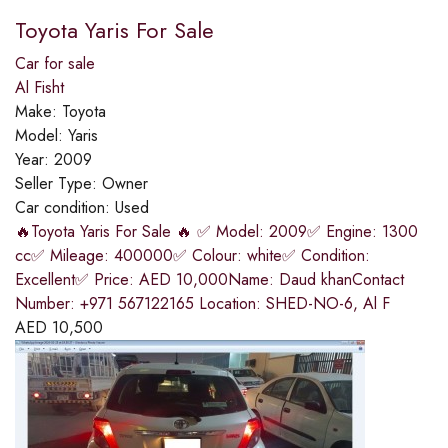
Toyota Yaris For Sale
Car for sale
Al Fisht
Make:
Toyota
Model:
Yaris
Year:
2009
Seller Type:
Owner
Car condition:
Used
🔥Toyota Yaris For Sale 🔥 ✅ Model: 2009✅ Engine: 1300
cc✅ Mileage: 400000✅ Colour: white✅ Condition:
Excellent✅ Price: AED 10,000Name: Daud khanContact
Number: +971 567122165 Location: SHED-NO-6, Al F
AED
10,500