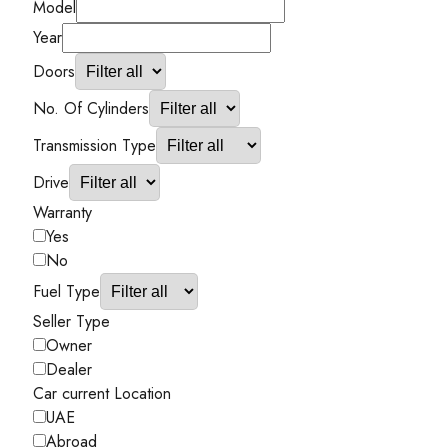
Model
Year
Doors
No. Of Cylinders
Transmission Type
Drive
Warranty
Yes
No
Fuel Type
Seller Type
Owner
Dealer
Car current Location
UAE
Abroad