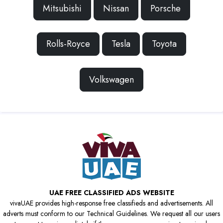
Mitsubishi
Nissan
Porsche
Rolls-Royce
Tesla
Toyota
Volkswagen
UAE FREE CLASSIFIED ADS WEBSITE
vivaUAE provides high-response free classifieds and advertisements. All
adverts must conform to our Technical Guidelines. We request all our users