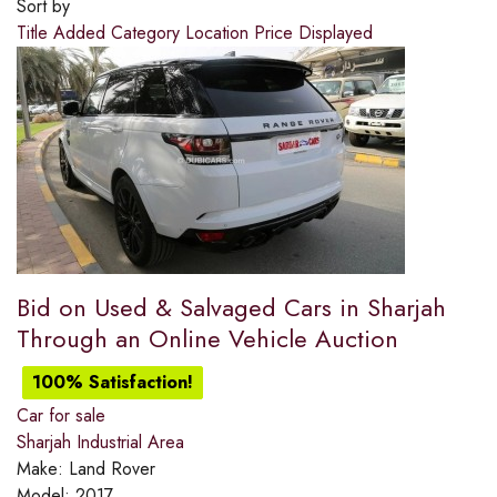
Sort by
Title
Added
Category
Location
Price
Displayed
Bid on Used & Salvaged Cars in Sharjah
Through an Online Vehicle Auction
100% Satisfaction!
Car for sale
Sharjah Industrial Area
Make:
Land Rover
Model:
2017