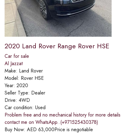
2020 Land Rover Range Rover HSE
Car for sale
Al Jazzat
Make:
Land Rover
Model:
Rover HSE
Year:
2020
Seller Type:
Dealer
Drive:
4WD
Car condition:
Used
Problem free and no mechanical history for more details
contact me on WhatsApp..(+971525430378)
Buy Now:
AED
63,000
Price is negotiable