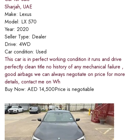
Sharjah, UAE
Make:
Lexus
Model:
LX 570
Year:
2020
Seller Type:
Dealer
Drive:
4WD
Car condition:
Used
This car is in perfect working condition it runs and drive
perfectly clean title no history of any mechanical failure ,
good airbags we can always negotiate on price for more
details, contact me on Wh
Buy Now:
AED
14,500
Price is negotiable