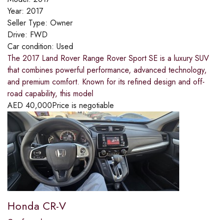
Year:
2017
Seller Type:
Owner
Drive:
FWD
Car condition:
Used
The 2017 Land Rover Range Rover Sport SE is a luxury SUV
that combines powerful performance, advanced technology,
and premium comfort. Known for its refined design and off-
road capability, this model
AED
40,000
Price is negotiable
Honda CR-V