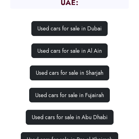
UAE:
Used cars for sale in Dubai
Used cars for sale in Al Ain
Used cars for sale in Sharjah
Used cars for sale in Fujairah
Used cars for sale in Abu Dhabi