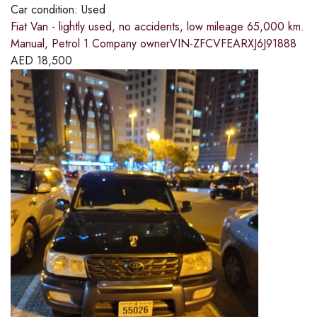
Car condition:
Used
Fiat Van - lightly used, no accidents, low mileage 65,000 km.
Manual, Petrol 1 Company ownerVIN-ZFCVFEARXJ6J91888
AED
18,500