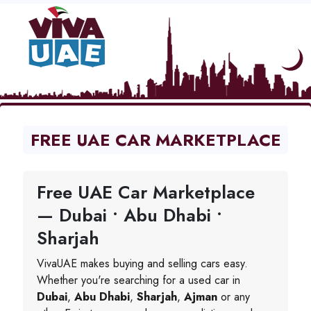
FREE UAE CAR MARKETPLACE
Free UAE Car Marketplace
— Dubai • Abu Dhabi •
Sharjah
VivaUAE makes buying and selling cars easy.
Whether you're searching for a used car in
Dubai
,
Abu Dhabi
,
Sharjah
,
Ajman
or any