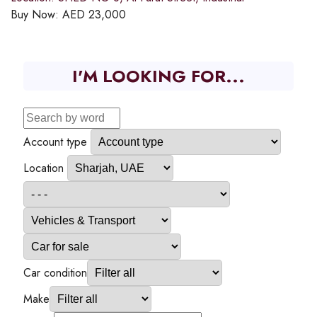
Buy Now:
AED
23,000
I'M LOOKING FOR...
Account type
Location
Car condition
Make