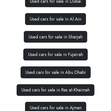
Used cars for sale in Dubai
Used cars for sale in Al Ain
Used cars for sale in Sharjah
Used cars for sale in Fujairah
Used cars for sale in Abu Dhabi
Used cars for sale in Ras al-Khaimah
Used cars for sale in Ajman