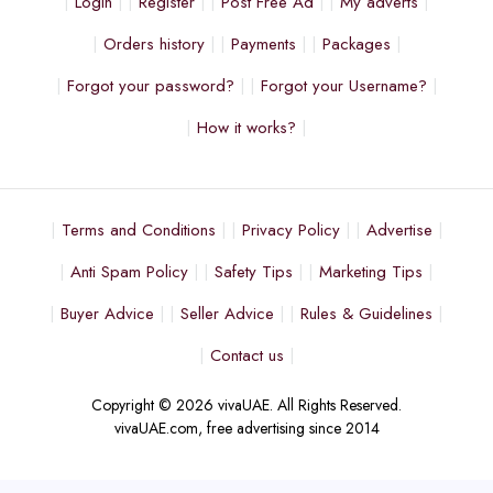
Login
Register
Post Free Ad
My adverts
Orders history
Payments
Packages
Forgot your password?
Forgot your Username?
How it works?
Terms and Conditions
Privacy Policy
Advertise
Anti Spam Policy
Safety Tips
Marketing Tips
Buyer Advice
Seller Advice
Rules & Guidelines
Contact us
Copyright © 2026 vivaUAE. All Rights Reserved.
vivaUAE.com, free advertising since 2014