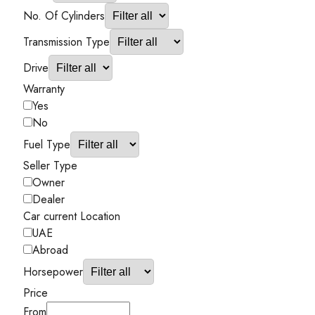
No. Of Cylinders
Transmission Type
Drive
Warranty
Yes
No
Fuel Type
Seller Type
Owner
Dealer
Car current Location
UAE
Abroad
Horsepower
Price
From