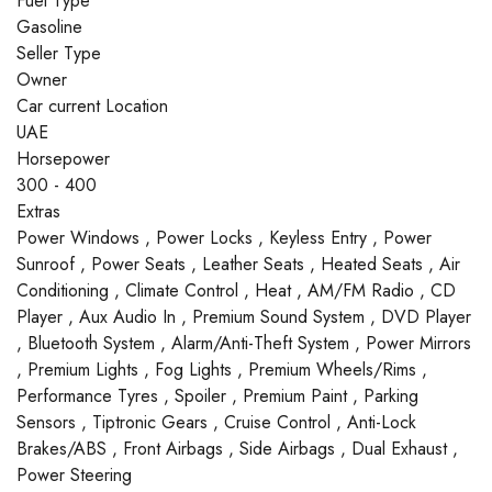
Fuel Type
Gasoline
Seller Type
Owner
Car current Location
UAE
Horsepower
300 - 400
Extras
Power Windows , Power Locks , Keyless Entry , Power
Sunroof , Power Seats , Leather Seats , Heated Seats , Air
Conditioning , Climate Control , Heat , AM/FM Radio , CD
Player , Aux Audio In , Premium Sound System , DVD Player
, Bluetooth System , Alarm/Anti-Theft System , Power Mirrors
, Premium Lights , Fog Lights , Premium Wheels/Rims ,
Performance Tyres , Spoiler , Premium Paint , Parking
Sensors , Tiptronic Gears , Cruise Control , Anti-Lock
Brakes/ABS , Front Airbags , Side Airbags , Dual Exhaust ,
Power Steering