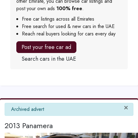
other Emirate, you can browse car listings and
post your own ads
100% free
.
Free car listings across all Emirates
Free search for used & new cars in the UAE
Reach real buyers looking for cars every day
Post your free car ad
Search cars in the UAE
×
info
Archived advert
2013 Panamera