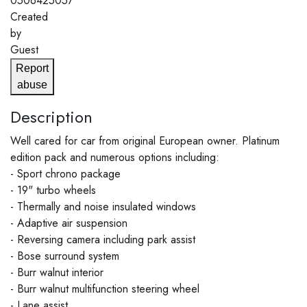
0506425057
Created
by
Guest
Report
abuse
Description
Well cared for car from original European owner. Platinum
edition pack and numerous options including:
- Sport chrono package
- 19" turbo wheels
- Thermally and noise insulated windows
- Adaptive air suspension
- Reversing camera including park assist
- Bose surround system
- Burr walnut interior
- Burr walnut multifunction steering wheel
- Lane assist