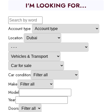
I'M LOOKING FOR...
Account type
Location
Car condition
Make
Model
Year
Doors