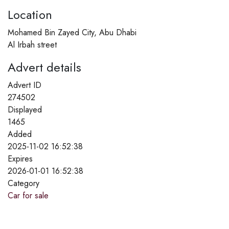
Location
Mohamed Bin Zayed City, Abu Dhabi
Al Irbah street
Advert details
Advert ID
274502
Displayed
1465
Added
2025-11-02 16:52:38
Expires
2026-01-01 16:52:38
Category
Car for sale