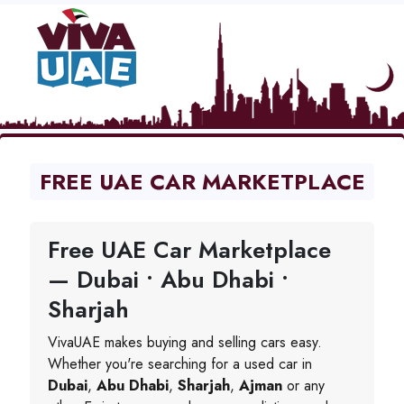
FREE UAE CAR MARKETPLACE
Free UAE Car Marketplace
— Dubai • Abu Dhabi •
Sharjah
VivaUAE makes buying and selling cars easy.
Whether you're searching for a used car in
Dubai
,
Abu Dhabi
,
Sharjah
,
Ajman
or any