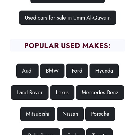
Used cars for sale in Umm Al-Quwain
POPULAR USED MAKES:
Audi
BMW
Ford
Hyunda
Land Rover
Lexus
Mercedes-Benz
Mitsubishi
Nissan
Porsche