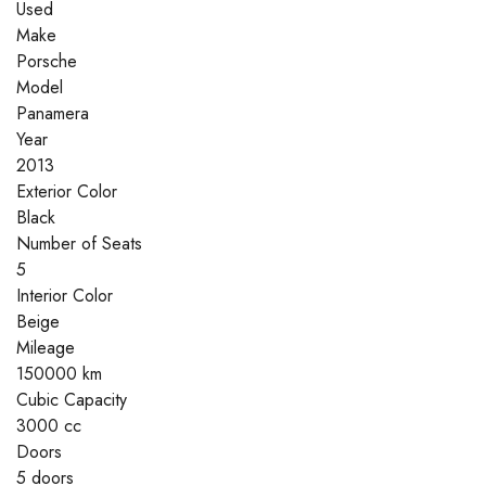
Used
Make
Porsche
Model
Panamera
Year
2013
Exterior Color
Black
Number of Seats
5
Interior Color
Beige
Mileage
150000 km
Cubic Capacity
3000 cc
Doors
5 doors