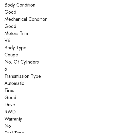
Body Condition
Good
Mechanical Condition
Good
Motors Trim
V6
Body Type
Coupe
No. Of Cylinders
6
Transmission Type
Automatic
Tires
Good
Drive
RWD
Warranty
No