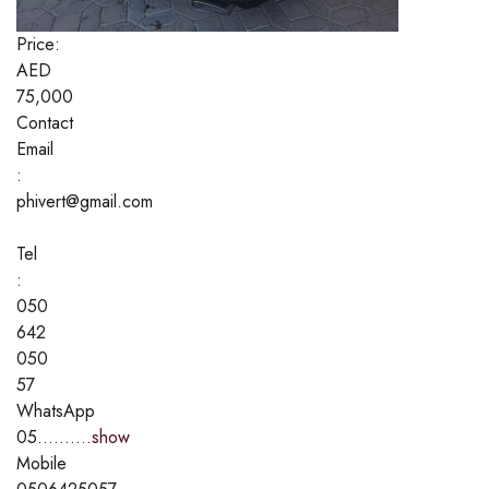
Price:
AED
75,000
Contact
Email
:
phivert@gmail.com
Tel
:
050
642
050
57
WhatsApp
05..........
show
Mobile