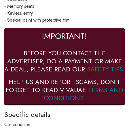
- Memory seats
- Keyless entry
- Special paint with protective film
IMPORTANT!
BEFORE YOU CONTACT THE
ADVERTISER, DO A PAYMENT OR MAKE
A DEAL, PLEASE READ OUR
SAFETY TIPS
.
HELP US AND REPORT SCAMS, DON'T
FORGET TO READ VIVAUAE
TERMS AND
CONDITIONS.
Specific details
Car condition