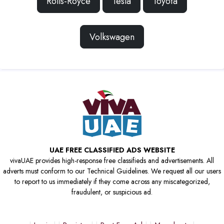
Rolls-Royce
Tesla
Toyota
Volkswagen
UAE FREE CLASSIFIED ADS WEBSITE
vivaUAE provides high-response free classifieds and advertisements. All
adverts must conform to our Technical Guidelines. We request all our users
to report to us immediately if they come across any miscategorized,
fraudulent, or suspicious ad.