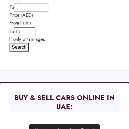
To
Price (AED)
From
To
only with images
Search
BUY & SELL CARS ONLINE IN
UAE: