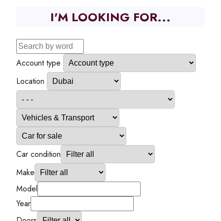
I'M LOOKING FOR...
Account type
Location
Car condition
Make
Model
Year
Doors