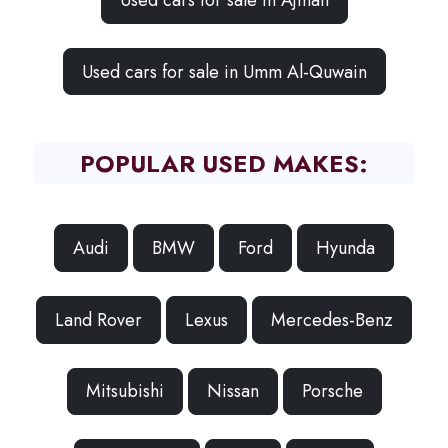
Used cars for sale in Ajman
Used cars for sale in Umm Al-Quwain
POPULAR USED MAKES:
Audi
BMW
Ford
Hyunda
Land Rover
Lexus
Mercedes-Benz
Mitsubishi
Nissan
Porsche