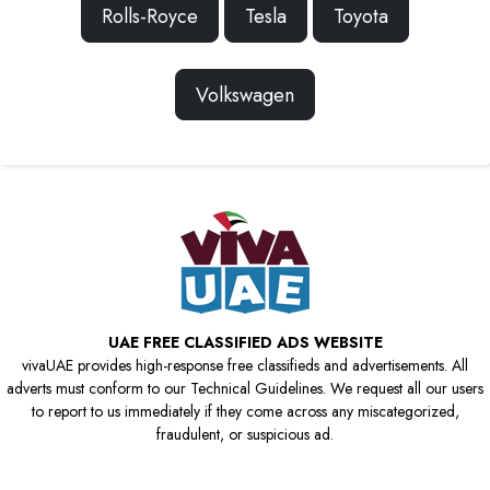
Rolls-Royce
Tesla
Toyota
Volkswagen
UAE FREE CLASSIFIED ADS WEBSITE
vivaUAE provides high-response free classifieds and advertisements. All
adverts must conform to our Technical Guidelines. We request all our users
to report to us immediately if they come across any miscategorized,
fraudulent, or suspicious ad.