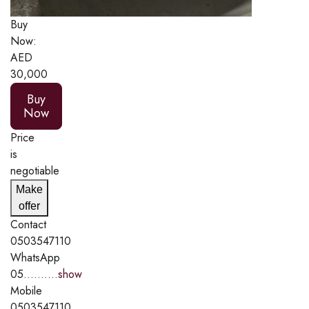
Buy
Now:
AED
30,000
Buy
Now
Price
is
negotiable
Make
offer
Contact
0503547110
WhatsApp
05..........
show
Mobile
0503547110