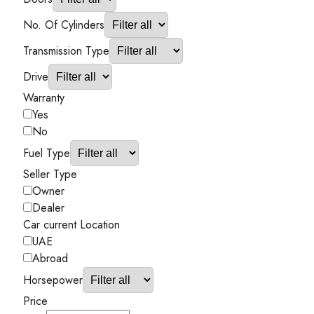
No. Of Cylinders
Transmission Type
Drive
Warranty
Yes
No
Fuel Type
Seller Type
Owner
Dealer
Car current Location
UAE
Abroad
Horsepower
Price