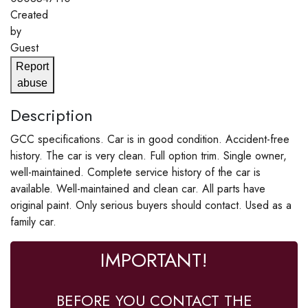
Created
by
Guest
Report
abuse
Description
GCC specifications. Car is in good condition. Accident-free
history. The car is very clean. Full option trim. Single owner,
well-maintained. Complete service history of the car is
available. Well-maintained and clean car. All parts have
original paint. Only serious buyers should contact. Used as a
family car.
IMPORTANT!
BEFORE YOU CONTACT THE