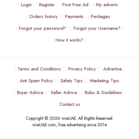
Login
Register
Post Free Ad
My adverts
Orders history
Payments
Packages
Forgot your password?
Forgot your Username?
How it works?
Terms and Conditions
Privacy Policy
Advertise
Anti Spam Policy
Safety Tips
Marketing Tips
Buyer Advice
Seller Advice
Rules & Guidelines
Contact us
Copyright © 2026 vivaUAE. All Rights Reserved.
vivaUAE.com, free advertising since 2014