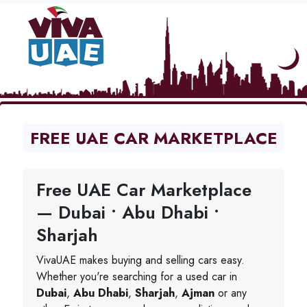
FREE UAE CAR MARKETPLACE
Free UAE Car Marketplace
— Dubai • Abu Dhabi •
Sharjah
VivaUAE makes buying and selling cars easy.
Whether you're searching for a used car in
Dubai
,
Abu Dhabi
,
Sharjah
,
Ajman
or any