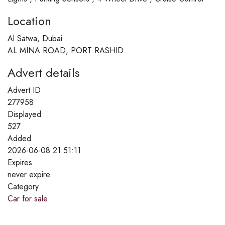
Location
Al Satwa, Dubai
AL MINA ROAD, PORT RASHID
Advert details
Advert ID
277958
Displayed
527
Added
2026-06-08 21:51:11
Expires
never expire
Category
Car for sale