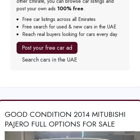
other Emirate, you can browse car listings and
post your own ads
100% free
.
Free car listings across all Emirates
Free search for used & new cars in the UAE
Reach real buyers looking for cars every day
Post your free car ad
Search cars in the UAE
GOOD CONDITION 2014 MITUBISHI
PAJERO FULL OPTIONS FOR SALE