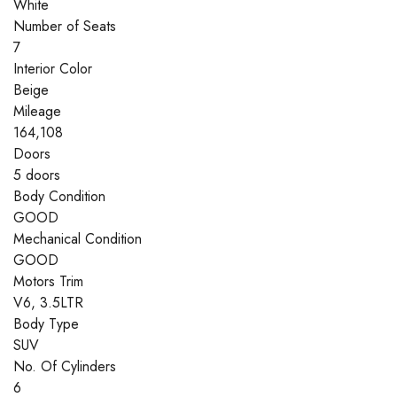
White
Number of Seats
7
Interior Color
Beige
Mileage
164,108
Doors
5 doors
Body Condition
GOOD
Mechanical Condition
GOOD
Motors Trim
V6, 3.5LTR
Body Type
SUV
No. Of Cylinders
6