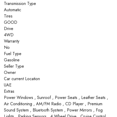
Transmission Type
Automatic
Tires
GOOD
Drive
4WD
Warranty
No
Fuel Type
Gasoline
Seller Type
Owner
Car current Location
UAE
Extras
Power Windows , Sunroof , Power Seats , Leather Seats ,
Air Conditioning , AM/FM Radio , CD Player , Premium
Sound System , Bluetooth System , Power Mirrors , Fog
Lights , Parking Sensors , 4 Wheel Drive , Cruise Control