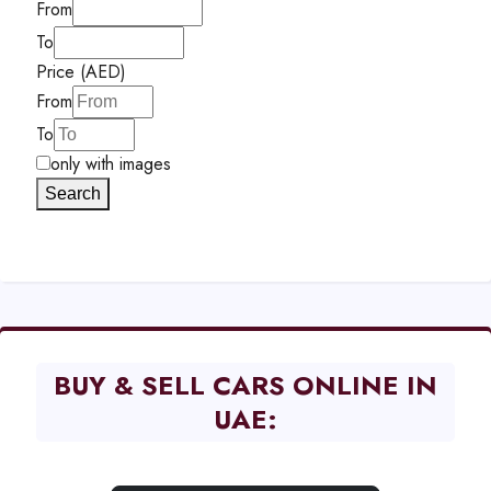
From
To
Price (AED)
From
To
only with images
Search
BUY & SELL CARS ONLINE IN
UAE: