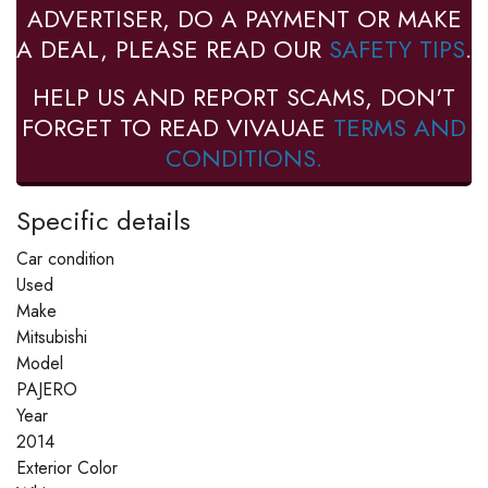
ADVERTISER, DO A PAYMENT OR MAKE
A DEAL, PLEASE READ OUR
SAFETY TIPS
.
HELP US AND REPORT SCAMS, DON'T
FORGET TO READ VIVAUAE
TERMS AND
CONDITIONS.
Specific details
Car condition
Used
Make
Mitsubishi
Model
PAJERO
Year
2014
Exterior Color