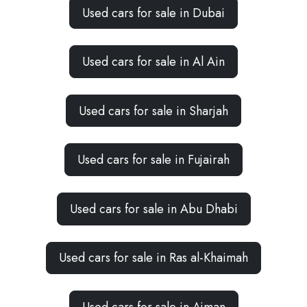
Used cars for sale in Dubai
Used cars for sale in Al Ain
Used cars for sale in Sharjah
Used cars for sale in Fujairah
Used cars for sale in Abu Dhabi
Used cars for sale in Ras al-Khaimah