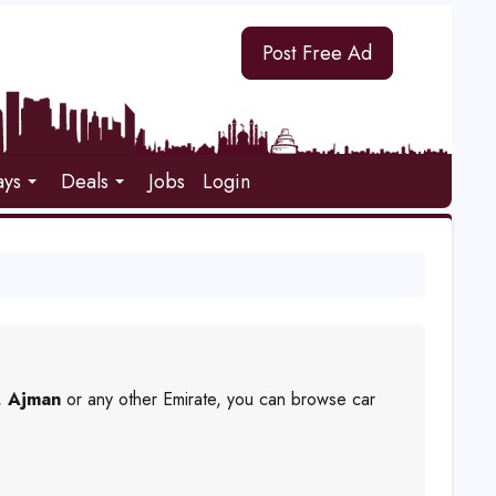
Post Free Ad
ays
Deals
Jobs
Login
,
Ajman
or any other Emirate, you can browse car