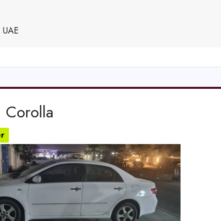
e UAE
 Corolla
r