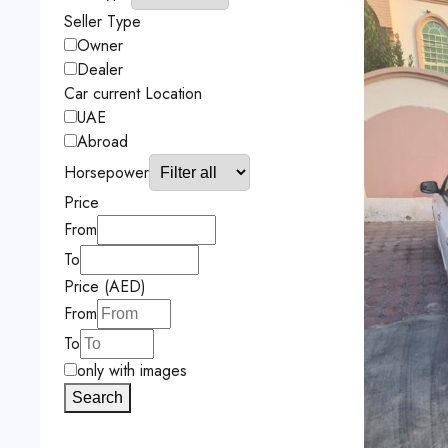
Seller Type
Owner
Dealer
Car current Location
UAE
Abroad
Horsepower
Price
From
To
Price (AED)
From
To
only with images
Search