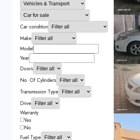
Car condition
Make
Model
Year
Doors
No. Of Cylinders
Transmission Type
Drive
Warranty
Yes
No
Fuel Type