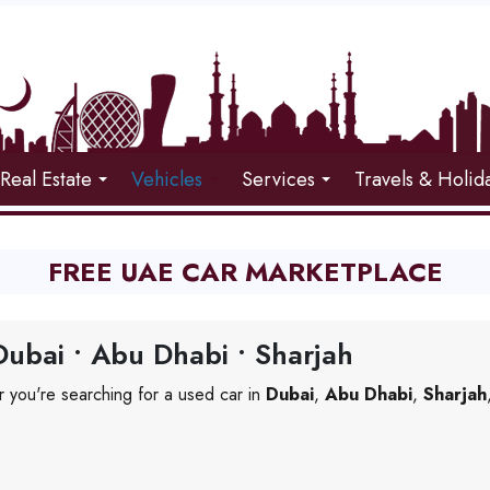
Real Estate
Vehicles
Services
Travels & Holid
FREE UAE CAR MARKETPLACE
ubai • Abu Dhabi • Sharjah
 you're searching for a used car in
Dubai
,
Abu Dhabi
,
Sharjah