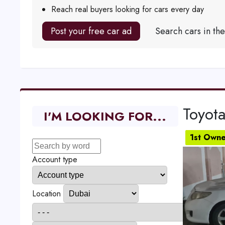
Reach real buyers looking for cars every day
Post your free car ad
Search cars in th
Toyota
I'M LOOKING FOR...
1st Owne
Account type
Location