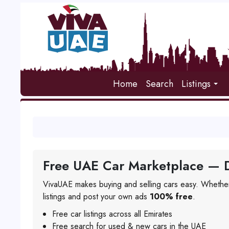
Home
Search
Listings
Free UAE Car Marketplace — D
VivaUAE makes buying and selling cars easy. Whether
listings and post your own ads
100% free
.
Free car listings across all Emirates
Free search for used & new cars in the UAE