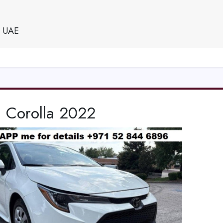
e UAE
a Corolla 2022