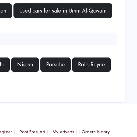
man
Used cars for sale in Umm Al-Quwain
hi
Nissan
Porsche
Rolls-Royce
egister
Post Free Ad
My adverts
Orders history