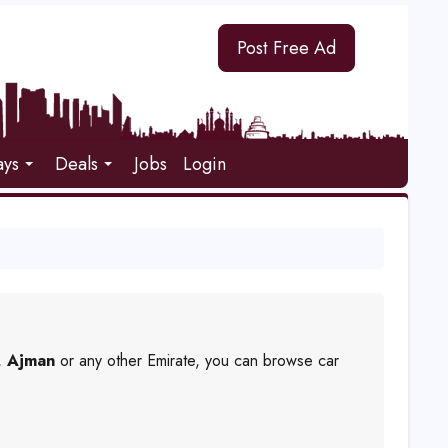
Post Free Ad
ays
Deals
Jobs
Login
,
Ajman
or any other Emirate, you can browse car