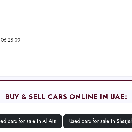
 06:28:30
e
BUY & SELL CARS ONLINE IN UAE:
ed cars for sale in Al Ain
Used cars for sale in Sharja