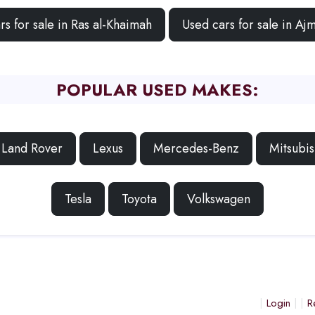
rs for sale in Ras al-Khaimah
Used cars for sale in Aj
POPULAR USED MAKES:
Land Rover
Lexus
Mercedes-Benz
Mitsubis
Tesla
Toyota
Volkswagen
Login
R