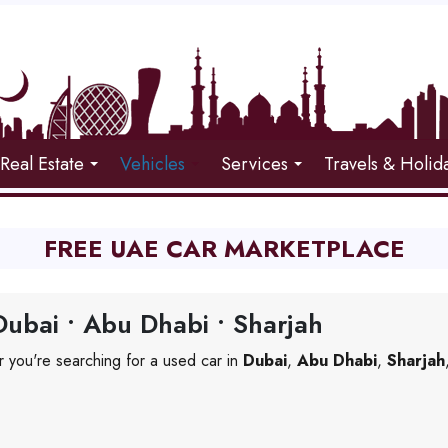
Real Estate
Vehicles
Services
Travels & Holid
FREE UAE CAR MARKETPLACE
ubai • Abu Dhabi • Sharjah
 you're searching for a used car in
Dubai
,
Abu Dhabi
,
Sharjah