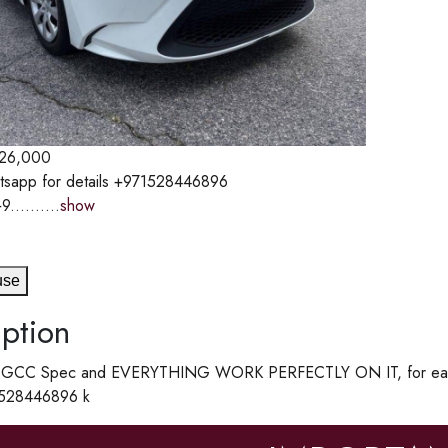
26,000
tsapp for details +971528446896
9..........
show
use
ption
 a GCC Spec and EVERYTHING WORK PERFECTLY ON IT, for easy 
1528446896 k