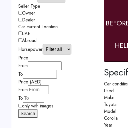
Seller Type
Owner
Dealer
BEFOR
Car current Location
UAE
Abroad
HEL
Horsepower
Price
From
Specif
To
Price (AED)
Car conditio
From
Used
Make
To
Toyota
only with images
Model
Search
Corolla
Year