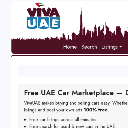
Home
Search
Listings
Free UAE Car Marketplace — D
VivaUAE makes buying and selling cars easy. Whether
listings and post your own ads
100% free
.
Free car listings across all Emirates
Free search for used & new cars in the UAE