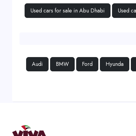
Used cars for sale in Abu Dhabi
Used ca
Audi
BMW
Ford
Hyunda