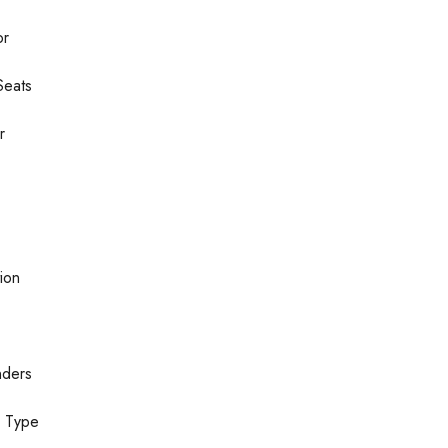
or
Seats
r
ion
nders
n Type