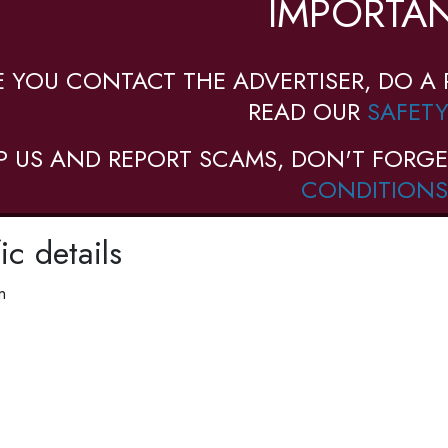
IMPORTAN
E YOU CONTACT THE ADVERTISER, DO A 
READ OUR
SAFETY
P US AND REPORT SCAMS, DON'T FORGE
CONDITIONS
ic details
n