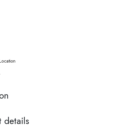
Location
r
ion
 details