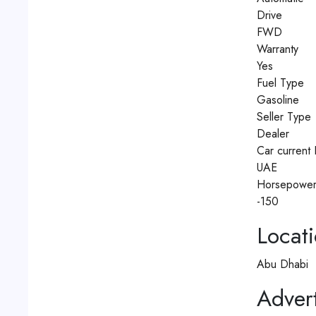
Drive
FWD
Warranty
Yes
Fuel Type
Gasoline
Seller Type
Dealer
Car current 
UAE
Horsepowe
-150
Locat
Abu Dhabi
Advert