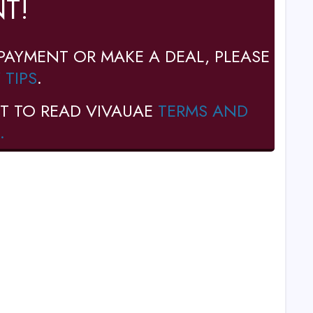
T!
PAYMENT OR MAKE A DEAL, PLEASE
 TIPS
.
T TO READ VIVAUAE
TERMS AND
.