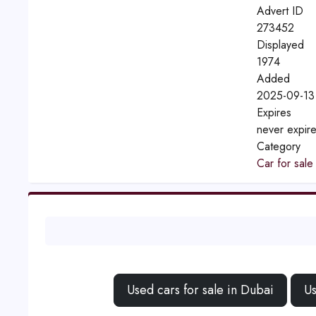
Advert ID
273452
Displayed
1974
Added
2025-09-13
Expires
never expir
Category
Car for sale
Used cars for sale in Dubai
Us