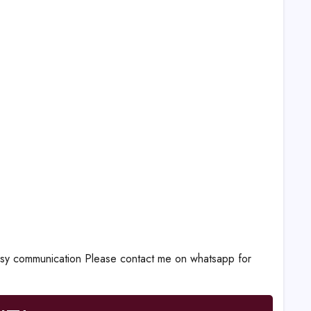
communication Please contact me on whatsapp for