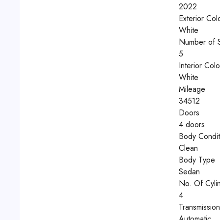
2022
Exterior Col
White
Number of 
5
Interior Colo
White
Mileage
34512
Doors
4 doors
Body Condit
Clean
Body Type
Sedan
No. Of Cyli
4
Transmissio
Automatic