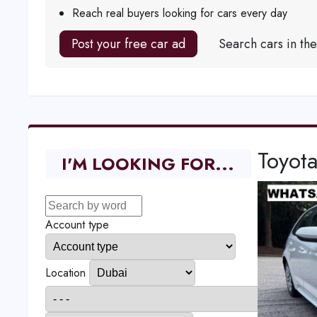
Reach real buyers looking for cars every day
Post your free car ad
Search cars in th
Toyot
I'M LOOKING FOR...
Account type
Location