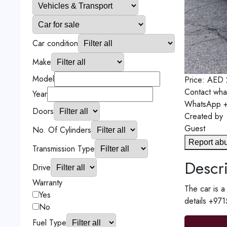
Car condition
Make
Model
Price:
AED
Contact
wha
Year
WhatsApp
+
Doors
Created by
Guest
No. Of Cylinders
Report ab
Transmission Type
Descri
Drive
Warranty
The car is
Yes
details +97
No
Fuel Type