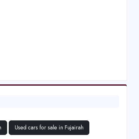
h
Used cars for sale in Fujairah