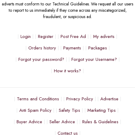
adverts must conform to our Technical Guidelines. We request all our users
to report to us immediately if they come across any miscategorized,
fraudulent, or suspicious ad.
Login
Register
Post Free Ad
My adverts
Orders history
Payments
Packages
Forgot your password?
Forgot your Username?
How it works?
Terms and Conditions
Privacy Policy
Advertise
Anti Spam Policy
Safety Tips
Marketing Tips
Buyer Advice
Seller Advice
Rules & Guidelines
Contact us