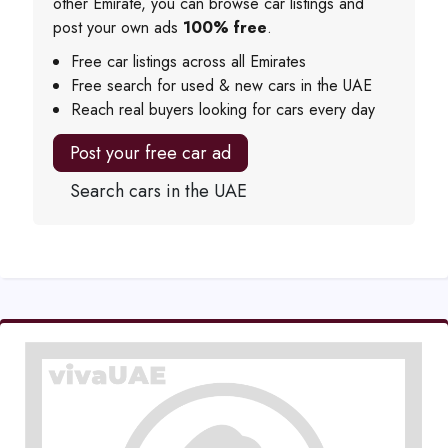
other Emirate, you can browse car listings and
post your own ads
100% free
.
Free car listings across all Emirates
Free search for used & new cars in the UAE
Reach real buyers looking for cars every day
Post your free car ad
Search cars in the UAE