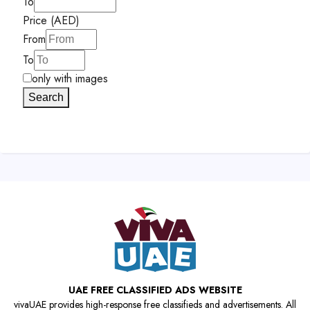
To
Price (AED)
From
To
only with images
Search
UAE FREE CLASSIFIED ADS WEBSITE
vivaUAE provides high-response free classifieds and advertisements. All