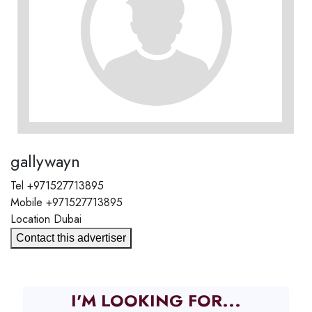
gallywayn
Tel
+971527713895
Mobile
+971527713895
Location
Dubai
Contact this advertiser
I'M LOOKING FOR...