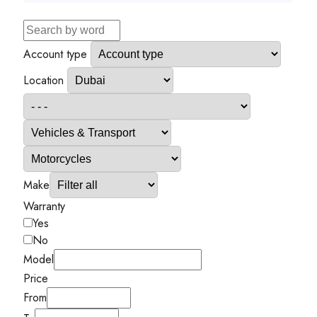
Account type
Location
Make
Warranty
Yes
No
Model
Price
From