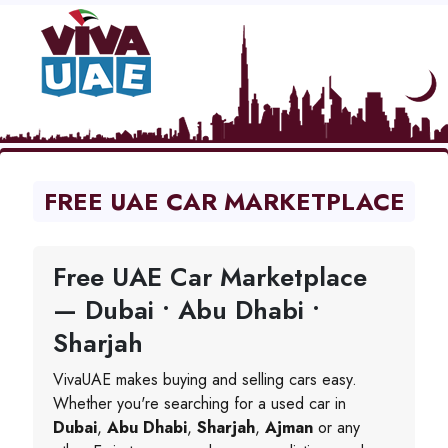
FREE UAE CAR MARKETPLACE
Free UAE Car Marketplace
— Dubai • Abu Dhabi •
Sharjah
VivaUAE makes buying and selling cars easy.
Whether you're searching for a used car in
Dubai
,
Abu Dhabi
,
Sharjah
,
Ajman
or any