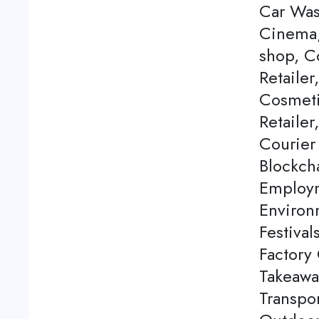
Car Was
Cinema,
shop, C
Retailer
Cosmeti
Retailer
Courier
Blockch
Employm
Environ
Festival
Factory 
Takeawa
Transpor