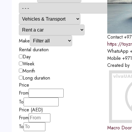
Contact
+97
Make
https://toyz
Rental duration
WhatsApp
+
Day
Mobile
+97
Week
Created by
Month
Long duration
Price
From
To
Price (AED)
From
To
Macro Door