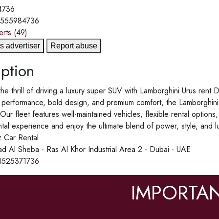
4736
1555984736
erts
(49)
s advertiser
Report abuse
ption
he thrill of driving a luxury super SUV with Lamborghini Urus rent
 performance, bold design, and premium comfort, the Lamborghini Ur
 Our fleet features well-maintained vehicles, flexible rental option
tal experience and enjoy the ultimate blend of power, style, and l
 Car Rental
d Al Sheba - Ras Al Khor Industrial Area 2 - Dubai - UAE
1525371736
IMPORTAN