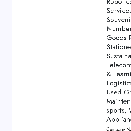
Robotics
Service
Souveni
Number 
Goods Re
Station
Sustaina
Telecom
& Learn
Logistic
Used Go
Mainten
sports,
Applian
Company N