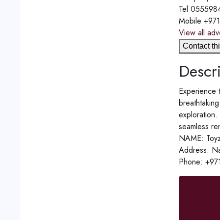
Tel
055598
Mobile
+97
View all adv
Contact thi
Descri
Experience t
breathtaking
exploration.
seamless ren
NAME: Toyz
Address: Na
Phone: +97