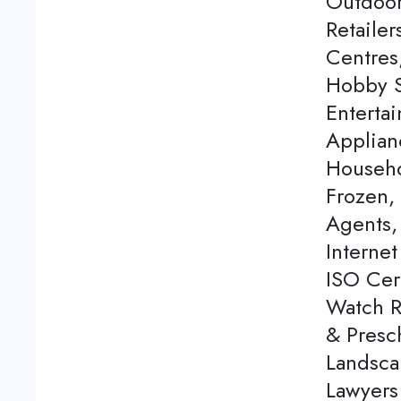
Outdoor
Retaile
Centres
Hobby S
Enterta
Applian
Househo
Frozen,
Agents, 
Internet
ISO Cert
Watch Re
& Presch
Landsca
Lawyers