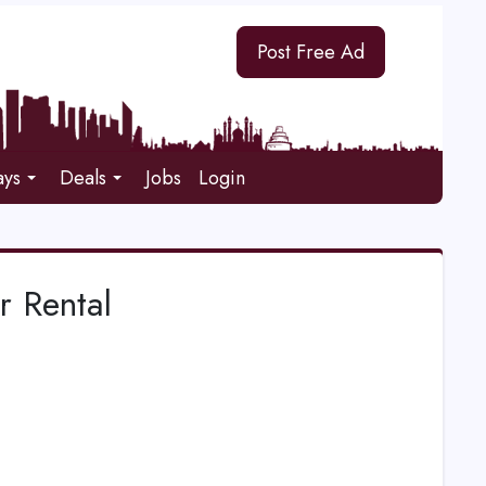
Post Free Ad
ays
Deals
Jobs
Login
r Rental