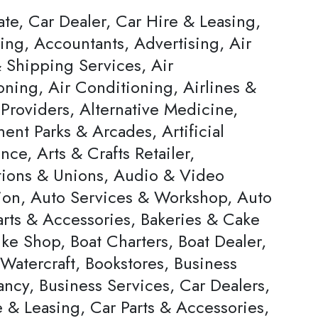
ate, Car Dealer, Car Hire & Leasing,
ing, Accountants, Advertising, Air
 Shipping Services, Air
oning, Air Conditioning, Airlines &
Providers, Alternative Medicine,
nt Parks & Arcades, Artificial
ence, Arts & Crafts Retailer,
tions & Unions, Audio & Video
ion, Auto Services & Workshop, Auto
arts & Accessories, Bakeries & Cake
ke Shop, Boat Charters, Boat Dealer,
Watercraft, Bookstores, Business
ncy, Business Services, Car Dealers,
 & Leasing, Car Parts & Accessories,