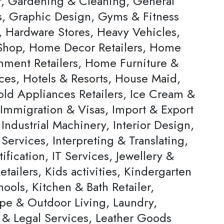
, Gardening & Cleaning, General
rs, Graphic Design, Gyms & Fitness
, Hardware Stores, Heavy Vehicles,
hop, Home Decor Retailers, Home
inment Retailers, Home Furniture &
ces, Hotels & Resorts, House Maid,
ld Appliances Retailers, Ice Cream &
 Immigration & Visas, Import & Export
Industrial Machinery, Interior Design,
 Services, Interpreting & Translating,
ification, IT Services, Jewellery &
tailers, Kids activities, Kindergarten
ools, Kitchen & Bath Retailer,
pe & Outdoor Living, Laundry,
 & Legal Services, Leather Goods