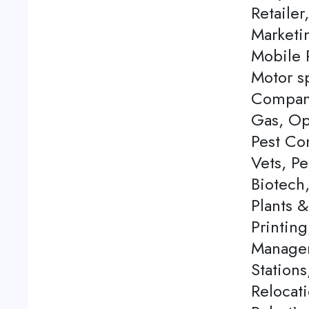
Retailer
Marketi
Mobile P
Motor s
Company
Gas, Op
Pest Con
Vets, P
Biotech
Plants 
Printing
Managem
Station
Relocati