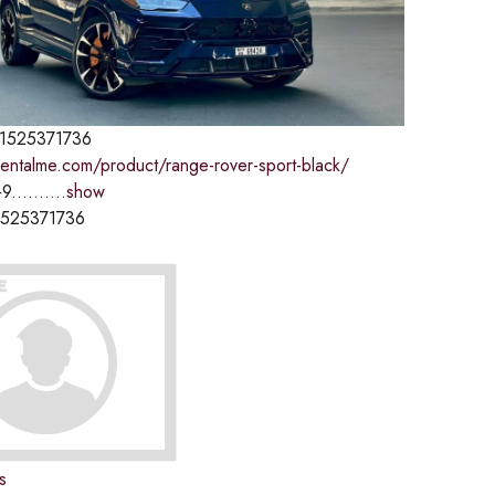
1525371736
rentalme.com/product/range-rover-sport-black/
9..........
show
1525371736
s