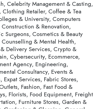
h, Celebrity Management & Casting,
 Clothing Retailer, Coffee & Tea
olleges & University, Computers
, Construction & Renovation,
c Surgeons, Cosmetics & Beauty
, Counselling & Mental Health,
 & Delivery Services, Crypto &
ain, Cybersecurity, Ecommerce,
ent Agency, Engineering,
mental Consultancy, Events &
s, Expat Services, Fabric Stores,
Outlets, Fashion, Fast Food &
ys, Florists, Food Equipment, Freight
tation, Furniture Stores, Garden &