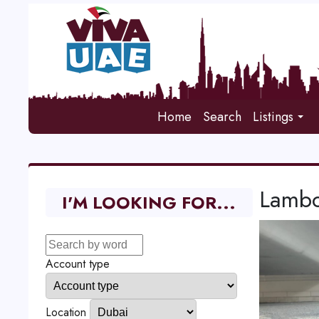
Home
Search
Listings
Lambo
I'M LOOKING FOR...
Account type
Location