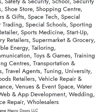
, Safety & Security, School, Security
s, Shoe Store, Shopping Centre,
rs & Gifts, Space Tech, Special
Trading, Special Schools, Sporting
tailer, Sports Medicine, Start-Up,
ery Retailers, Supermarket & Grocery,
ble Energy, Tailoring,
munication, Toys & Games, Training
ing Centres, Transportation &
s, Travel Agents, Tuning, University,
ods Retailers, Vehicle Repair &
ance, Venues & Event Space, Water
 Web & App Development, Wedding,
ce Repair, Wholesalers
ame
Macro Doors LLC