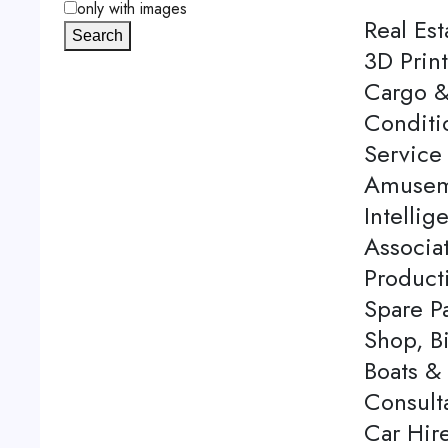
only with images
Real Est
Search
3D Print
Cargo &
Conditi
Service 
Amuseme
Intellig
Associa
Product
Spare P
Shop, Bi
Boats & 
Consulta
Car Hire