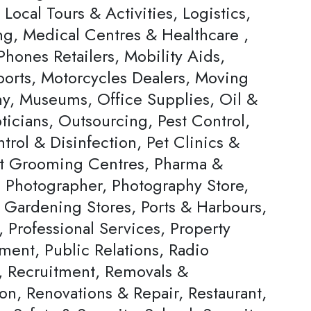
, Local Tours & Activities, Logistics,
ng, Medical Centres & Healthcare ,
hones Retailers, Mobility Aids,
ports, Motorcycles Dealers, Moving
, Museums, Office Supplies, Oil &
ticians, Outsourcing, Pest Control,
trol & Disinfection, Pet Clinics &
et Grooming Centres, Pharma &
, Photographer, Photography Store,
& Gardening Stores, Ports & Harbours,
, Professional Services, Property
ent, Public Relations, Radio
s, Recruitment, Removals &
on, Renovations & Repair, Restaurant,