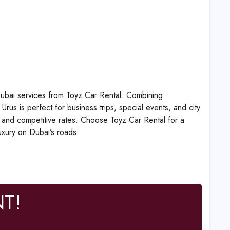
 Dubai services from Toyz Car Rental. Combining
us is perfect for business trips, special events, and city
s, and competitive rates. Choose Toyz Car Rental for a
uxury on Dubai’s roads.
T!