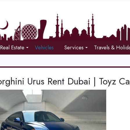
Real Estate
Vehicles
Services
Travels & Holid
rghini Urus Rent Dubai | Toyz Ca