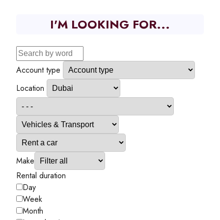
I'M LOOKING FOR...
Account type
Location
Make
Rental duration
Day
Week
Month