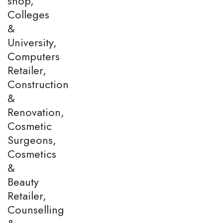
shop,
Colleges
&
University,
Computers
Retailer,
Construction
&
Renovation,
Cosmetic
Surgeons,
Cosmetics
&
Beauty
Retailer,
Counselling