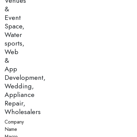
Venues
&
Event
Space,
Water
sports,
Web
&
App
Development,
Wedding,
Appliance
Repair,
Wholesalers
Company
Name
Macro