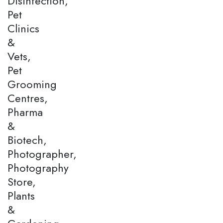
Disinfection,
Pet
Clinics
&
Vets,
Pet
Grooming
Centres,
Pharma
&
Biotech,
Photographer,
Photography
Store,
Plants
&