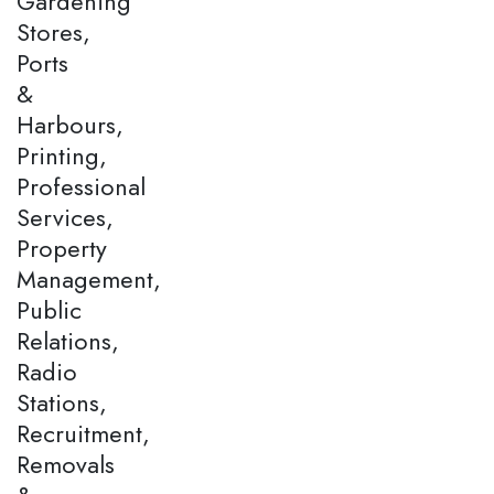
Gardening
Stores,
Ports
&
Harbours,
Printing,
Professional
Services,
Property
Management,
Public
Relations,
Radio
Stations,
Recruitment,
Removals