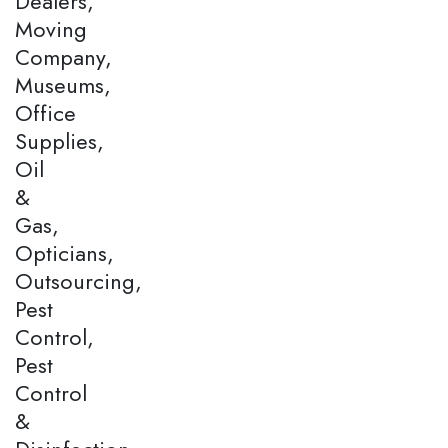
Dealers,
Moving
Company,
Museums,
Office
Supplies,
Oil
&
Gas,
Opticians,
Outsourcing,
Pest
Control,
Pest
Control
&