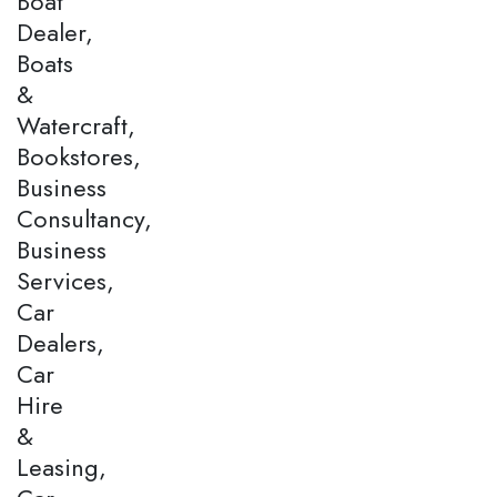
Boat
Dealer,
Boats
&
Watercraft,
Bookstores,
Business
Consultancy,
Business
Services,
Car
Dealers,
Car
Hire
&
Leasing,