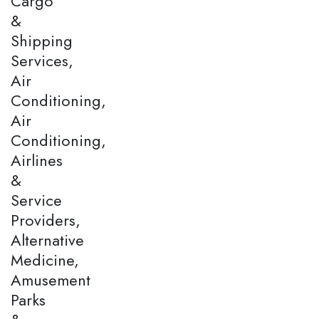
Cargo
&
Shipping
Services,
Air
Conditioning,
Air
Conditioning,
Airlines
&
Service
Providers,
Alternative
Medicine,
Amusement
Parks