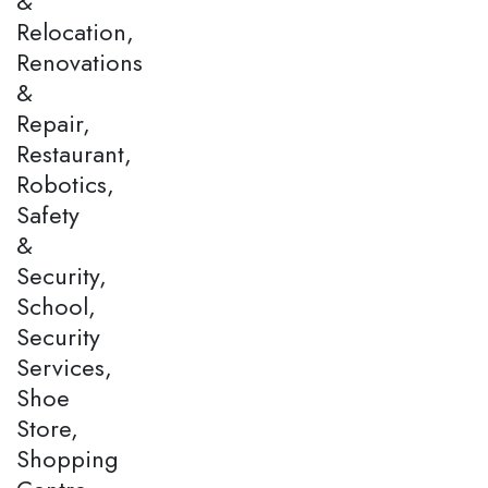
&
Relocation,
Renovations
&
Repair,
Restaurant,
Robotics,
Safety
&
Security,
School,
Security
Services,
Shoe
Store,
Shopping