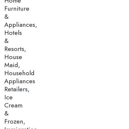
Home
Furniture
&
Appliances,
Hotels
&
Resorts,
House
Maid,
Household
Appliances
Retailers,
Ice
Cream
&
Frozen,