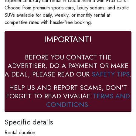
Experience luxury car rental in Dubai Marina with Prox Cars.
Choose from premium sports cars, luxury sedans, and exotic
SUVs available for daily, weekly, or monthly rental at
competitive rates with hassle-free booking.
IMPORTANT!
BEFORE YOU CONTACT THE
ADVERTISER, DO A PAYMENT OR MAKE
A DEAL, PLEASE READ OUR
SAFETY TIPS
.
HELP US AND REPORT SCAMS, DON'T
FORGET TO READ VIVAUAE
TERMS AND
CONDITIONS.
Specific details
Rental duration