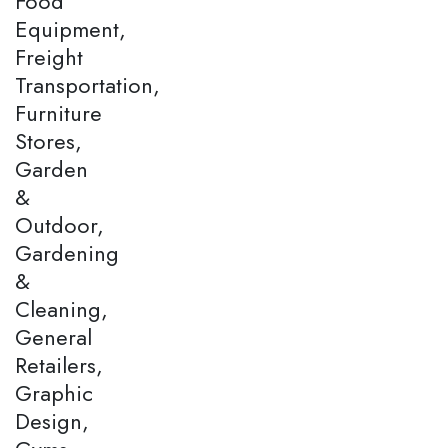
Food
Equipment,
Freight
Transportation,
Furniture
Stores,
Garden
&
Outdoor,
Gardening
&
Cleaning,
General
Retailers,
Graphic
Design,