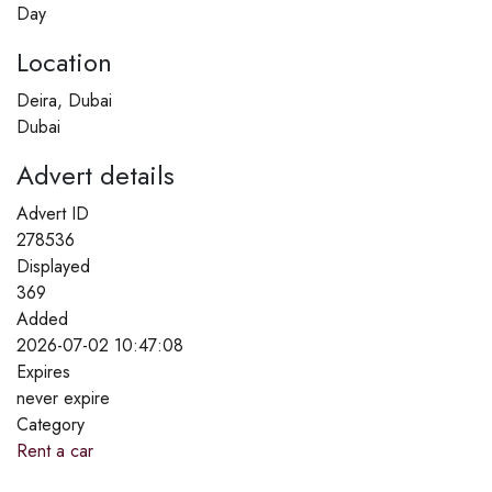
Day
Location
Deira, Dubai
Dubai
Advert details
Advert ID
278536
Displayed
369
Added
2026-07-02 10:47:08
Expires
never expire
Category
Rent a car