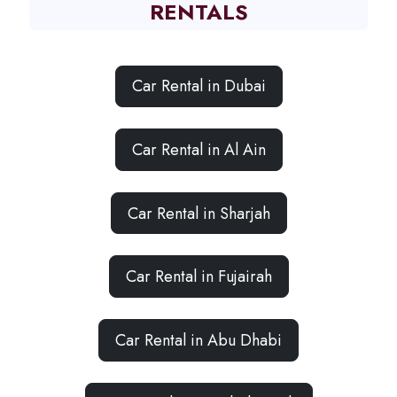
RENTALS
Car Rental in Dubai
Car Rental in Al Ain
Car Rental in Sharjah
Car Rental in Fujairah
Car Rental in Abu Dhabi