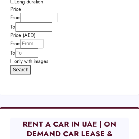
Long duration
Price
From
To
Price (AED)
From
To
only with images
Search
RENT A CAR IN UAE | ON
DEMAND CAR LEASE &