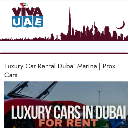
Luxury Car Rental Dubai Marina | Prox
Cars