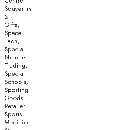
Centre,
Souvenirs
&
Gifts,
Space
Tech,
Special
Number
Trading,
Special
Schools,
Sporting
Goods
Retailer,
Sports
Medicine,