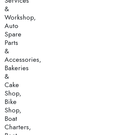
Services
&
Workshop,
Auto
Spare
Parts
&
Accessories,
Bakeries
&
Cake
Shop,
Bike
Shop,
Boat
Charters,