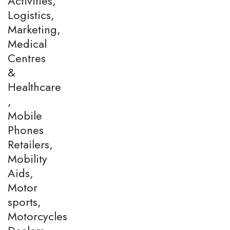
Activities,
Logistics,
Marketing,
Medical
Centres
&
Healthcare
,
Mobile
Phones
Retailers,
Mobility
Aids,
Motor
sports,
Motorcycles