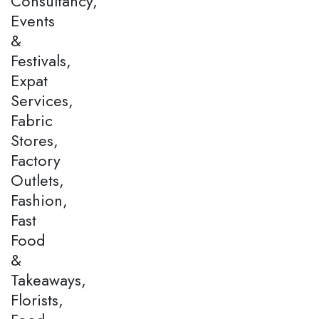
Consultancy,
Events
&
Festivals,
Expat
Services,
Fabric
Stores,
Factory
Outlets,
Fashion,
Fast
Food
&
Takeaways,
Florists,