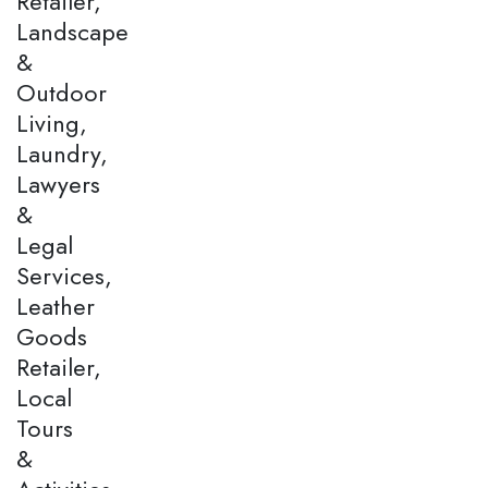
Retailer,
Landscape
&
Outdoor
Living,
Laundry,
Lawyers
&
Legal
Services,
Leather
Goods
Retailer,
Local
Tours
&