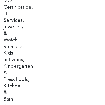
ISO
Certification,
IT
Services,
Jewellery
&
Watch
Retailers,
Kids
activities,
Kindergarten
&
Preschools,
Kitchen
&
Bath