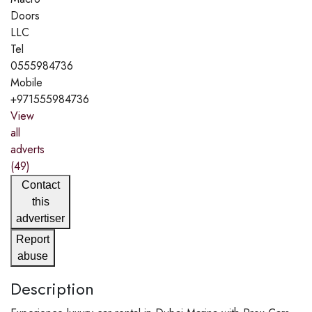
Doors
LLC
Tel
0555984736
Mobile
+971555984736
View
all
adverts
(49)
Contact
this
advertiser
Report
abuse
Description