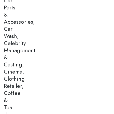
Car
Parts
&
Accessories,
Car
Wash,
Celebrity
Management
&
Casting,
Cinema,
Clothing
Retailer,
Coffee
&
Tea