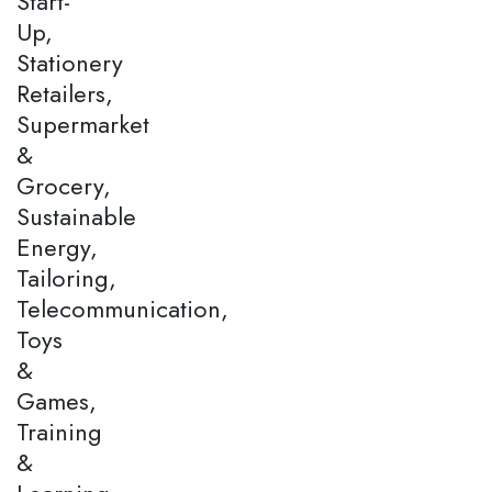
Start-
Up,
Stationery
Retailers,
Supermarket
&
Grocery,
Sustainable
Energy,
Tailoring,
Telecommunication,
Toys
&
Games,
Training
&