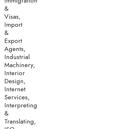
Immigration
&
Visas,
Import
&
Export
Agents,
Industrial
Machinery,
Interior
Design,
Internet
Services,
Interpreting
&
Translating,