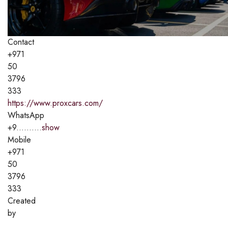
Contact
+971
50
3796
333
https://www.proxcars.com/
WhatsApp
+9..........
show
Mobile
+971
50
3796
333
Created
by