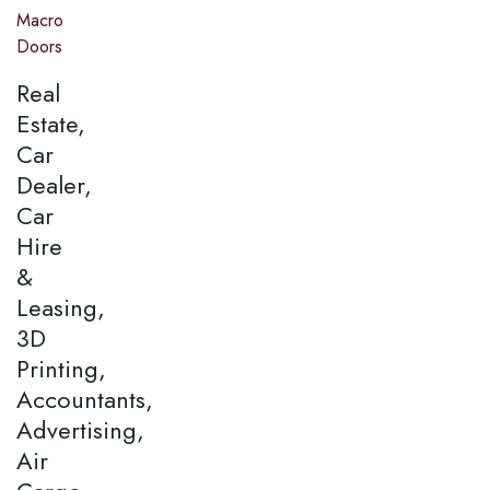
Macro
Doors
Real
Estate,
Car
Dealer,
Car
Hire
&
Leasing,
3D
Printing,
Accountants,
Advertising,
Air