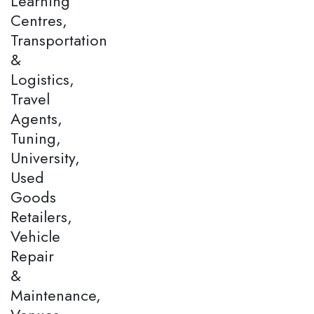
Learning
Centres,
Transportation
&
Logistics,
Travel
Agents,
Tuning,
University,
Used
Goods
Retailers,
Vehicle
Repair
&
Maintenance,