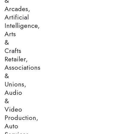
&
Arcades,
Artificial
Intelligence,
Arts
&
Crafts
Retailer,
Associations
&
Unions,
Audio
&
Video
Production,
Auto