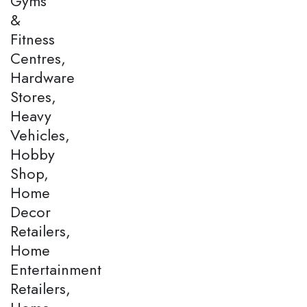
Gyms
&
Fitness
Centres,
Hardware
Stores,
Heavy
Vehicles,
Hobby
Shop,
Home
Decor
Retailers,
Home
Entertainment
Retailers,