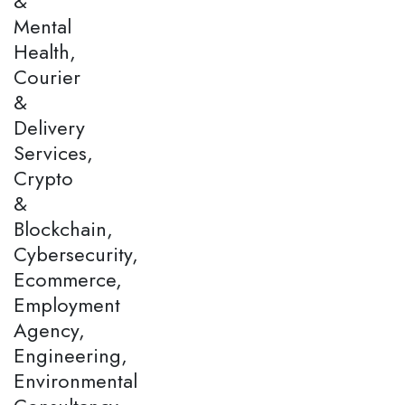
&
Mental
Health,
Courier
&
Delivery
Services,
Crypto
&
Blockchain,
Cybersecurity,
Ecommerce,
Employment
Agency,
Engineering,
Environmental