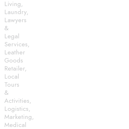
Living,
Laundry,
Lawyers
&
Legal
Services,
Leather
Goods
Retailer,
Local
Tours
&
Activities,
Logistics,
Marketing,
Medical