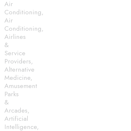
Air
Conditioning,
Air
Conditioning,
Airlines
&
Service
Providers,
Alternative
Medicine,
Amusement
Parks
&
Arcades,
Artificial
Intelligence,