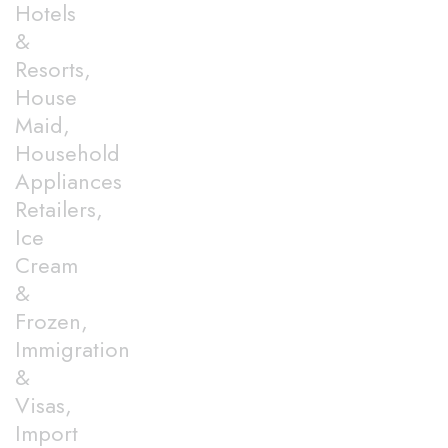
Hotels
&
Resorts,
House
Maid,
Household
Appliances
Retailers,
Ice
Cream
&
Frozen,
Immigration
&
Visas,
Import