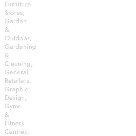
Furniture
Stores,
Garden
&
Outdoor,
Gardening
&
Cleaning,
General
Retailers,
Graphic
Design,
Gyms
&
Fitness
Centres,