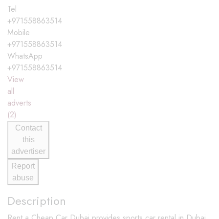
Tel
+971558863514
Mobile
+971558863514
WhatsApp
+971558863514
View
all
adverts
(2)
Contact
this
advertiser
Report
abuse
Description
Rent a Cheap Car Dubai provides sports car rental in Dubai