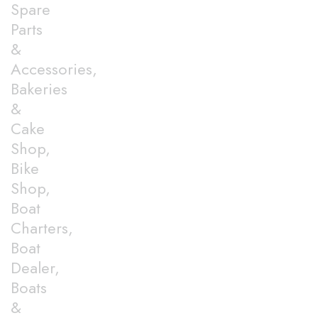
Spare
Parts
&
Accessories,
Bakeries
&
Cake
Shop,
Bike
Shop,
Boat
Charters,
Boat
Dealer,
Boats
&