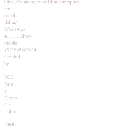
https://rentacheapcardubai.com/sports-
car-
rental-
dubai/
WhatsApp
+..........
show
Mobile
+971558863514
Created
by
RCD
Rent
a
Cheap
Car
Dubai
Real