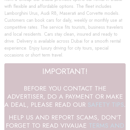
with flexible and affordable options. The fleet includes
Lamborghini Urus, Audi R8, Maserati and Corvette models.
Customers can book cars for daily, weekly or monthly use at
competitive rates. The service fits tourists, business travelers
and local residents. Cars stay clean, insured and ready to
drive. Delivery is available across Dubai for a smooth rental
experience. Enjoy luxury driving for city tours, special
occasions or short term travel.
IMPORTANT!
BEFORE YOU CONTACT THE
ADVERTISER, DO A PAYMENT OR MAKE
A DEAL, PLEASE READ OUR
SAFETY TIPS
.
HELP US AND REPORT SCAMS, DON'T
FORGET TO READ VIVAUAE
TERMS AND