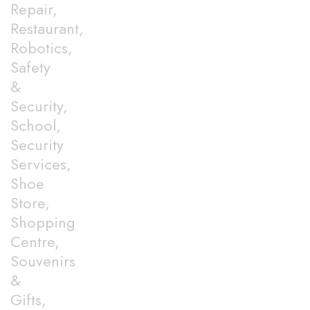
Repair,
Restaurant,
Robotics,
Safety
&
Security,
School,
Security
Services,
Shoe
Store,
Shopping
Centre,
Souvenirs
&
Gifts,