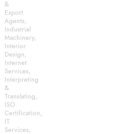
&
Export
Agents,
Industrial
Machinery,
Interior
Design,
Internet
Services,
Interpreting
&
Translating,
ISO
Certification,
IT
Services,