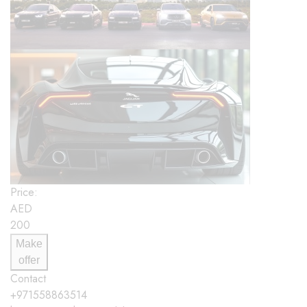
Price:
AED
200
Make
offer
Contact
+971558863514