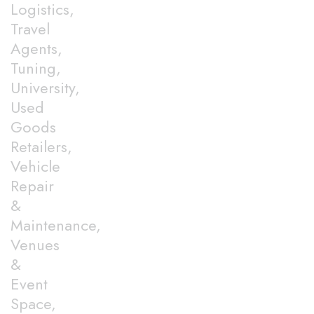
Logistics,
Travel
Agents,
Tuning,
University,
Used
Goods
Retailers,
Vehicle
Repair
&
Maintenance,
Venues
&
Event
Space,