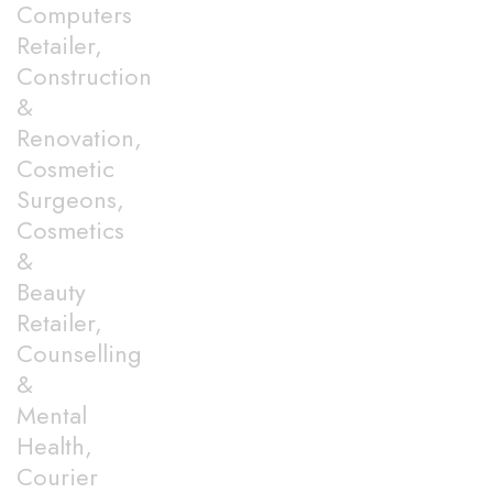
Computers
Retailer,
Construction
&
Renovation,
Cosmetic
Surgeons,
Cosmetics
&
Beauty
Retailer,
Counselling
&
Mental
Health,
Courier