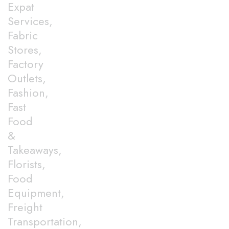
Expat
Services,
Fabric
Stores,
Factory
Outlets,
Fashion,
Fast
Food
&
Takeaways,
Florists,
Food
Equipment,
Freight
Transportation,