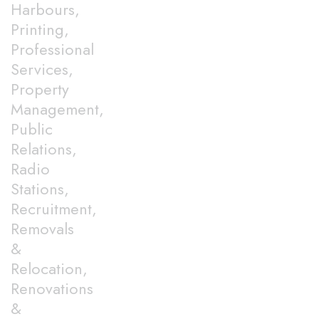
Harbours,
Printing,
Professional
Services,
Property
Management,
Public
Relations,
Radio
Stations,
Recruitment,
Removals
&
Relocation,
Renovations
&