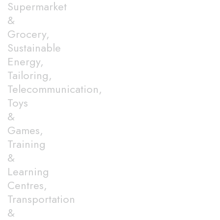
Supermarket
&
Grocery,
Sustainable
Energy,
Tailoring,
Telecommunication,
Toys
&
Games,
Training
&
Learning
Centres,
Transportation
&