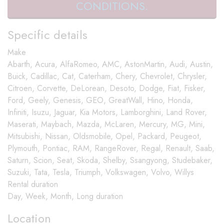
CONDITIONS.
Specific details
Make
Abarth, Acura, AlfaRomeo, AMC, AstonMartin, Audi, Austin,
Buick, Cadillac, Cat, Caterham, Chery, Chevrolet, Chrysler,
Citroen, Corvette, DeLorean, Desoto, Dodge, Fiat, Fisker,
Ford, Geely, Genesis, GEO, GreatWall, Hino, Honda,
Infiniti, Isuzu, Jaguar, Kia Motors, Lamborghini, Land Rover,
Maserati, Maybach, Mazda, McLaren, Mercury, MG, Mini,
Mitsubishi, Nissan, Oldsmobile, Opel, Packard, Peugeot,
Plymouth, Pontiac, RAM, RangeRover, Regal, Renault, Saab,
Saturn, Scion, Seat, Skoda, Shelby, Ssangyong, Studebaker,
Suzuki, Tata, Tesla, Triumph, Volkswagen, Volvo, Willys
Rental duration
Day, Week, Month, Long duration
Location