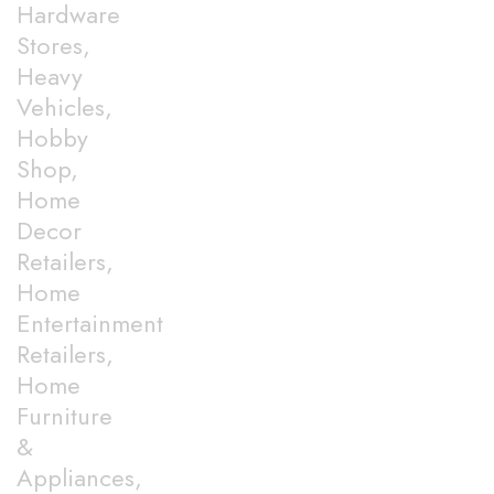
Hardware
Stores,
Heavy
Vehicles,
Hobby
Shop,
Home
Decor
Retailers,
Home
Entertainment
Retailers,
Home
Furniture
&
Appliances,