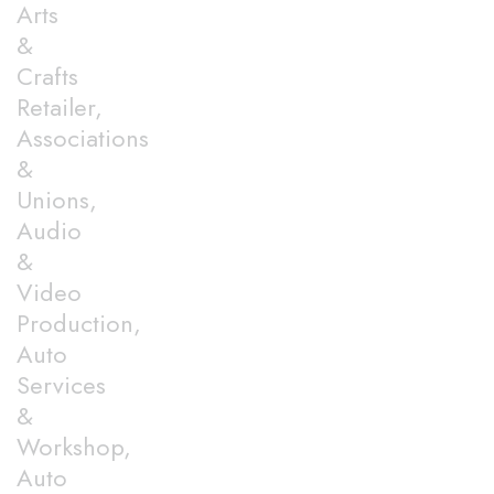
Arts
&
Crafts
Retailer,
Associations
&
Unions,
Audio
&
Video
Production,
Auto
Services
&
Workshop,
Auto