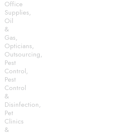
Office
Supplies,
Oil
&
Gas,
Opticians,
Outsourcing,
Pest
Control,
Pest
Control
&
Disinfection,
Pet
Clinics
&