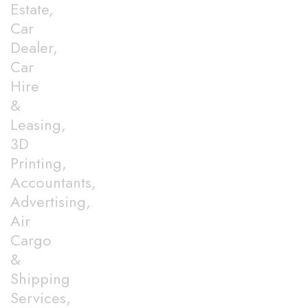
Estate,
Car
Dealer,
Car
Hire
&
Leasing,
3D
Printing,
Accountants,
Advertising,
Air
Cargo
&
Shipping
Services,