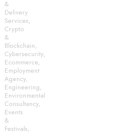
&
Delivery
Services,
Crypto
&
Blockchain,
Cybersecurity,
Ecommerce,
Employment
Agency,
Engineering,
Environmental
Consultancy,
Events
&
Festivals,