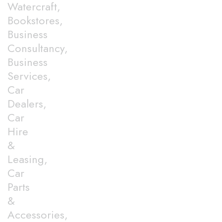
Watercraft,
Bookstores,
Business
Consultancy,
Business
Services,
Car
Dealers,
Car
Hire
&
Leasing,
Car
Parts
&
Accessories,