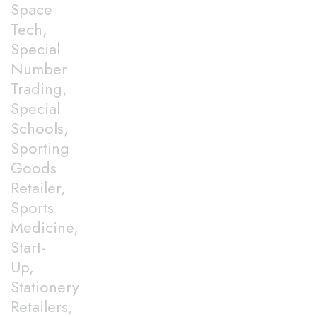
Space
Tech,
Special
Number
Trading,
Special
Schools,
Sporting
Goods
Retailer,
Sports
Medicine,
Start-
Up,
Stationery
Retailers,