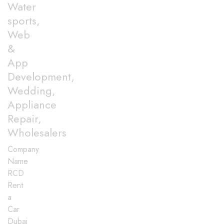
Water
sports,
Web
&
App
Development,
Wedding,
Appliance
Repair,
Wholesalers
Company
Name
RCD
Rent
a
Car
Dubai