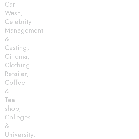
Car
Wash,
Celebrity
Management
&
Casting,
Cinema,
Clothing
Retailer,
Coffee
&
Tea
shop,
Colleges
&
University,