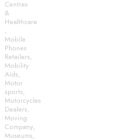
Centres
&
Healthcare
,
Mobile
Phones
Retailers,
Mobility
Aids,
Motor
sports,
Motorcycles
Dealers,
Moving
Company,
Museums,