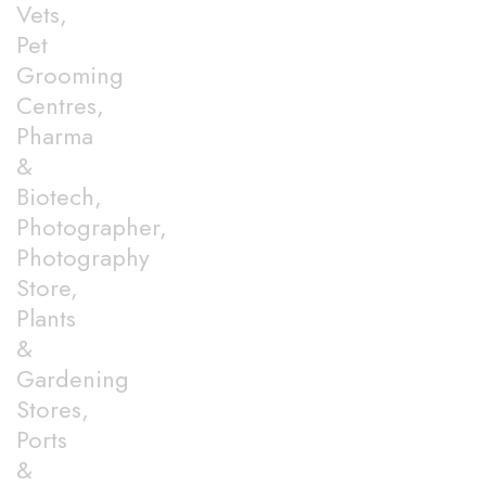
Vets,
Pet
Grooming
Centres,
Pharma
&
Biotech,
Photographer,
Photography
Store,
Plants
&
Gardening
Stores,
Ports
&