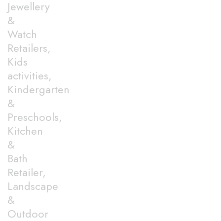
Jewellery
&
Watch
Retailers,
Kids
activities,
Kindergarten
&
Preschools,
Kitchen
&
Bath
Retailer,
Landscape
&
Outdoor