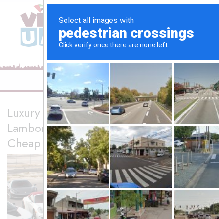
Luxury Sports Car Rental in Dubai –
Lamborghini, Audi R8 & More | Rent A
Cheap Car Dubai