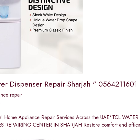
er Dispenser Repair Sharjah " 0564211601
nce repair
a
nal Home Appliance Repair Services Across the UAE*TCL W
 REPAIRING CENTER IN SHARJAH Restore comfort and efficien