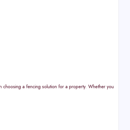
n choosing a fencing solution for a property. Whether you