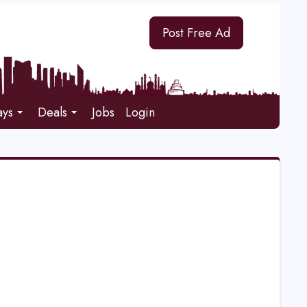
Post Free Ad
ays
Deals
Jobs
Login