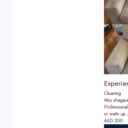
Experie
Cleaning
Abu shagar
Professiona
or watts u
AED
200