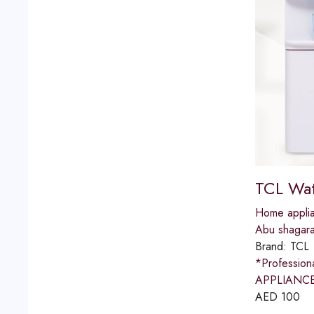
TCL Wat
Home applia
Abu shagar
Brand:
TCL
*Professio
APPLIANCES
AED
100