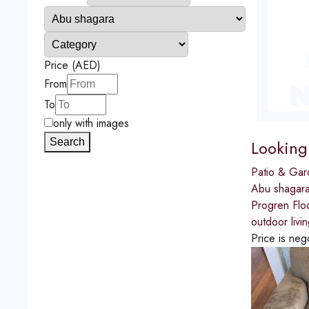
Price (AED)
From
To
only with images
Looking
Search
Patio & Gar
Abu shagar
Progren Flo
outdoor livi
Price is neg