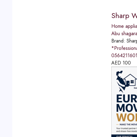
Sharp W
Home applia
Abu shagar
Brand:
Shar
*Professio
0564211601
AED
100