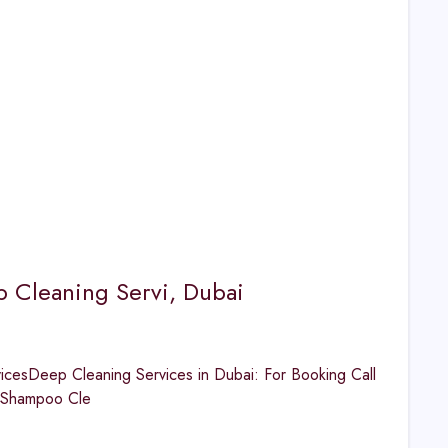
p Cleaning Servi, Dubai
cesDeep Cleaning Services in Dubai: For Booking Call
Shampoo Cle