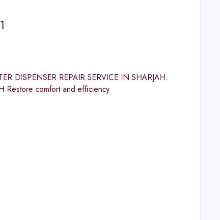
1
 WATER DISPENSER REPAIR SERVICE IN SHARJAH.
tore comfort and efficiency