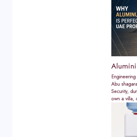
Alumini
Engineering
Abu shagar
Security, du
own a villa, 