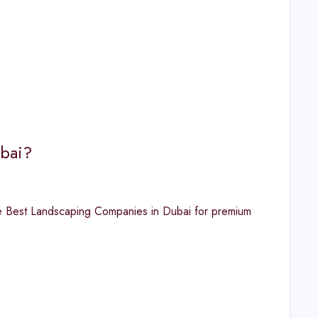
ubai?
he Best Landscaping Companies in Dubai for premium