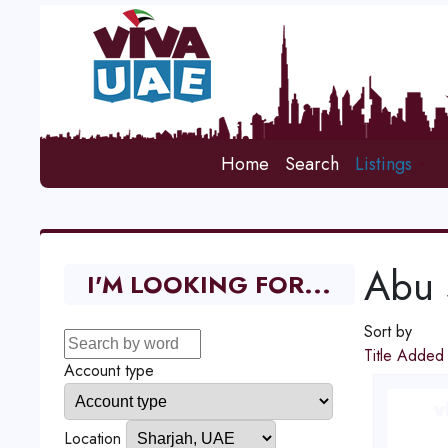
Home
Search
Listings
Abu 
I'M LOOKING FOR...
Sort by
Title
Adde
Account type
Location