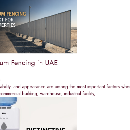
um Fencing in UAE
a
rability, and appearance are among the most important factors whe
commercial building, warehouse, industrial facility,