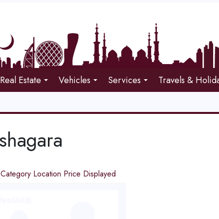
Real Estate
Vehicles
Services
Travels & Holid
shagara
d
Category
Location
Price
Displayed