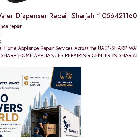
ater Dispenser Repair Sharjah " 056421160
nce repair
a
p
nal Home Appliance Repair Services Across the UAE*-SHARP
SHARP HOME APPLIANCES REPAIRING CENTER IN SHARJAH Res