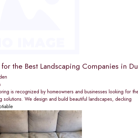
 for the Best Landscaping Companies in D
den
a
oring is recognized by homeowners and businesses looking for t
ng solutions. We design and build beautiful landscapes, decking
otiable