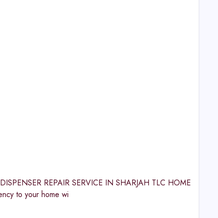
ATER DISPENSER REPAIR SERVICE IN SHARJAH TLC HOME
cy to your home wi