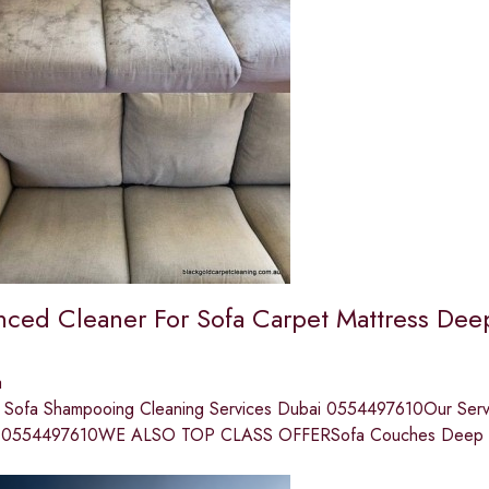
nced Cleaner For Sofa Carpet Mattress Dee
a
l Sofa Shampooing Cleaning Services Dubai 0554497610Our Servi
p ;0554497610WE ALSO TOP CLASS OFFERSofa Couches Deep 