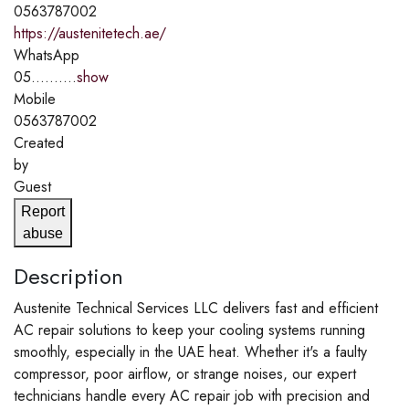
0563787002
https://austenitetech.ae/
WhatsApp
05..........
show
Mobile
0563787002
Created
by
Guest
Report
abuse
Description
Austenite Technical Services LLC delivers fast and efficient
AC repair solutions to keep your cooling systems running
smoothly, especially in the UAE heat. Whether it's a faulty
compressor, poor airflow, or strange noises, our expert
technicians handle every AC repair job with precision and