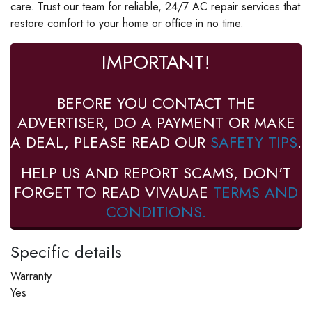
care. Trust our team for reliable, 24/7 AC repair services that
restore comfort to your home or office in no time.
IMPORTANT!
BEFORE YOU CONTACT THE
ADVERTISER, DO A PAYMENT OR MAKE
A DEAL, PLEASE READ OUR
SAFETY TIPS
.
HELP US AND REPORT SCAMS, DON'T
FORGET TO READ VIVAUAE
TERMS AND
CONDITIONS.
Specific details
Warranty
Yes