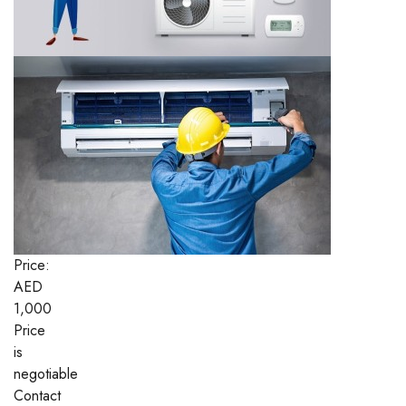
Price:
AED
1,000
Price
is
negotiable
Contact