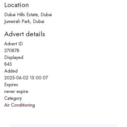
Location
Dubai Hills Estate, Dubai
Jumeirah Park, Dubai
Advert details
Advert ID
270878
Displayed
843
Added
2025-06-02 15:00:07
Expires
never expire
Category
Air Conditioning