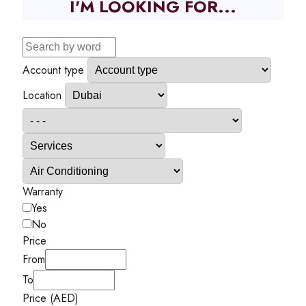
I'M LOOKING FOR...
Account type
Location
Warranty
Yes
No
Price
From
To
Price (AED)