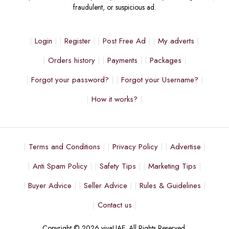
fraudulent, or suspicious ad.
Login
Register
Post Free Ad
My adverts
Orders history
Payments
Packages
Forgot your password?
Forgot your Username?
How it works?
Terms and Conditions
Privacy Policy
Advertise
Anti Spam Policy
Safety Tips
Marketing Tips
Buyer Advice
Seller Advice
Rules & Guidelines
Contact us
Copyright © 2026 vivaUAE. All Rights Reserved.