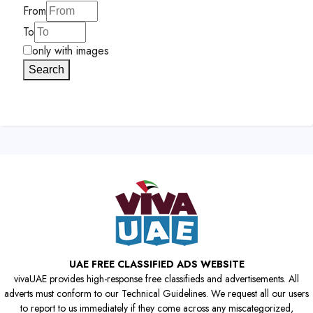
From
To
only with images
Search
UAE FREE CLASSIFIED ADS WEBSITE
vivaUAE provides high-response free classifieds and advertisements. All
adverts must conform to our Technical Guidelines. We request all our users
to report to us immediately if they come across any miscategorized,