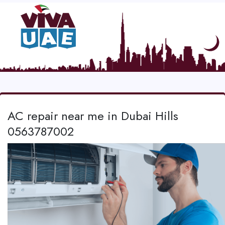
AC repair near me in Dubai Hills
0563787002