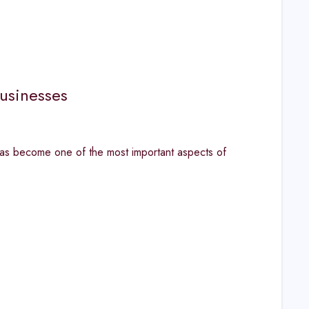
usinesses
has become one of the most important aspects of