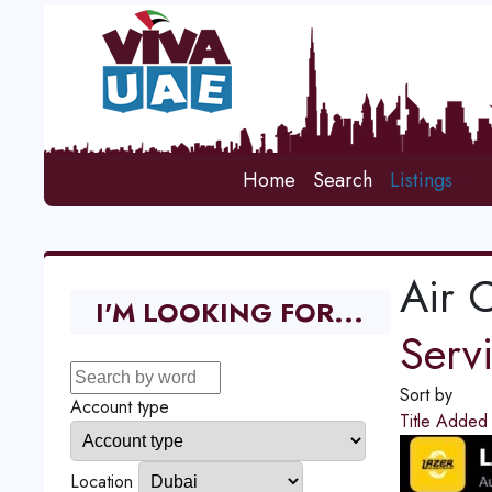
Home
Search
Listings
Air 
I'M LOOKING FOR...
Serv
Sort by
Account type
Title
Adde
Location