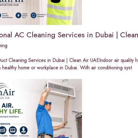
ional AC Cleaning Services in Dubai | Clea
ning
ct Cleaning Services in Dubai | Clean Air UAEIndoor air quality 
a healthy home or workplace in Dubai. With air conditioning syst