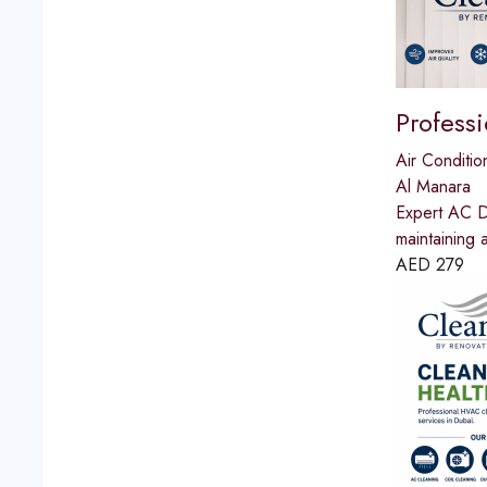
Profess
Air Conditio
Al Manara
Expert AC Du
maintaining 
AED
279