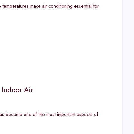
emperatures make air conditioning essential for
 Indoor Air
has become one of the most important aspects of