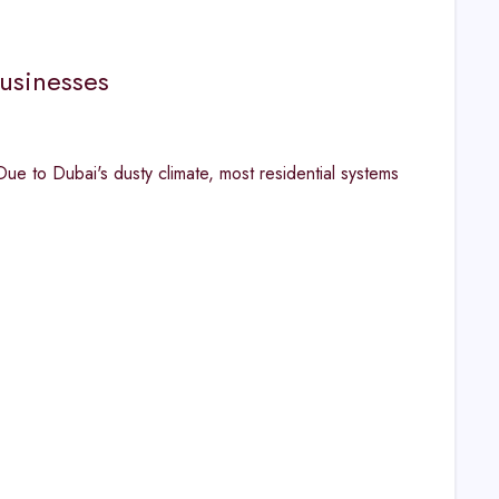
usinesses
 to Dubai's dusty climate, most residential systems