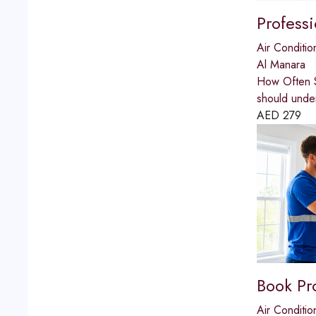
Profess
Air Conditio
Al Manara
How Often S
should unde
AED
279
Book Pr
Air Conditio