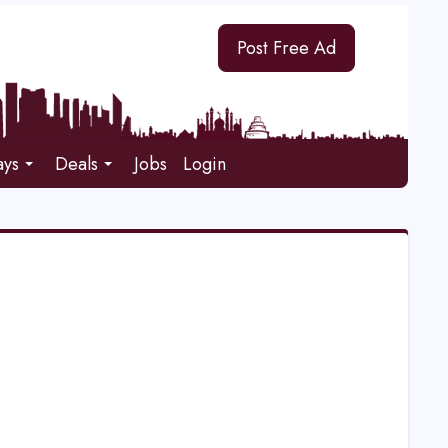
Post Free Ad
ays
Deals
Jobs
Login