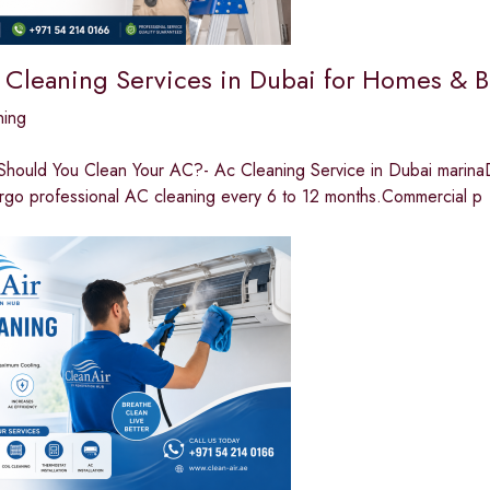
 Cleaning Services in Dubai for Homes & B
ning
hould You Clean Your AC?- Ac Cleaning Service in Dubai marinaDue
rgo professional AC cleaning every 6 to 12 months.Commercial p