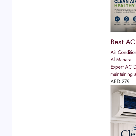
Best AC
Air Conditio
Al Manara
Expert AC Du
maintaining 
AED
279