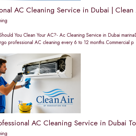
ional AC Cleaning Service in Dubai | Clean
ning
hould You Clean Your AC?- Ac Cleaning Service in Dubai marinaDue
rgo professional AC cleaning every 6 to 12 months.Commercial p
ofessional AC Cleaning Service in Dubai T
ning