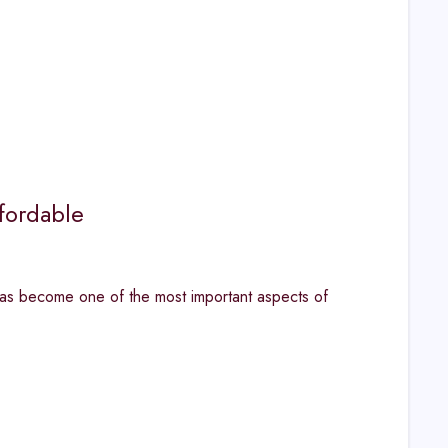
fordable
has become one of the most important aspects of