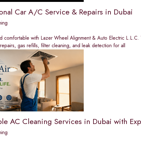
ional Car A/C Service & Repairs in Dubai
ning
nd comfortable with Lazer Wheel Alignment & Auto Electric L.L.C.
pairs, gas refills, filter cleaning, and leak detection for all
ble AC Cleaning Services in Dubai with Exp
ning