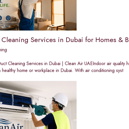
 Cleaning Services in Dubai for Homes & B
ning
ct Cleaning Services in Dubai | Clean Air UAEIndoor air quality 
a healthy home or workplace in Dubai. With air conditioning syst