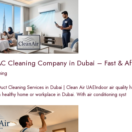
AC Cleaning Company in Dubai – Fast & Af
ning
ct Cleaning Services in Dubai | Clean Air UAEIndoor air quality 
a healthy home or workplace in Dubai. With air conditioning syst