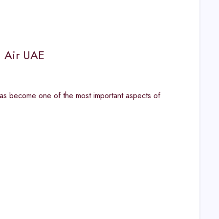
n Air UAE
has become one of the most important aspects of