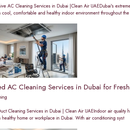
ve AC Cleaning Services in Dubai |Clean Air UAEDubai's extreme t
a cool, comfortable and healthy indoor environment throughout the
ed AC Cleaning Services in Dubai for Fresh
ning
ct Cleaning Services in Dubai | Clean Air UAEIndoor air quality 
a healthy home or workplace in Dubai. With air conditioning syst