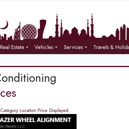
Real Estate
Vehicles
Services
Travels & Holid
Conditioning
ices
d
Category
Location
Price
Displayed