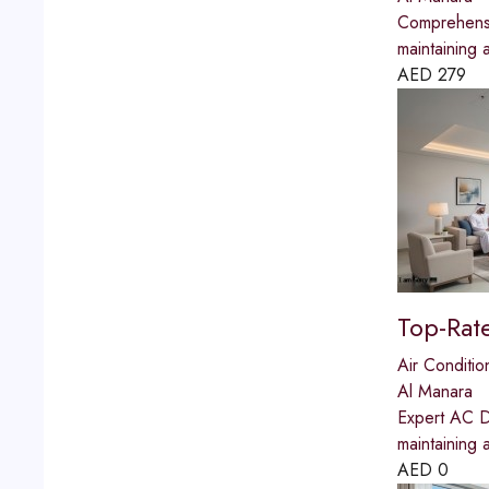
Comprehensi
maintaining 
AED
279
Top-Rat
Air Conditio
Al Manara
Expert AC Du
maintaining 
AED
0