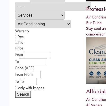
Profess
Air Conditio
Bur Dubai
Stay cool a
Warranty
compressor re
Yes
No
Price
From
To
Price (AED)
From
To
only with images
Afforda
Search
Air Conditio
Al Manara