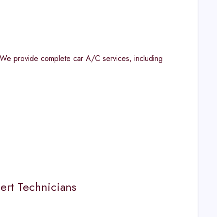
 We provide complete car A/C services, including
ert Technicians