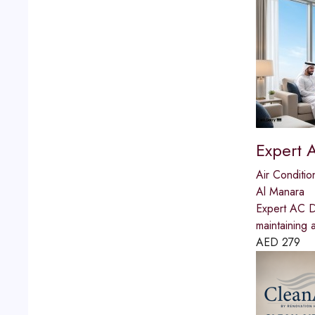
Expert 
Air Conditio
Al Manara
Expert AC Du
maintaining 
AED
279