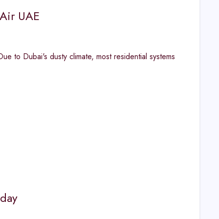
 Air UAE
 to Dubai's dusty climate, most residential systems
oday