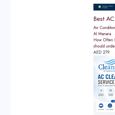
Best AC
Air Conditio
Al Manara
How Often S
should unde
AED
279