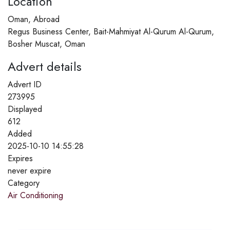
Location
Oman, Abroad
Regus Business Center, Bait-Mahmiyat Al-Qurum Al-Qurum,
Bosher Muscat, Oman
Advert details
Advert ID
273995
Displayed
612
Added
2025-10-10 14:55:28
Expires
never expire
Category
Air Conditioning