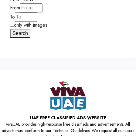
From
To
only with images
Search
UAE FREE CLASSIFIED ADS WEBSITE
vivaUAE provides high-response free classifieds and advertisements. All
adverts must conform to our Technical Guidelines. We request all our users