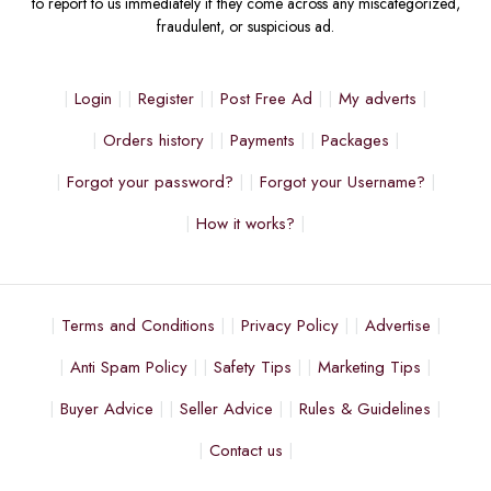
to report to us immediately if they come across any miscategorized,
fraudulent, or suspicious ad.
Login
Register
Post Free Ad
My adverts
Orders history
Payments
Packages
Forgot your password?
Forgot your Username?
How it works?
Terms and Conditions
Privacy Policy
Advertise
Anti Spam Policy
Safety Tips
Marketing Tips
Buyer Advice
Seller Advice
Rules & Guidelines
Contact us