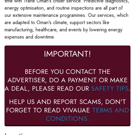
time with Trane Oman's chiller service. Predictive diagnostics,
energy optimisation, and routine inspections are all part of
our extensive maintenance programmes. Our services, which
are adapted to Oman's climate, support sectors like
manufacturing, healthcare, and events by lowering energy
expenses and downtime.
IMPORTANT!
BEFORE YOU CONTACT THE
ADVERTISER, DO A PAYMENT OR MAKE
A DEAL, PLEASE READ OUR
SAFETY TIPS
.
HELP US AND REPORT SCAMS, DON'T
FORGET TO READ VIVAUAE
TERMS AND
CONDITIONS.