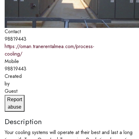
Contact
98819443
https://oman.tranerentalmea.com/process-
cooling/
Mobile
98819443
Created
by
Guest
Report
abuse
Description
Your cooling systems will operate at their best and last a long