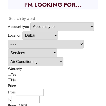
I'M LOOKING FOR...
Account type
Location
Warranty
Yes
No
Price
From
To
Price (AED)