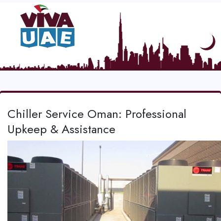
Chiller Service Oman: Professional
Upkeep & Assistance