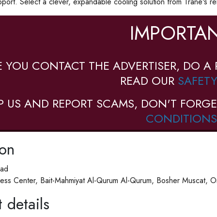
pport. Select a clever, expandable cooling solution from Trane's rel
IMPORTAN
E YOU CONTACT THE ADVERTISER, DO A 
READ OUR
SAFETY
P US AND REPORT SCAMS, DON'T FORGE
CONDITIONS
ion
ad
ess Center, Bait-Mahmiyat Al-Qurum Al-Qurum, Bosher Muscat, 
 details