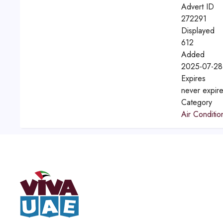
Advert ID
272291
Displayed
612
Added
2025-07-28
Expires
never expir
Category
Air Conditio