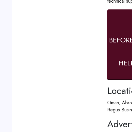
technical su
BEFOR
HEL
Locat
Oman, Abro
Regus Busin
Advert