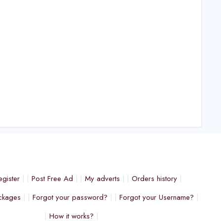
egister
Post Free Ad
My adverts
Orders history
ckages
Forgot your password?
Forgot your Username?
How it works?