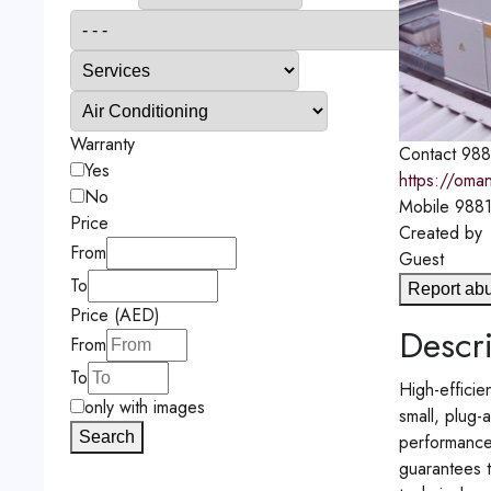
Warranty
Contact
988
Yes
https://oma
No
Mobile
988
Price
Created by
From
Guest
To
Report ab
Price (AED)
Descri
From
To
High-efficie
only with images
small, plug-
Search
performance 
guarantees t