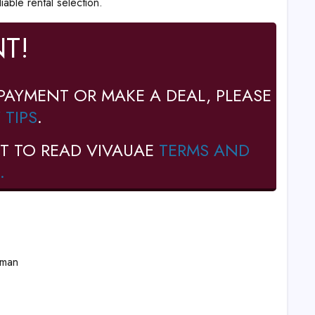
iable rental selection.
T!
PAYMENT OR MAKE A DEAL, PLEASE
 TIPS
.
T TO READ VIVAUAE
TERMS AND
.
Oman