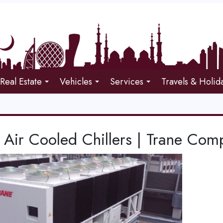
Real Estate
Vehicles
Services
Travels & Holid
Air Cooled Chillers | Trane Com