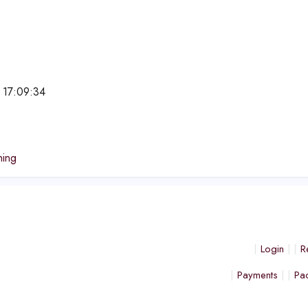
 17:09:34
e
ning
Login
R
Payments
Pa