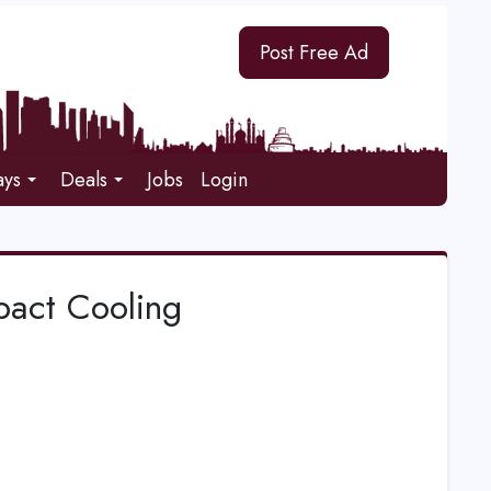
Post Free Ad
ays
Deals
Jobs
Login
pact Cooling