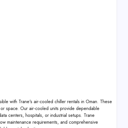
ible with Trane's air-cooled chiller rentals in Oman. These
ure or space. Our air-cooled units provide dependable
a centers, hospitals, or industrial setups. Trane
on, low maintenance requirements, and comprehensive