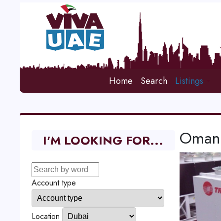
Home
Search
Listings
Oman 
I'M LOOKING FOR...
Account type
Location