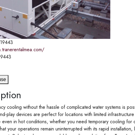
19443
n.tranerentalmea.com/
19443
use
ption
ncy cooling without the hassle of complicated water systems is poss
and-play devices are perfect for locations with limited infrastruct
even in hot conditions, whether you need temporary cooling for dat
hat your operations remain uninterrupted with its rapid installati