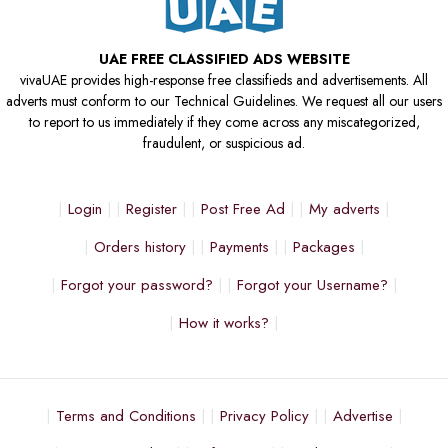
UAE FREE CLASSIFIED ADS WEBSITE
vivaUAE provides high-response free classifieds and advertisements. All
adverts must conform to our Technical Guidelines. We request all our users
to report to us immediately if they come across any miscategorized,
fraudulent, or suspicious ad.
Login
Register
Post Free Ad
My adverts
Orders history
Payments
Packages
Forgot your password?
Forgot your Username?
How it works?
Terms and Conditions
Privacy Policy
Advertise