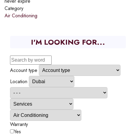
never expire
Category
Air Conditioning
I'M LOOKING FOR...
Account type
Location
Warranty
Yes