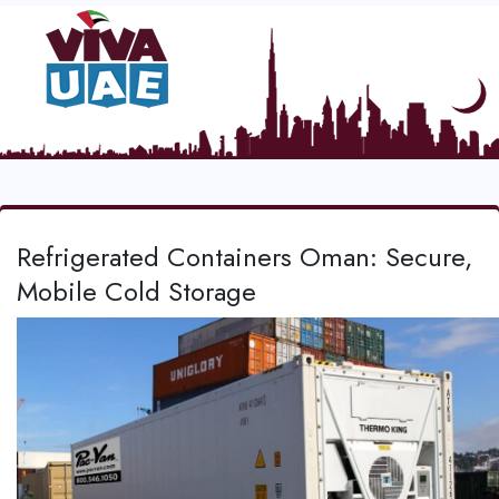
Refrigerated Containers Oman: Secure,
Mobile Cold Storage