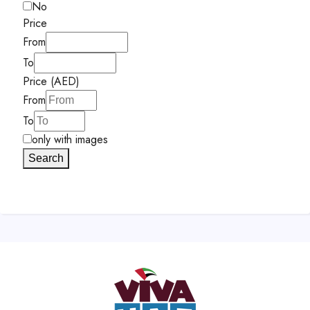
No
Price
From
To
Price (AED)
From
To
only with images
Search