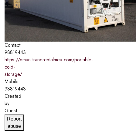
Contact
98819443
https://oman.tranerentalmea.com/portable-
cold-
storage/
Mobile
98819443
Created
by
Guest
Report
abuse