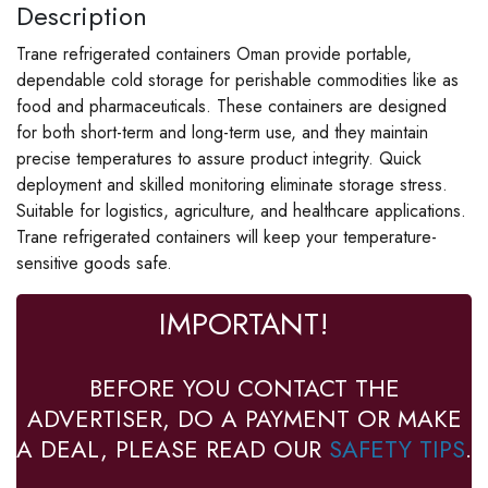
Description
Trane refrigerated containers Oman provide portable,
dependable cold storage for perishable commodities like as
food and pharmaceuticals. These containers are designed
for both short-term and long-term use, and they maintain
precise temperatures to assure product integrity. Quick
deployment and skilled monitoring eliminate storage stress.
Suitable for logistics, agriculture, and healthcare applications.
Trane refrigerated containers will keep your temperature-
sensitive goods safe.
IMPORTANT!
BEFORE YOU CONTACT THE
ADVERTISER, DO A PAYMENT OR MAKE
A DEAL, PLEASE READ OUR
SAFETY TIPS
.