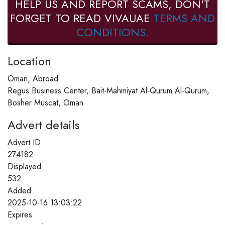
HELP US AND REPORT SCAMS, DON'T
FORGET TO READ VIVAUAE
TERMS AND
CONDITIONS.
Location
Oman, Abroad
Regus Business Center, Bait-Mahmiyat Al-Qurum Al-Qurum,
Bosher Muscat, Oman
Advert details
Advert ID
274182
Displayed
532
Added
2025-10-16 13:03:22
Expires