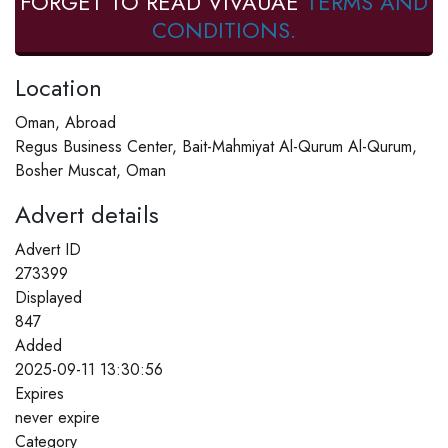
FORGET TO READ VIVAUAE
TERMS AND
CONDITIONS.
Location
Oman, Abroad
Regus Business Center, Bait-Mahmiyat Al-Qurum Al-Qurum,
Bosher Muscat, Oman
Advert details
Advert ID
273399
Displayed
847
Added
2025-09-11 13:30:56
Expires
never expire
Category