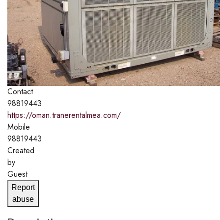
Contact
98819443
https://oman.tranerentalmea.com/
Mobile
98819443
Created
by
Guest
Report
abuse