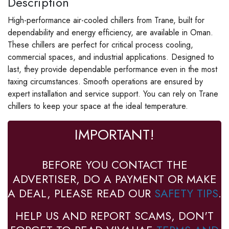
Description
High-performance air-cooled chillers from Trane, built for
dependability and energy efficiency, are available in Oman.
These chillers are perfect for critical process cooling,
commercial spaces, and industrial applications. Designed to
last, they provide dependable performance even in the most
taxing circumstances. Smooth operations are ensured by
expert installation and service support. You can rely on Trane
chillers to keep your space at the ideal temperature.
IMPORTANT!
BEFORE YOU CONTACT THE
ADVERTISER, DO A PAYMENT OR MAKE
A DEAL, PLEASE READ OUR
SAFETY TIPS
.
HELP US AND REPORT SCAMS, DON'T