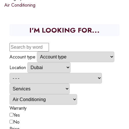
Air Conditioning
I'M LOOKING FOR...
Account type
Location
Warranty
Yes
No
Price