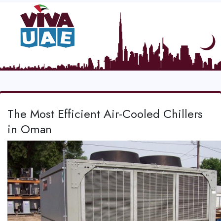
The Most Efficient Air-Cooled Chillers
in Oman