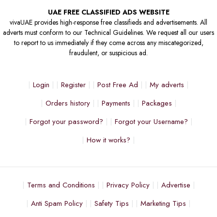
UAE FREE CLASSIFIED ADS WEBSITE
vivaUAE provides high-response free classifieds and advertisements. All
adverts must conform to our Technical Guidelines. We request all our users
to report to us immediately if they come across any miscategorized,
fraudulent, or suspicious ad.
Login
Register
Post Free Ad
My adverts
Orders history
Payments
Packages
Forgot your password?
Forgot your Username?
How it works?
Terms and Conditions
Privacy Policy
Advertise
Anti Spam Policy
Safety Tips
Marketing Tips