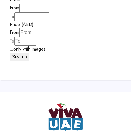
From
To
Price (AED)
From
To
only with images
Search