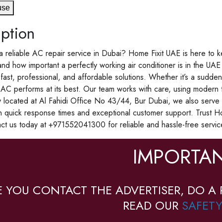
use
ption
a reliable AC repair service in Dubai? Home Fixit UAE is here to k
d how important a perfectly working air conditioner is in the UAE 
 fast, professional, and affordable solutions. Whether it’s a sudd
AC performs at its best. Our team works with care, using modern t
 located at Al Fahidi Office No 43/44, Bur Dubai, we also serve 
n quick response times and exceptional customer support. Trust H
act us today at +971552041300 for reliable and hassle-free servi
IMPORTAN
E YOU CONTACT THE ADVERTISER, DO A 
READ OUR
SAFETY