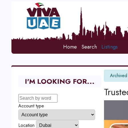
Home
Search
Listings
info
Archived
I'M LOOKING FOR...
Trust
Account type
Location