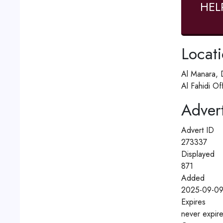
HEL
Locat
Al Manara, 
Al Fahidi O
Advert
Advert ID
273337
Displayed
871
Added
2025-09-09
Expires
never expir