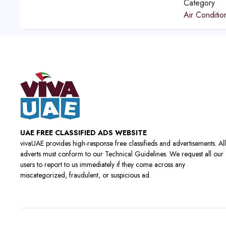
Category
Air Conditio
UAE FREE CLASSIFIED ADS WEBSITE
vivaUAE provides high-response free classifieds and advertisements. All
adverts must conform to our Technical Guidelines. We request all our
users to report to us immediately if they come across any
miscategorized, fraudulent, or suspicious ad.