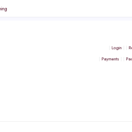
ning
Login
R
Payments
Pa