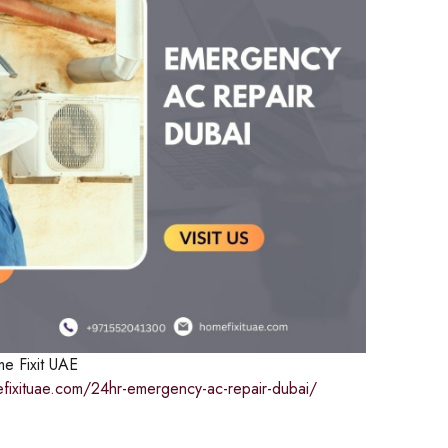
e Fixit UAE
efixituae.com/24hr-emergency-ac-repair-dubai/