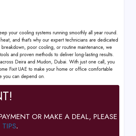
eep your cooling systems running smoothly all year round.
heat, and that’s why our expert technicians are dedicated
en breakdown, poor cooling, or routine maintenance, we
ools and proven methods to deliver long-lasting results.
across Deira and Mudon, Dubai. With just one call, you
ome Fixit UAE to make your home or office comfortable
ce you can depend on.
T!
PAYMENT OR MAKE A DEAL, PLEASE
 TIPS
.