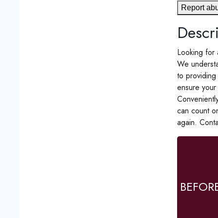
Report ab
Descri
Looking for 
We understan
to providing
ensure your 
Conveniently
can count o
again. Cont
BEFOR