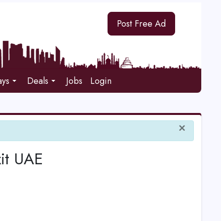
Post Free Ad
ays
Deals
Jobs
Login
×
xit UAE