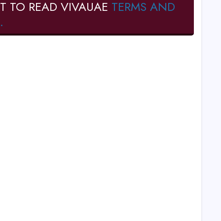
T TO READ VIVAUAE
TERMS AND
.