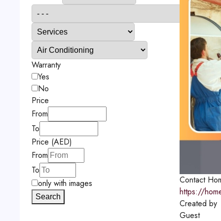
Warranty
Yes
No
Price
From
To
Price (AED)
From
To
Contact
Hom
only with images
https://hom
Search
Created by
Guest