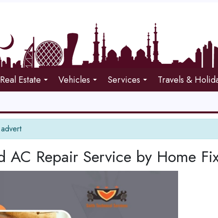
Real Estate
Vehicles
Services
Travels & Holid
 advert
ed AC Repair Service by Home Fi