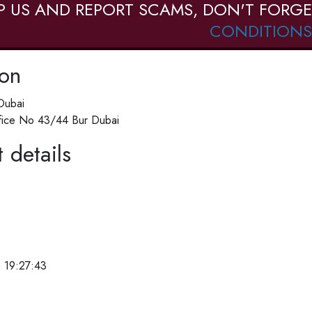
P US AND REPORT SCAMS, DON'T FORGE
CONDITIONS
ion
Dubai
ffice No 43/44 Bur Dubai
 details
 19:27:43
e