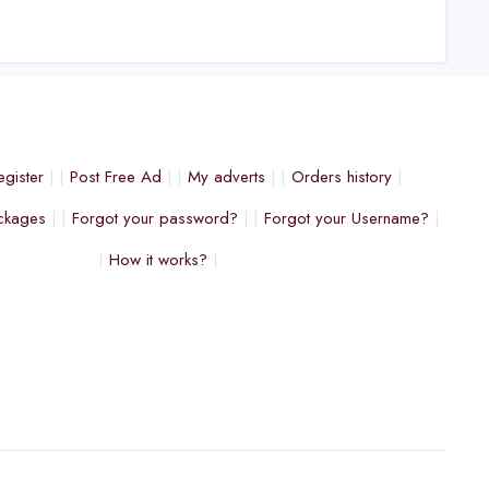
egister
Post Free Ad
My adverts
Orders history
ckages
Forgot your password?
Forgot your Username?
How it works?