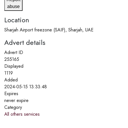
abuse
Location
Sharjah Airport freezone (SAIF), Sharjah, UAE
Advert details
Advert ID
255165
Displayed
1119
Added
2024-05-15 13:33:48
Expires
never expire
Category
All others services