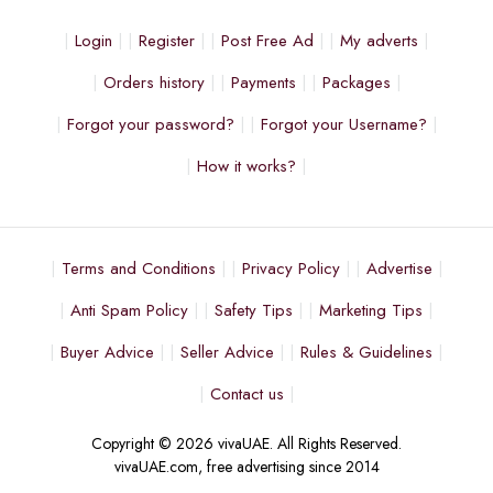
Login
Register
Post Free Ad
My adverts
Orders history
Payments
Packages
Forgot your password?
Forgot your Username?
How it works?
Terms and Conditions
Privacy Policy
Advertise
Anti Spam Policy
Safety Tips
Marketing Tips
Buyer Advice
Seller Advice
Rules & Guidelines
Contact us
Copyright © 2026 vivaUAE. All Rights Reserved.
vivaUAE.com, free advertising since 2014