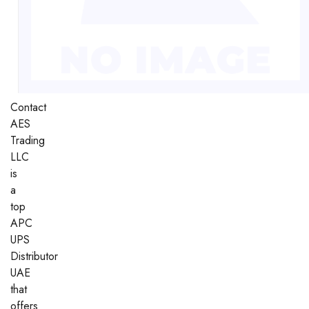
Contact
AES
Trading
LLC
is
a
top
APC
UPS
Distributor
UAE
that
offers