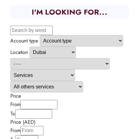
I'M LOOKING FOR...
Account type
Location
Price
From
To
Price (AED)
From