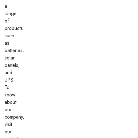
a
range
of
products
such
as
batteries,
solar
panels,
and
UPS.
To
know
about
our
company,
visit
our