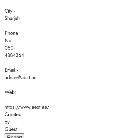
City:-
Sharjah
Phone
No:-
050-
4884364
Email:-
adnan@aest.ae
Web:
-
https://www.aest.ae/
Created
by
Guest
Report