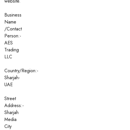
website.
Business
Name
/Contact
Person:-
AES
Trading
LLC
Country/Region:-
Sharjah-
UAE
Street
Address:-
Sharjah
Media
City