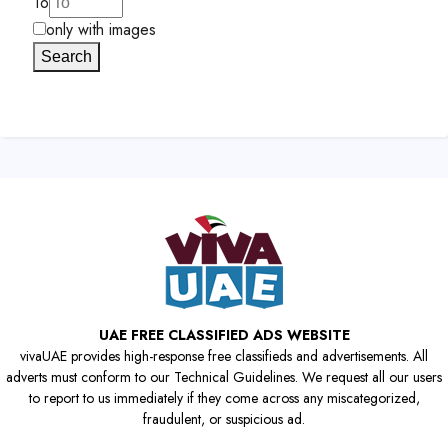
To
only with images
Search
UAE FREE CLASSIFIED ADS WEBSITE
vivaUAE provides high-response free classifieds and advertisements. All
adverts must conform to our Technical Guidelines. We request all our users
to report to us immediately if they come across any miscategorized,
fraudulent, or suspicious ad.