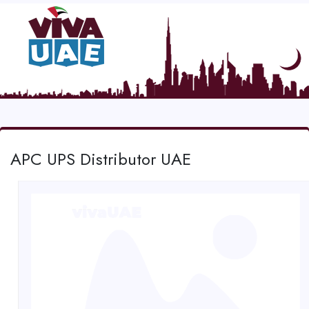
APC UPS Distributor UAE