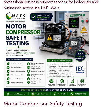
professional business support services for individuals and
businesses across the UAE. We s
Motor Compressor Safety Testing