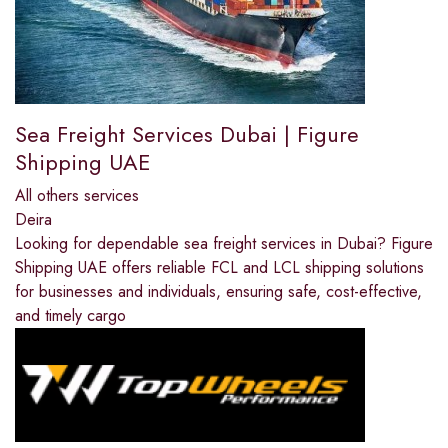
Sea Freight Services Dubai | Figure
Shipping UAE
All others services
Deira
Looking for dependable sea freight services in Dubai? Figure
Shipping UAE offers reliable FCL and LCL shipping solutions
for businesses and individuals, ensuring safe, cost-effective,
and timely cargo