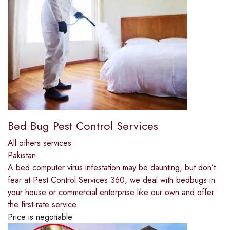
Bed Bug Pest Control Services
All others services
Pakistan
A bed computer virus infestation may be daunting, but don’t
fear at Pest Control Services 360, we deal with bedbugs in
your house or commercial enterprise like our own and offer
the first-rate service
Price is negotiable