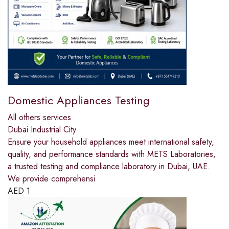
Domestic Appliances Testing
All others services
Dubai Industrial City
Ensure your household appliances meet international safety,
quality, and performance standards with METS Laboratories,
a trusted testing and compliance laboratory in Dubai, UAE.
We provide comprehensi
AED
1