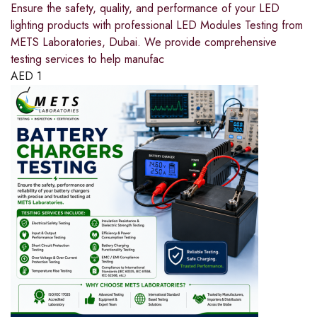
Ensure the safety, quality, and performance of your LED
lighting products with professional LED Modules Testing from
METS Laboratories, Dubai. We provide comprehensive
testing services to help manufac
AED
1