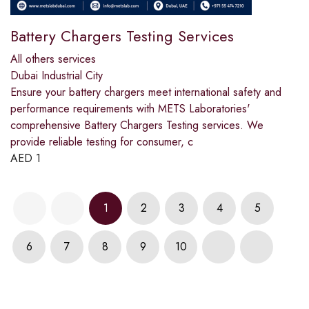
Battery Chargers Testing Services
All others services
Dubai Industrial City
Ensure your battery chargers meet international safety and
performance requirements with METS Laboratories'
comprehensive Battery Chargers Testing services. We
provide reliable testing for consumer, c
AED
1
1
2
3
4
5
6
7
8
9
10