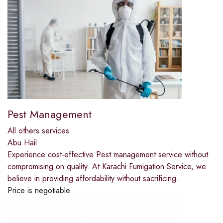
Pest Management
All others services
Abu Hail
Experience cost-effective Pest management service without
compromising on quality. At Karachi Fumigation Service, we
believe in providing affordability without sacrificing.
Price is negotiable