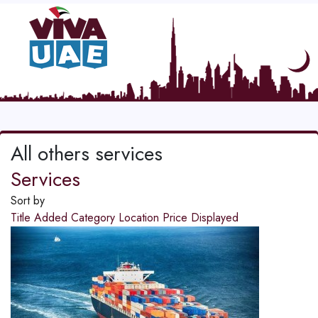
All others services
Services
Sort by
Title
Added
Category
Location
Price
Displayed