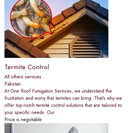
Termite Control
All others services
Pakistan
At One Roof Fumigation Services, we understand the
frustration and worry that termites can bring. That’s why we
offer top-notch termite control solutions that are tailored to
your specific needs. Our
Price is negotiable