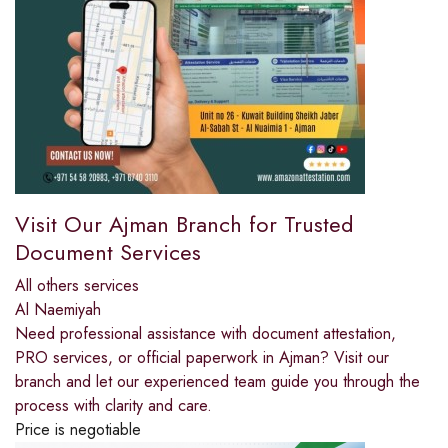
Visit Our Ajman Branch for Trusted
Document Services
All others services
Al Naemiyah
Need professional assistance with document attestation,
PRO services, or official paperwork in Ajman? Visit our
branch and let our experienced team guide you through the
process with clarity and care.
Price is negotiable