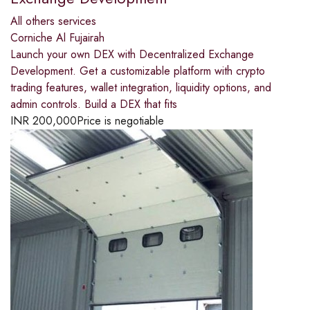
All others services
Corniche Al Fujairah
Launch your own DEX with Decentralized Exchange
Development. Get a customizable platform with crypto
trading features, wallet integration, liquidity options, and
admin controls. Build a DEX that fits
INR
200,000
Price is negotiable