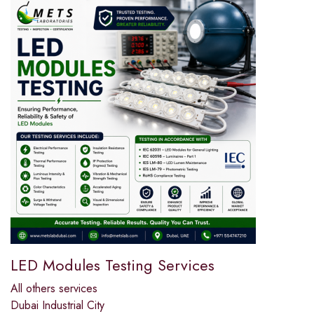
LED Modules Testing Services
All others services
Dubai Industrial City