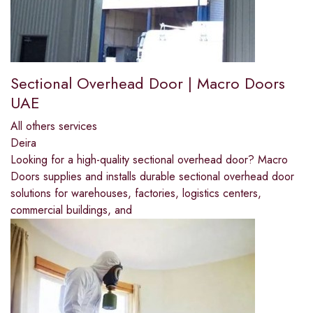
Sectional Overhead Door | Macro Doors
UAE
All others services
Deira
Looking for a high-quality sectional overhead door? Macro
Doors supplies and installs durable sectional overhead door
solutions for warehouses, factories, logistics centers,
commercial buildings, and