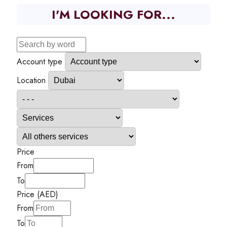
I'M LOOKING FOR...
Account type
Location
Price
From
To
Price (AED)
From
To