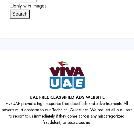
only with images
Search
UAE FREE CLASSIFIED ADS WEBSITE
vivaUAE provides high-response free classifieds and advertisements. All
adverts must conform to our Technical Guidelines. We request all our users
to report to us immediately if they come across any miscategorized,
fraudulent, or suspicious ad.