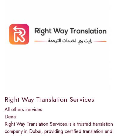
Right Way Translation Services
All others services
Deira
Right Way Translation Services is a trusted translation
company in Dubai, providing certified translation and