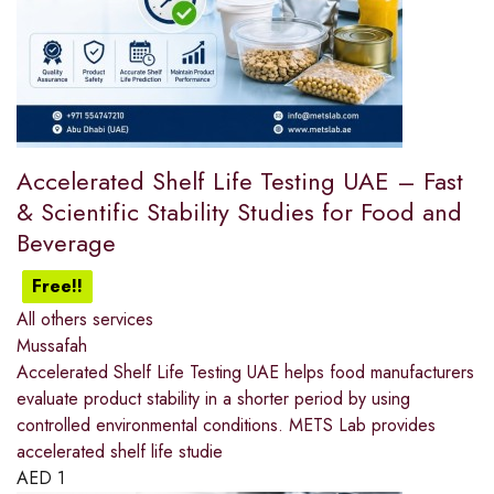
Accelerated Shelf Life Testing UAE – Fast
& Scientific Stability Studies for Food and
Beverage
Free!!
All others services
Mussafah
Accelerated Shelf Life Testing UAE helps food manufacturers
evaluate product stability in a shorter period by using
controlled environmental conditions. METS Lab provides
accelerated shelf life studie
AED
1