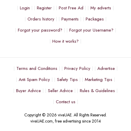
Login
Register
Post Free Ad
My adverts
Orders history
Payments
Packages
Forgot your password?
Forgot your Username?
How it works?
Terms and Conditions
Privacy Policy
Advertise
Anti Spam Policy
Safety Tips
Marketing Tips
Buyer Advice
Seller Advice
Rules & Guidelines
Contact us
Copyright © 2026 vivaUAE. All Rights Reserved.
vivaUAE.com, free advertising since 2014