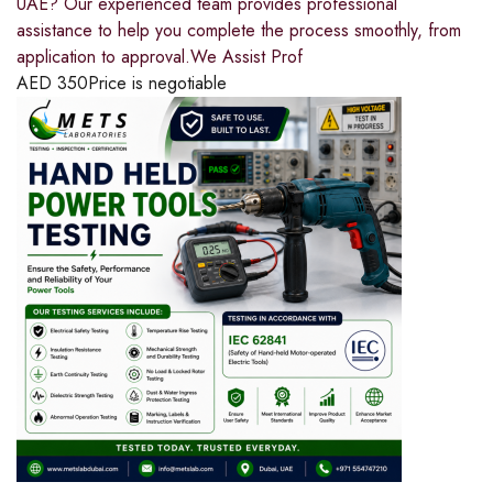
UAE? Our experienced team provides professional
assistance to help you complete the process smoothly, from
application to approval.We Assist Prof
AED
350
Price is negotiable