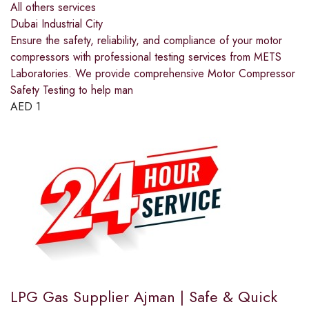
All others services
Dubai Industrial City
Ensure the safety, reliability, and compliance of your motor
compressors with professional testing services from METS
Laboratories. We provide comprehensive Motor Compressor
Safety Testing to help man
AED
1
LPG Gas Supplier Ajman | Safe & Quick