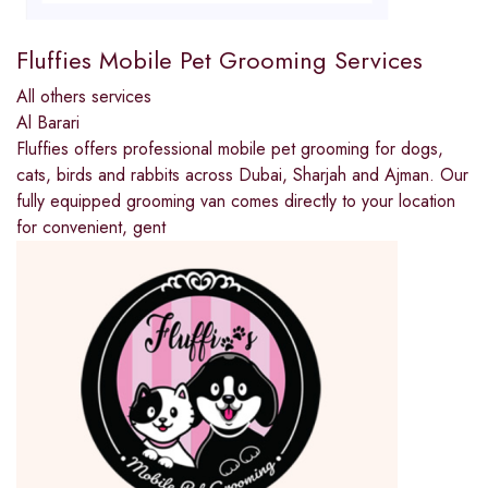
Fluffies Mobile Pet Grooming Services
All others services
Al Barari
Fluffies offers professional mobile pet grooming for dogs,
cats, birds and rabbits across Dubai, Sharjah and Ajman. Our
fully equipped grooming van comes directly to your location
for convenient, gent