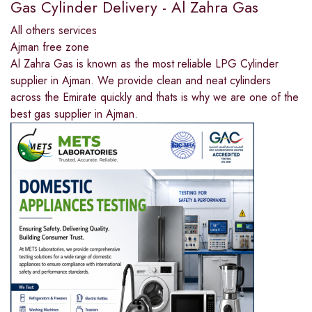
Gas Cylinder Delivery - Al Zahra Gas
All others services
Ajman free zone
Al Zahra Gas is known as the most reliable LPG Cylinder
supplier in Ajman. We provide clean and neat cylinders
across the Emirate quickly and thats is why we are one of the
best gas supplier in Ajman.