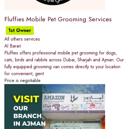
Fluffies Mobile Pet Grooming Services
1st Owner
All others services
Al Barari
Fluffies offers professional mobile pet grooming for dogs,
cats, birds and rabbits across Dubai, Sharjah and Ajman. Our
fully equipped grooming van comes directly to your location
for convenient, gent
Price is negotiable