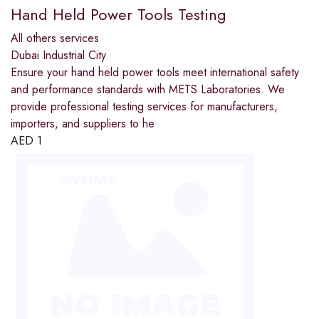
Hand Held Power Tools Testing
All others services
Dubai Industrial City
Ensure your hand held power tools meet international safety
and performance standards with METS Laboratories. We
provide professional testing services for manufacturers,
importers, and suppliers to he
AED
1