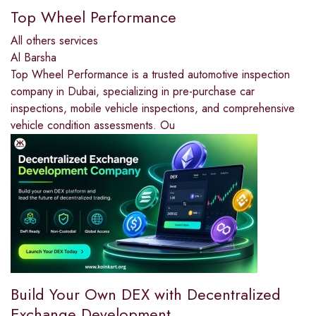
Top Wheel Performance
All others services
Al Barsha
Top Wheel Performance is a trusted automotive inspection
company in Dubai, specializing in pre-purchase car
inspections, mobile vehicle inspections, and comprehensive
vehicle condition assessments. Ou
Build Your Own DEX with Decentralized
Exchange Development