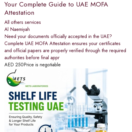
Your Complete Guide to UAE MOFA
Attestation
All others services
Al Naemiyah
Need your documents officially accepted in the UAE?
Complete UAE MOFA Attestation ensures your certificates
and official papers are properly verified through the required
authorities before final appr
AED
250
Price is negotiable