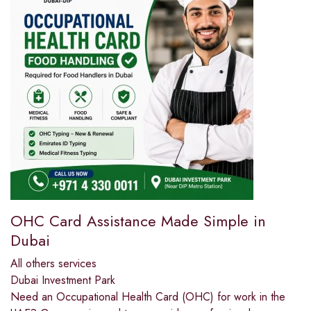
OHC Card Assistance Made Simple in
Dubai
All others services
Dubai Investment Park
Need an Occupational Health Card (OHC) for work in the