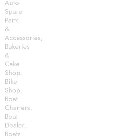
Auto
Spare
Parts
&
Accessories,
Bakeries
&
Cake
Shop,
Bike
Shop,
Boat
Charters,
Boat
Dealer,
Boats