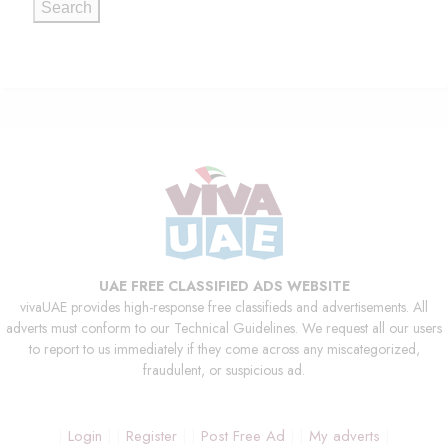
Search
UAE FREE CLASSIFIED ADS WEBSITE
vivaUAE provides high-response free classifieds and advertisements. All
adverts must conform to our Technical Guidelines. We request all our users
to report to us immediately if they come across any miscategorized,
fraudulent, or suspicious ad.
Login
Register
Post Free Ad
My adverts