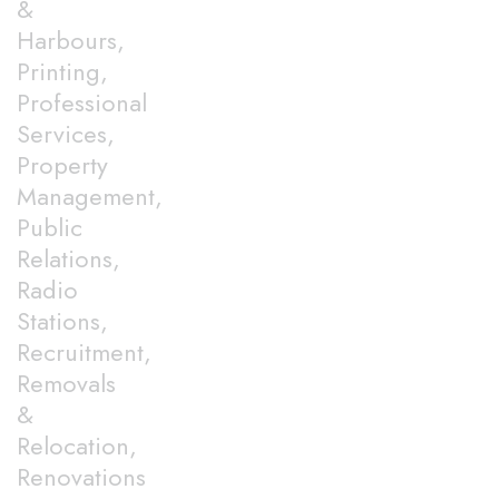
&
Harbours,
Printing,
Professional
Services,
Property
Management,
Public
Relations,
Radio
Stations,
Recruitment,
Removals
&
Relocation,
Renovations