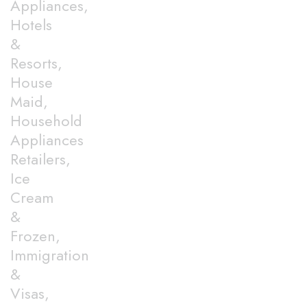
Appliances,
Hotels
&
Resorts,
House
Maid,
Household
Appliances
Retailers,
Ice
Cream
&
Frozen,
Immigration
&
Visas,