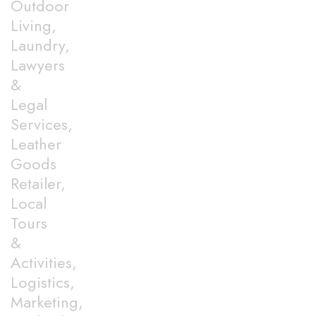
Outdoor
Living,
Laundry,
Lawyers
&
Legal
Services,
Leather
Goods
Retailer,
Local
Tours
&
Activities,
Logistics,
Marketing,