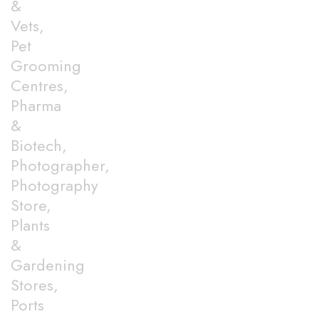
&
Vets,
Pet
Grooming
Centres,
Pharma
&
Biotech,
Photographer,
Photography
Store,
Plants
&
Gardening
Stores,
Ports