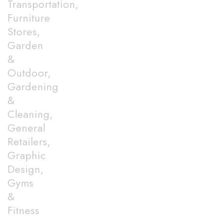
Transportation,
Furniture
Stores,
Garden
&
Outdoor,
Gardening
&
Cleaning,
General
Retailers,
Graphic
Design,
Gyms
&
Fitness