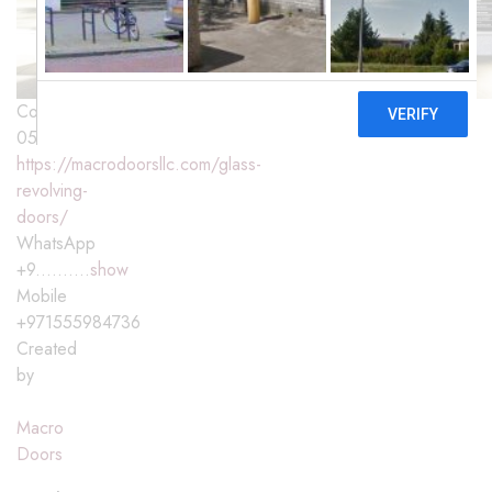
Contact
0555984736
https://macrodoorsllc.com/glass-
revolving-
doors/
WhatsApp
+9..........
show
Mobile
+971555984736
Created
by
Macro
Doors