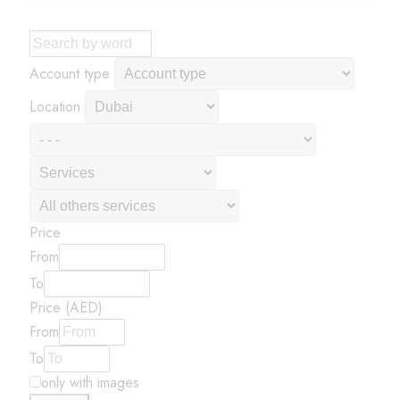
Account type
Location
Price
From
To
Price (AED)
From
To
only with images