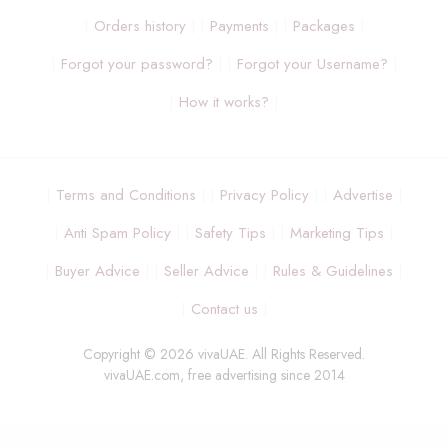
Orders history
Payments
Packages
Forgot your password?
Forgot your Username?
How it works?
Terms and Conditions
Privacy Policy
Advertise
Anti Spam Policy
Safety Tips
Marketing Tips
Buyer Advice
Seller Advice
Rules & Guidelines
Contact us
Copyright © 2026 vivaUAE. All Rights Reserved.
vivaUAE.com, free advertising since 2014