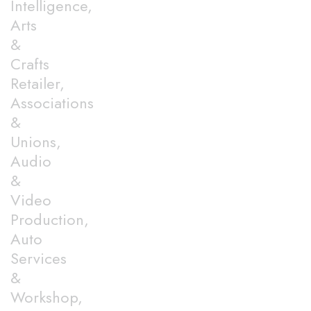
Intelligence,
Arts
&
Crafts
Retailer,
Associations
&
Unions,
Audio
&
Video
Production,
Auto
Services
&
Workshop,