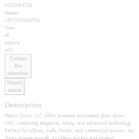
0555984736
Mobile
+971555984736
View
all
adverts
(47)
Contact
this
advertiser
Report
abuse
Description
Macro Doors LLC offers premium automated glass doors
UAE, combining elegance, safety, and advanced technology.
Perfect for offices, malls, hotels, and commercial spaces, our
doors ensure smooth, touchless access and modern