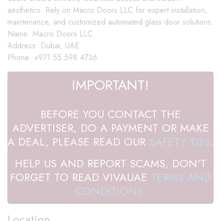
aesthetics. Rely on Macro Doors LLC for expert installation,
maintenance, and customized automated glass door solutions.
Name: Macro Doors LLC
Address: Dubai, UAE
Phone: +971 55 598 4736
IMPORTANT!
BEFORE YOU CONTACT THE
ADVERTISER, DO A PAYMENT OR MAKE
A DEAL, PLEASE READ OUR
SAFETY TIPS
.
HELP US AND REPORT SCAMS, DON'T
FORGET TO READ VIVAUAE
TERMS AND
CONDITIONS.
Location