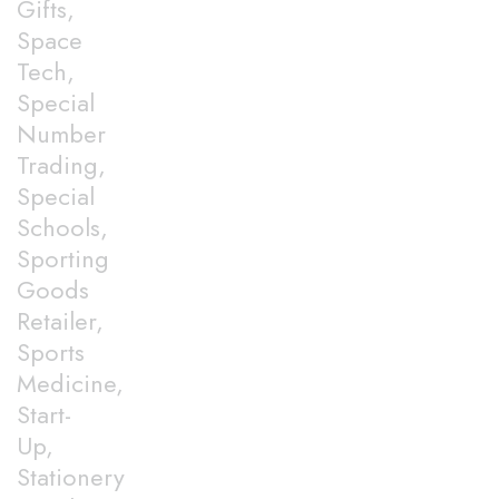
Gifts,
Space
Tech,
Special
Number
Trading,
Special
Schools,
Sporting
Goods
Retailer,
Sports
Medicine,
Start-
Up,
Stationery