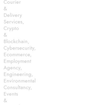
Courier
&
Delivery
Services,
Crypto
&
Blockchain,
Cybersecurity,
Ecommerce,
Employment
Agency,
Engineering,
Environmental
Consultancy,
Events
&