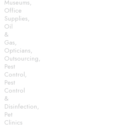
Museums,
Office
Supplies,
Oil
&
Gas,
Opticians,
Outsourcing,
Pest
Control,
Pest
Control
&
Disinfection,
Pet
Clinics