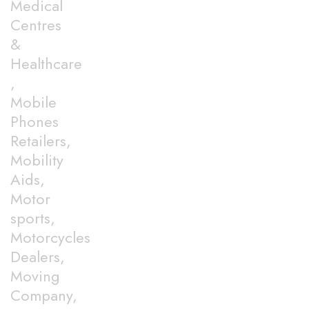
Medical
Centres
&
Healthcare
,
Mobile
Phones
Retailers,
Mobility
Aids,
Motor
sports,
Motorcycles
Dealers,
Moving
Company,