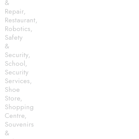
&
Repair,
Restaurant,
Robotics,
Safety
&
Security,
School,
Security
Services,
Shoe
Store,
Shopping
Centre,
Souvenirs
&