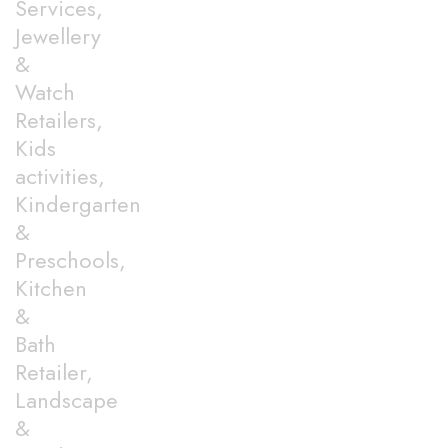
Services,
Jewellery
&
Watch
Retailers,
Kids
activities,
Kindergarten
&
Preschools,
Kitchen
&
Bath
Retailer,
Landscape
&