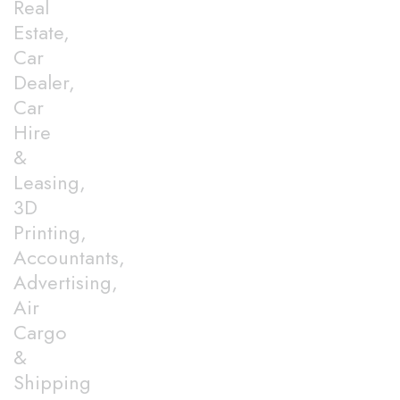
Real
Estate,
Car
Dealer,
Car
Hire
&
Leasing,
3D
Printing,
Accountants,
Advertising,
Air
Cargo
&
Shipping