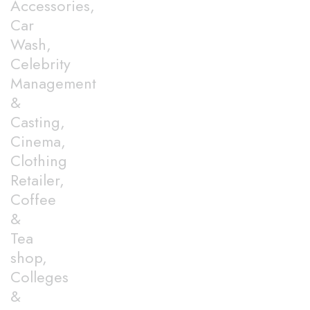
Accessories,
Car
Wash,
Celebrity
Management
&
Casting,
Cinema,
Clothing
Retailer,
Coffee
&
Tea
shop,
Colleges
&