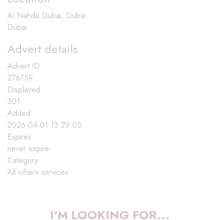
Al Nahda Dubai, Dubai
Dubai
Advert details
Advert ID
276759
Displayed
301
Added
2026-04-01 13:29:05
Expires
never expire
Category
All others services
I'M LOOKING FOR...