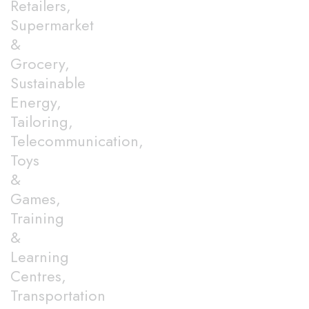
Retailers,
Supermarket
&
Grocery,
Sustainable
Energy,
Tailoring,
Telecommunication,
Toys
&
Games,
Training
&
Learning
Centres,
Transportation