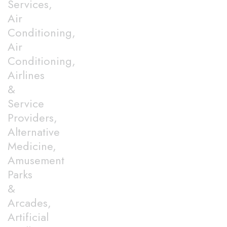
Services,
Air
Conditioning,
Air
Conditioning,
Airlines
&
Service
Providers,
Alternative
Medicine,
Amusement
Parks
&
Arcades,
Artificial