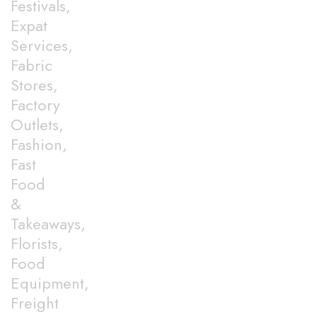
Festivals,
Expat
Services,
Fabric
Stores,
Factory
Outlets,
Fashion,
Fast
Food
&
Takeaways,
Florists,
Food
Equipment,
Freight