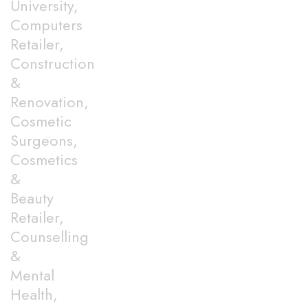
University,
Computers
Retailer,
Construction
&
Renovation,
Cosmetic
Surgeons,
Cosmetics
&
Beauty
Retailer,
Counselling
&
Mental
Health,