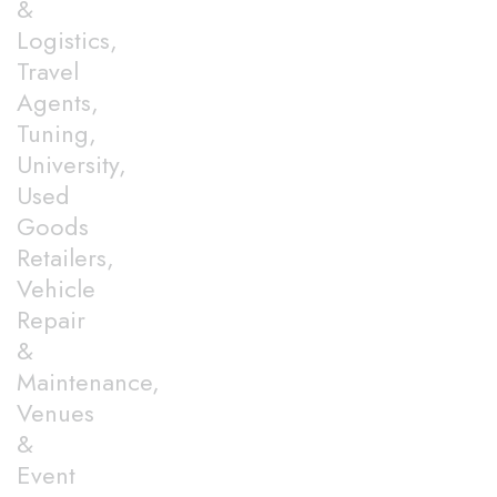
&
Logistics,
Travel
Agents,
Tuning,
University,
Used
Goods
Retailers,
Vehicle
Repair
&
Maintenance,
Venues
&
Event