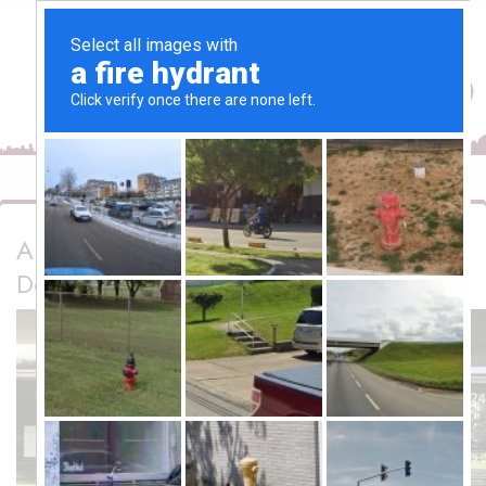
Automated Glass Doors UAE | Macro
Doors LLC