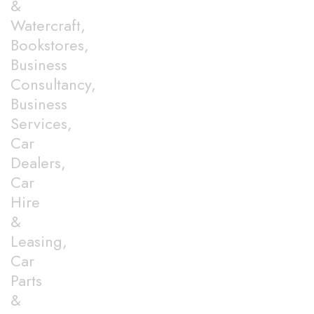
&
Watercraft,
Bookstores,
Business
Consultancy,
Business
Services,
Car
Dealers,
Car
Hire
&
Leasing,
Car
Parts
&