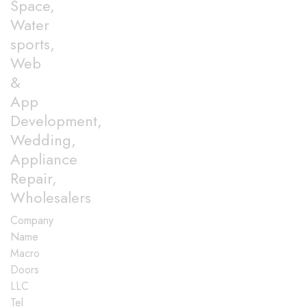
Space,
Water
sports,
Web
&
App
Development,
Wedding,
Appliance
Repair,
Wholesalers
Company
Name
Macro
Doors
LLC
Tel