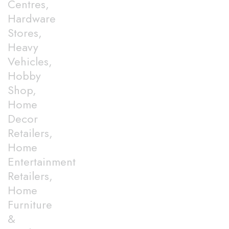
Centres,
Hardware
Stores,
Heavy
Vehicles,
Hobby
Shop,
Home
Decor
Retailers,
Home
Entertainment
Retailers,
Home
Furniture
&