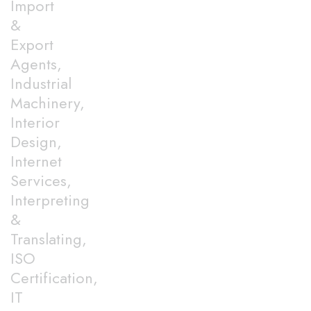
Import
&
Export
Agents,
Industrial
Machinery,
Interior
Design,
Internet
Services,
Interpreting
&
Translating,
ISO
Certification,
IT