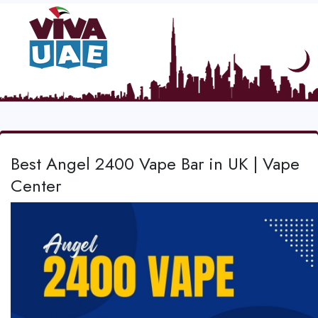
Best Angel 2400 Vape Bar in UK | Vape
Center