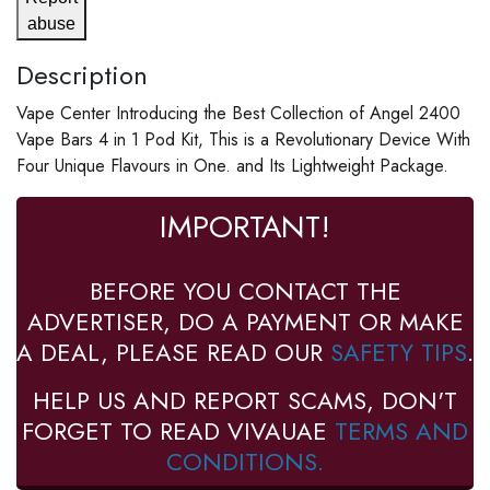
abuse
Description
Vape Center Introducing the Best Collection of Angel 2400
Vape Bars 4 in 1 Pod Kit, This is a Revolutionary Device With
Four Unique Flavours in One. and Its Lightweight Package.
IMPORTANT!
BEFORE YOU CONTACT THE
ADVERTISER, DO A PAYMENT OR MAKE
A DEAL, PLEASE READ OUR
SAFETY TIPS
.
HELP US AND REPORT SCAMS, DON'T
FORGET TO READ VIVAUAE
TERMS AND
CONDITIONS.