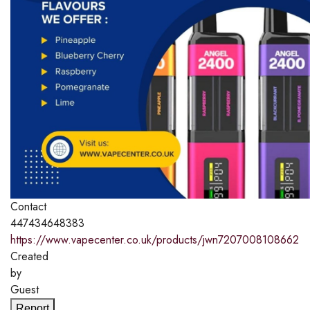
Contact
447434648383
https://www.vapecenter.co.uk/products/jwn7207008108662
Created
by
Guest
Report