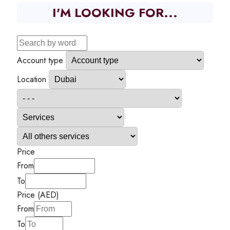
I'M LOOKING FOR...
Account type
Location
Price
From
To
Price (AED)
From
To