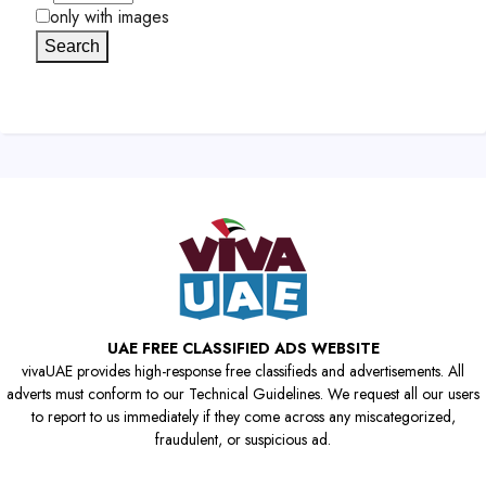
only with images
Search
UAE FREE CLASSIFIED ADS WEBSITE
vivaUAE provides high-response free classifieds and advertisements. All
adverts must conform to our Technical Guidelines. We request all our users
to report to us immediately if they come across any miscategorized,
fraudulent, or suspicious ad.