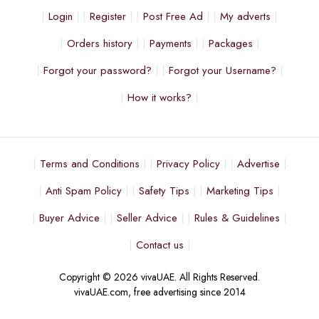
Login
Register
Post Free Ad
My adverts
Orders history
Payments
Packages
Forgot your password?
Forgot your Username?
How it works?
Terms and Conditions
Privacy Policy
Advertise
Anti Spam Policy
Safety Tips
Marketing Tips
Buyer Advice
Seller Advice
Rules & Guidelines
Contact us
Copyright © 2026 vivaUAE. All Rights Reserved.
vivaUAE.com, free advertising since 2014