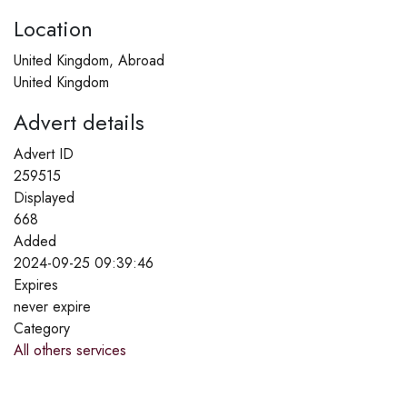
Location
United Kingdom, Abroad
United Kingdom
Advert details
Advert ID
259515
Displayed
668
Added
2024-09-25 09:39:46
Expires
never expire
Category
All others services