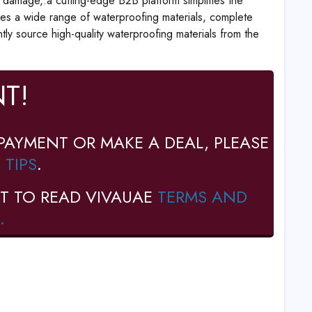
r damage,.a cutting-edge B2B platform simplifies the
ses a wide range of waterproofing materials, complete
ntly source high-quality waterproofing materials from the
T!
PAYMENT OR MAKE A DEAL, PLEASE
 TIPS
.
T TO READ VIVAUAE
TERMS AND
.