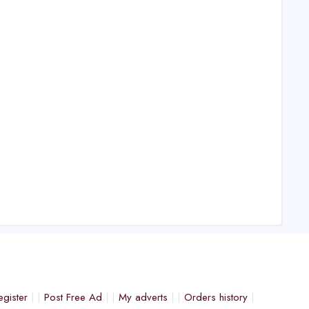
egister
Post Free Ad
My adverts
Orders history