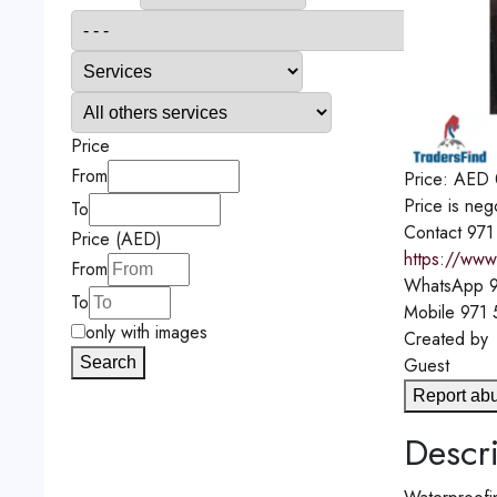
Price
From
Price:
AED
Price is neg
To
Contact
971
Price (AED)
https://www
From
WhatsApp
9
To
Mobile
971
only with images
Created by
Search
Guest
Report ab
Descri