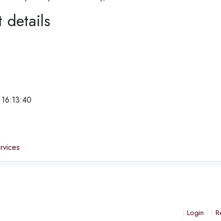
 details
 16:13:40
e
ervices
Login
R