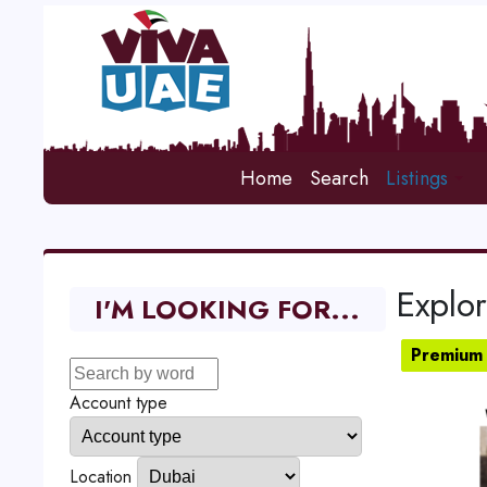
Home
Search
Listings
Explo
I'M LOOKING FOR...
Premium 
Account type
Location