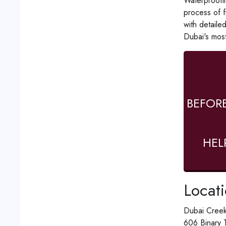
Waterproofin
process of f
with detaile
Dubai's most
BEFOR
HEL
Locat
Dubai Creek
606 Binary 