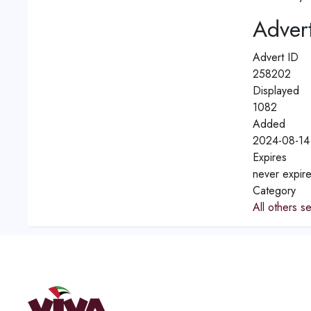
Advert
Advert ID
258202
Displayed
1082
Added
2024-08-14
Expires
never expir
Category
All others s