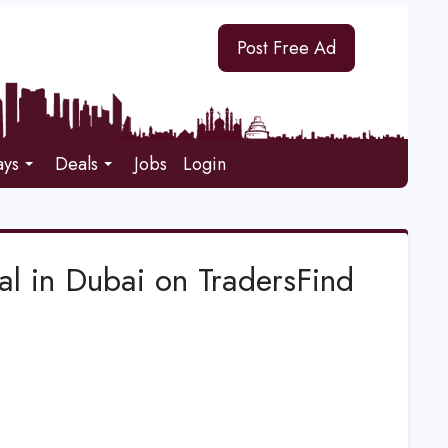
Post Free Ad
ays
Deals
Jobs
Login
l in Dubai on TradersFind