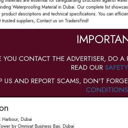
g materials are essential for safeguarding structures against wate
inding Waterproofing Material in Dubai. Our complete list showca
d product descriptions and technical specifications. You can efficie
 trusted suppliers,.Contact us on TradersFind!
IMPORTAN
E YOU CONTACT THE ADVERTISER, DO A 
READ OUR
SAFETY
P US AND REPORT SCAMS, DON'T FORGE
CONDITIONS
ion
 Harbour, Dubai
Tower by Omniyat Business Bay, Dubai