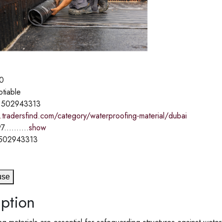
0
otiable
 502943313
.tradersfind.com/category/waterproofing-material/dubai
7..........
show
 502943313
use
ption