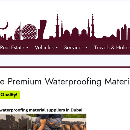
Real Estate
Vehicles
Services
Travels & Holid
re Premium Waterproofing Materia
Quality!