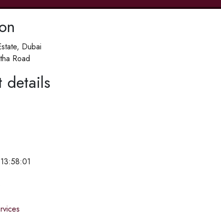
ion
Estate, Dubai
tha Road
 details
 13:58:01
e
ervices