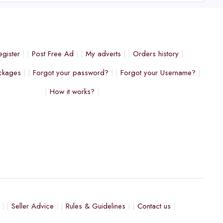
egister
Post Free Ad
My adverts
Orders history
ckages
Forgot your password?
Forgot your Username?
How it works?
Seller Advice
Rules & Guidelines
Contact us