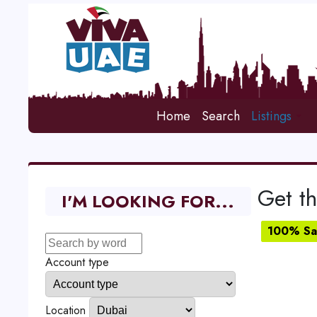
Home
Search
Listings
Get th
I'M LOOKING FOR...
100% Sat
Account type
Location