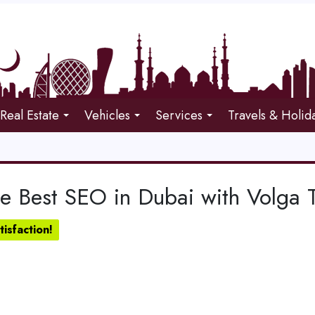
Real Estate
Vehicles
Services
Travels & Holid
e Best SEO in Dubai with Volga T
isfaction!