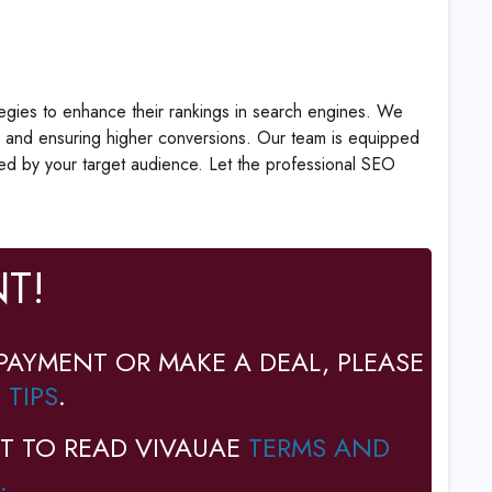
tegies to enhance their rankings in search engines. We
ce, and ensuring higher conversions. Our team is equipped
ced by your target audience. Let the professional SEO
T!
PAYMENT OR MAKE A DEAL, PLEASE
 TIPS
.
T TO READ VIVAUAE
TERMS AND
.