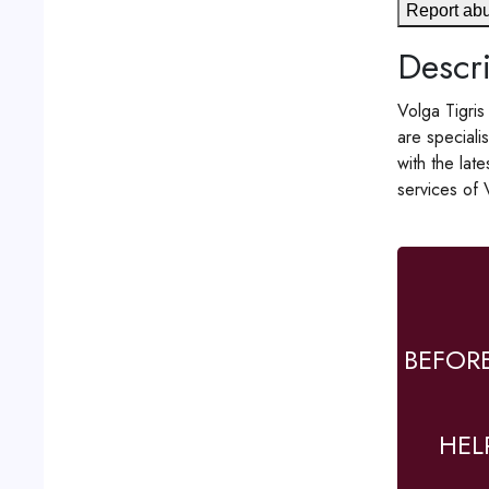
Report ab
Descri
Volga Tigris
are speciali
with the lat
services of 
BEFOR
HEL