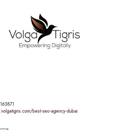
163871
.volgatigris.com/best-seo-agency-dubai