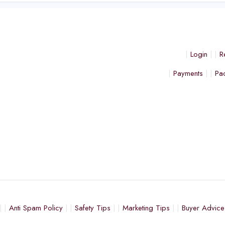
Login
R
Payments
Pa
Anti Spam Policy
Safety Tips
Marketing Tips
Buyer Advice