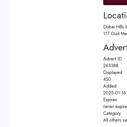
Locat
Dubai Hills 
117 Oud Me
Advert
Advert ID
265388
Displayed
450
Added
2025-01-16
Expires
never expir
Category
All others s