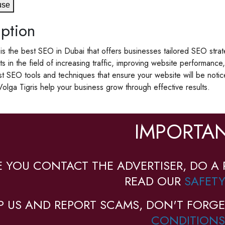
use
ption
 is the best SEO in Dubai that offers businesses tailored SEO stra
sts in the field of increasing traffic, improving website performan
est SEO tools and techniques that ensure your website will be noti
Volga Tigris help your business grow through effective results.
IMPORTAN
E YOU CONTACT THE ADVERTISER, DO A 
READ OUR
SAFETY
P US AND REPORT SCAMS, DON'T FORGE
CONDITIONS