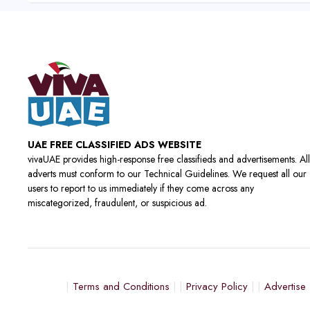
UAE FREE CLASSIFIED ADS WEBSITE
vivaUAE provides high-response free classifieds and advertisements. All
adverts must conform to our Technical Guidelines. We request all our
users to report to us immediately if they come across any
miscategorized, fraudulent, or suspicious ad.
Terms and Conditions
Privacy Policy
Advertise