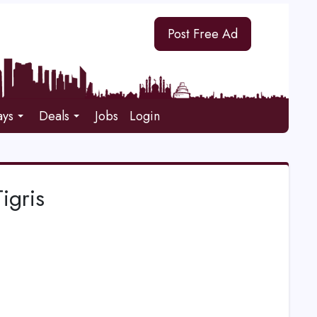
Post Free Ad
ays
Deals
Jobs
Login
igris