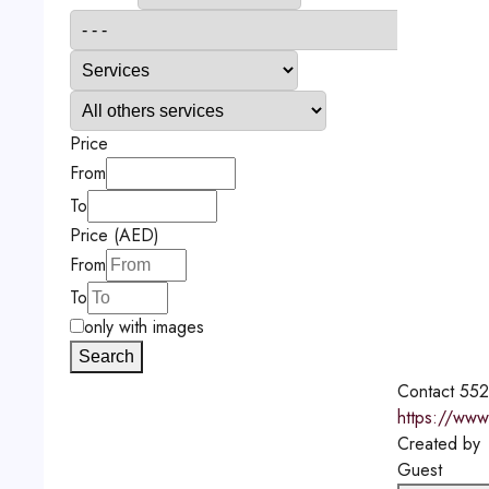
Price
From
To
Price (AED)
From
To
only with images
Search
Contact
552
https://www
Created by
Guest