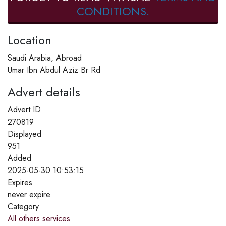
CONDITIONS.
Location
Saudi Arabia, Abroad
Umar Ibn Abdul Aziz Br Rd
Advert details
Advert ID
270819
Displayed
951
Added
2025-05-30 10:53:15
Expires
never expire
Category
All others services