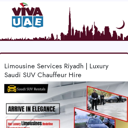
Limousine Services Riyadh | Luxury
Saudi SUV Chauffeur Hire