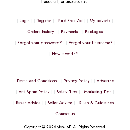
fraudulent, or suspicious ad.
Login
Register
Post Free Ad
My adverts
Orders history
Payments
Packages
Forgot your password?
Forgot your Username?
How it works?
Terms and Conditions
Privacy Policy
Advertise
Anti Spam Policy
Safety Tips
Marketing Tips
Buyer Advice
Seller Advice
Rules & Guidelines
Contact us
Copyright © 2026 vivaUAE. All Rights Reserved.