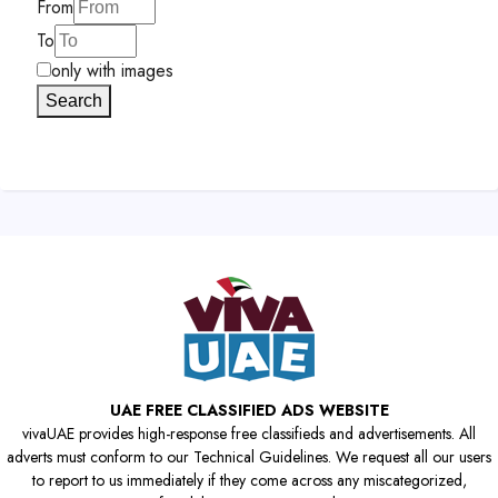
From
To
only with images
Search
UAE FREE CLASSIFIED ADS WEBSITE
vivaUAE provides high-response free classifieds and advertisements. All
adverts must conform to our Technical Guidelines. We request all our users
to report to us immediately if they come across any miscategorized,