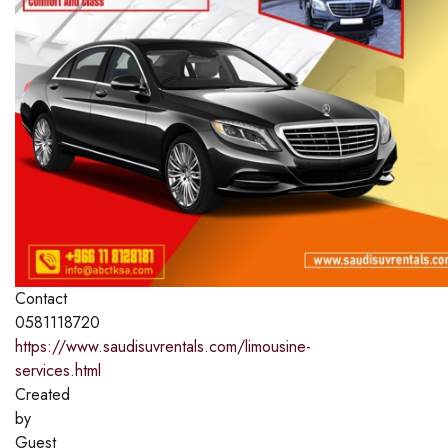
Contact
0581118720
https://www.saudisuvrentals.com/limousine-
services.html
Created
by
Guest