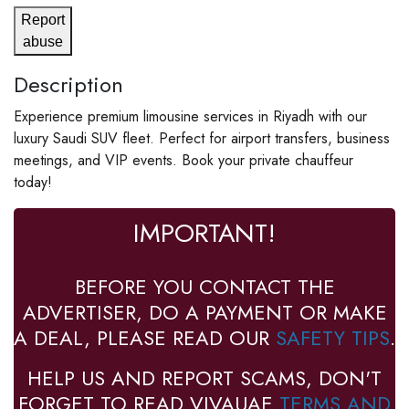
Report
abuse
Description
Experience premium limousine services in Riyadh with our
luxury Saudi SUV fleet. Perfect for airport transfers, business
meetings, and VIP events. Book your private chauffeur
today!
IMPORTANT!
BEFORE YOU CONTACT THE
ADVERTISER, DO A PAYMENT OR MAKE
A DEAL, PLEASE READ OUR
SAFETY TIPS
.
HELP US AND REPORT SCAMS, DON'T
FORGET TO READ VIVAUAE
TERMS AND