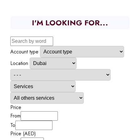
I'M LOOKING FOR...
Account type
Location
Price
From
To
Price (AED)