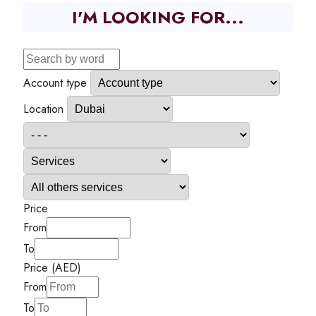
I'M LOOKING FOR...
Account type
Location
Price
From
To
Price (AED)
From
To