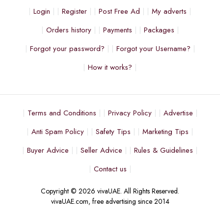
Login
Register
Post Free Ad
My adverts
Orders history
Payments
Packages
Forgot your password?
Forgot your Username?
How it works?
Terms and Conditions
Privacy Policy
Advertise
Anti Spam Policy
Safety Tips
Marketing Tips
Buyer Advice
Seller Advice
Rules & Guidelines
Contact us
Copyright © 2026 vivaUAE. All Rights Reserved.
vivaUAE.com, free advertising since 2014