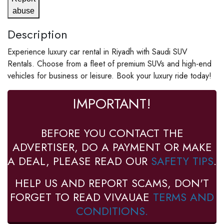
abuse
Description
Experience luxury car rental in Riyadh with Saudi SUV
Rentals. Choose from a fleet of premium SUVs and high-end
vehicles for business or leisure. Book your luxury ride today!
IMPORTANT!
BEFORE YOU CONTACT THE
ADVERTISER, DO A PAYMENT OR MAKE
A DEAL, PLEASE READ OUR
SAFETY TIPS
.
HELP US AND REPORT SCAMS, DON'T
FORGET TO READ VIVAUAE
TERMS AND
CONDITIONS.