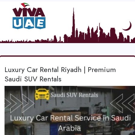
Luxury Car Rental Riyadh | Premium
Saudi SUV Rentals