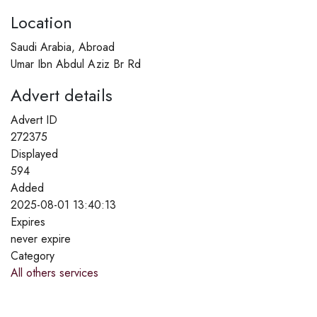
Location
Saudi Arabia, Abroad
Umar Ibn Abdul Aziz Br Rd
Advert details
Advert ID
272375
Displayed
594
Added
2025-08-01 13:40:13
Expires
never expire
Category
All others services