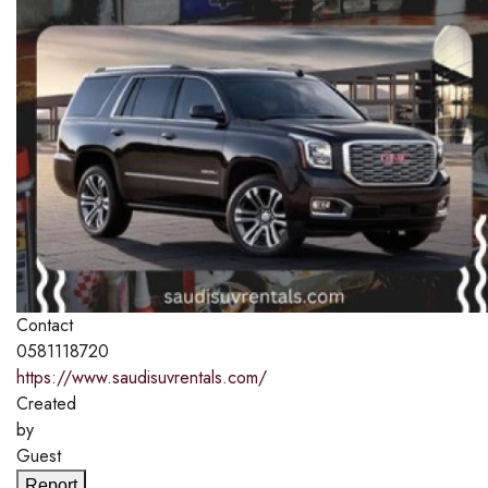
Contact
0581118720
https://www.saudisuvrentals.com/
Created
by
Guest
Report