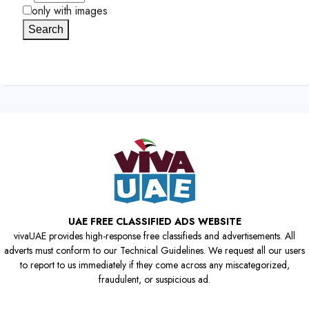
only with images
Search
UAE FREE CLASSIFIED ADS WEBSITE
vivaUAE provides high-response free classifieds and advertisements. All
adverts must conform to our Technical Guidelines. We request all our users
to report to us immediately if they come across any miscategorized,
fraudulent, or suspicious ad.