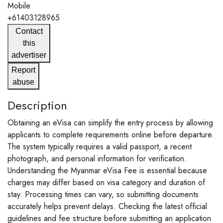
Mobile
+61403128965
Contact
this
advertiser
Report
abuse
Description
Obtaining an eVisa can simplify the entry process by allowing
applicants to complete requirements online before departure.
The system typically requires a valid passport, a recent
photograph, and personal information for verification.
Understanding the Myanmar eVisa Fee is essential because
charges may differ based on visa category and duration of
stay. Processing times can vary, so submitting documents
accurately helps prevent delays. Checking the latest official
guidelines and fee structure before submitting an application