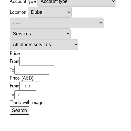
Account type
Location
Price
From
To
Price (AED)
From
To
only with images
Search