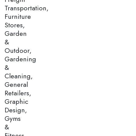
Transportation,
Furniture
Stores,
Garden
&
Outdoor,
Gardening
&
Cleaning,
General
Retailers,
Graphic
Design,
Gyms
&
Fitness