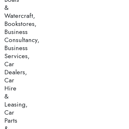
&
Watercraft,
Bookstores,
Business
Consultancy,
Business
Services,
Car
Dealers,
Car
Hire
&
Leasing,
Car
Parts
&