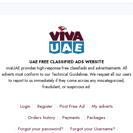
UAE FREE CLASSIFIED ADS WEBSITE
vivaUAE provides high-response free classifieds and advertisements. All
adverts must conform to our Technical Guidelines. We request all our users
to report to us immediately if they come across any miscategorized,
fraudulent, or suspicious ad.
Login
Register
Post Free Ad
My adverts
Orders history
Payments
Packages
Forgot your password?
Forgot your Username?