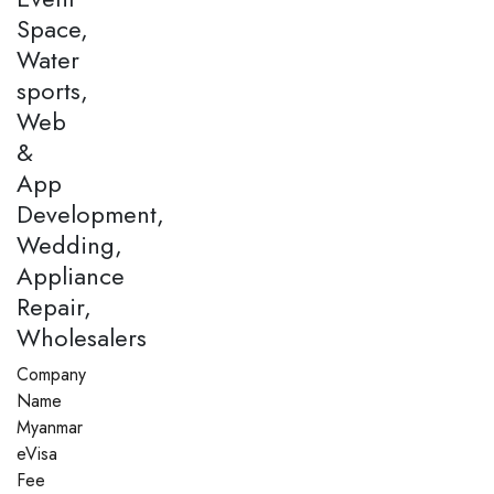
Space,
Water
sports,
Web
&
App
Development,
Wedding,
Appliance
Repair,
Wholesalers
Company
Name
Myanmar
eVisa
Fee