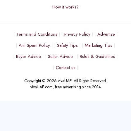
How it works?
Terms and Conditions
Privacy Policy
Advertise
Anti Spam Policy
Safety Tips
Marketing Tips
Buyer Advice
Seller Advice
Rules & Guidelines
Contact us
Copyright © 2026 vivaUAE. All Rights Reserved.
vivaUAE.com, free advertising since 2014