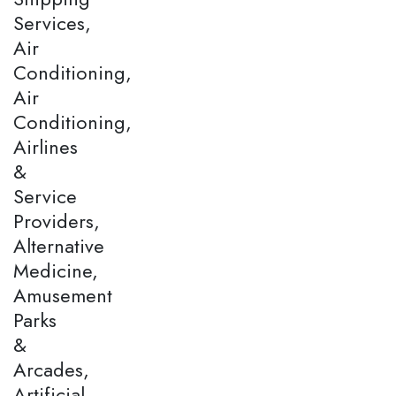
Services,
Air
Conditioning,
Air
Conditioning,
Airlines
&
Service
Providers,
Alternative
Medicine,
Amusement
Parks
&
Arcades,
Artificial