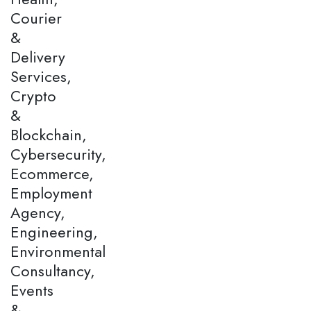
Courier
&
Delivery
Services,
Crypto
&
Blockchain,
Cybersecurity,
Ecommerce,
Employment
Agency,
Engineering,
Environmental
Consultancy,
Events
&