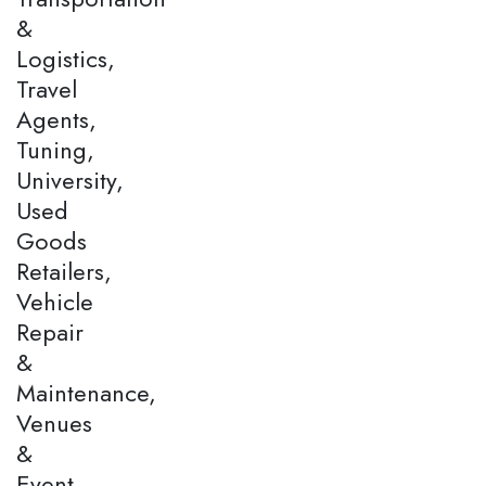
&
Logistics,
Travel
Agents,
Tuning,
University,
Used
Goods
Retailers,
Vehicle
Repair
&
Maintenance,
Venues
&
Event