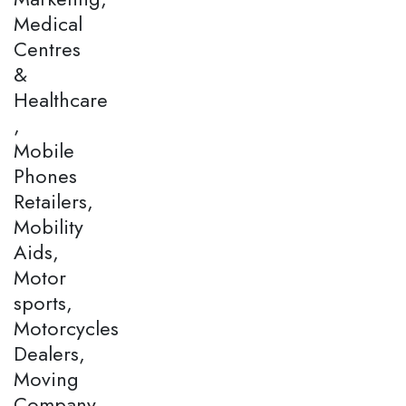
Medical
Centres
&
Healthcare
,
Mobile
Phones
Retailers,
Mobility
Aids,
Motor
sports,
Motorcycles
Dealers,
Moving
Company,