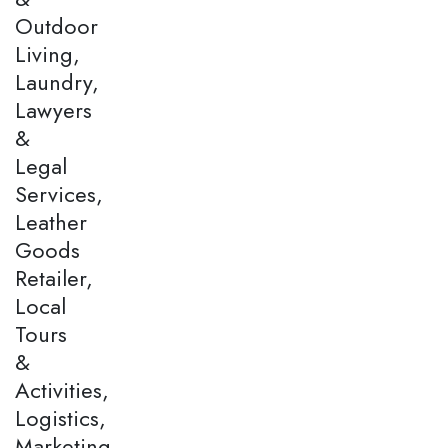
Outdoor
Living,
Laundry,
Lawyers
&
Legal
Services,
Leather
Goods
Retailer,
Local
Tours
&
Activities,
Logistics,
Marketing,