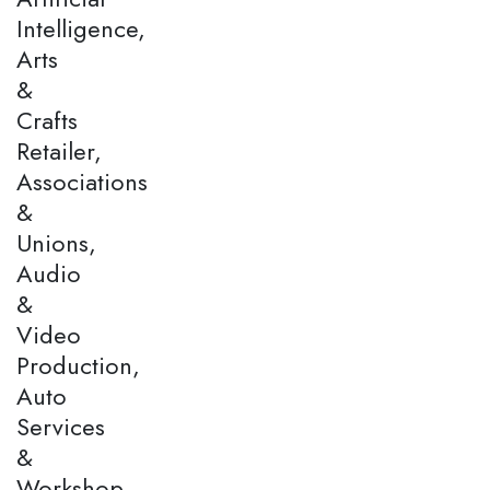
Intelligence,
Arts
&
Crafts
Retailer,
Associations
&
Unions,
Audio
&
Video
Production,
Auto
Services
&
Workshop,