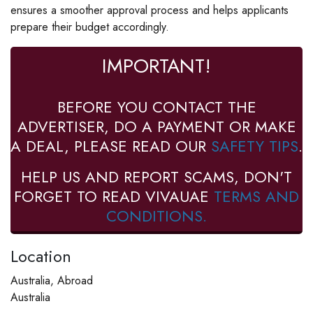
ensures a smoother approval process and helps applicants
prepare their budget accordingly.
IMPORTANT!
BEFORE YOU CONTACT THE
ADVERTISER, DO A PAYMENT OR MAKE
A DEAL, PLEASE READ OUR
SAFETY TIPS
.
HELP US AND REPORT SCAMS, DON'T
FORGET TO READ VIVAUAE
TERMS AND
CONDITIONS.
Location
Australia, Abroad
Australia