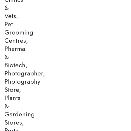
&
Vets,
Pet
Grooming
Centres,
Pharma
&
Biotech,
Photographer,
Photography
Store,
Plants
&
Gardening
Stores,
Ports