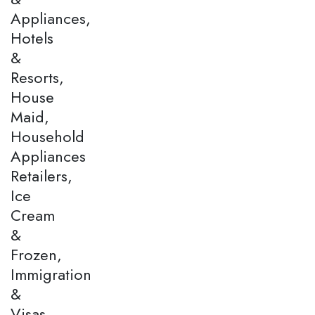
Appliances,
Hotels
&
Resorts,
House
Maid,
Household
Appliances
Retailers,
Ice
Cream
&
Frozen,
Immigration
&
Visas,