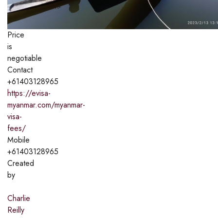
Price
is
negotiable
Contact
+61403128965
https://evisa-
myanmar.com/myanmar-
visa-
fees/
Mobile
+61403128965
Created
by
Charlie
Reilly