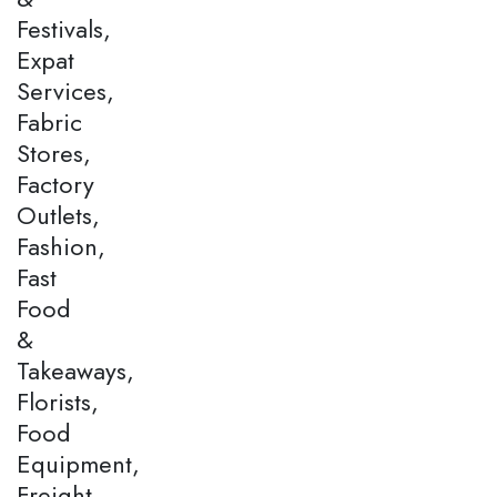
Festivals,
Expat
Services,
Fabric
Stores,
Factory
Outlets,
Fashion,
Fast
Food
&
Takeaways,
Florists,
Food
Equipment,
Freight