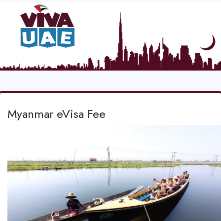
Myanmar eVisa Fee