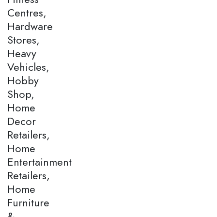
Centres,
Hardware
Stores,
Heavy
Vehicles,
Hobby
Shop,
Home
Decor
Retailers,
Home
Entertainment
Retailers,
Home
Furniture
&