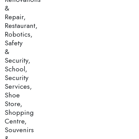
&
Repair,
Restaurant,
Robotics,
Safety
&
Security,
School,
Security
Services,
Shoe
Store,
Shopping
Centre,
Souvenirs
&