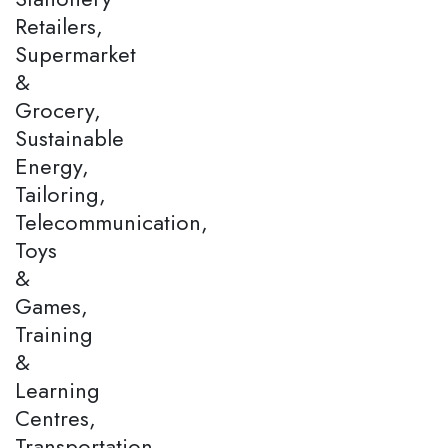
Retailers,
Supermarket
&
Grocery,
Sustainable
Energy,
Tailoring,
Telecommunication,
Toys
&
Games,
Training
&
Learning
Centres,
Transportation