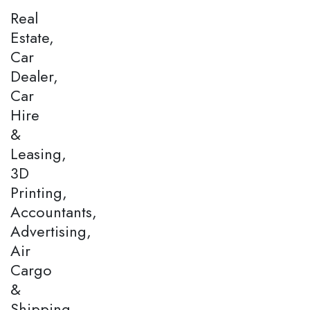
Real
Estate,
Car
Dealer,
Car
Hire
&
Leasing,
3D
Printing,
Accountants,
Advertising,
Air
Cargo
&
Shipping