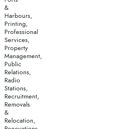
&
Harbours,
Printing,
Professional
Services,
Property
Management,
Public
Relations,
Radio
Stations,
Recruitment,
Removals
&
Relocation,
Renovations