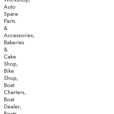
Auto
Spare
Parts
&
Accessories,
Bakeries
&
Cake
Shop,
Bike
Shop,
Boat
Charters,
Boat
Dealer,
Boats