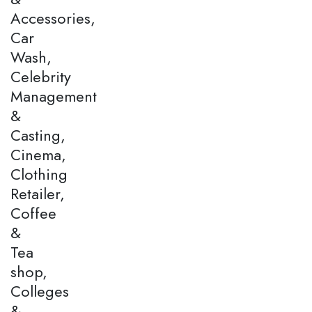
Accessories,
Car
Wash,
Celebrity
Management
&
Casting,
Cinema,
Clothing
Retailer,
Coffee
&
Tea
shop,
Colleges
&