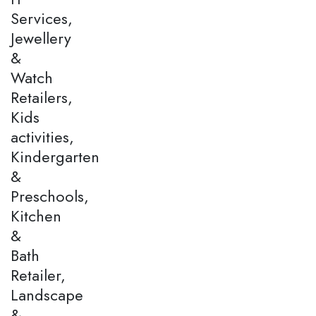
Services,
Jewellery
&
Watch
Retailers,
Kids
activities,
Kindergarten
&
Preschools,
Kitchen
&
Bath
Retailer,
Landscape
&