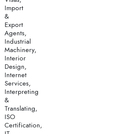
Import
&
Export
Agents,
Industrial
Machinery,
Interior
Design,
Internet
Services,
Interpreting
&
Translating,
ISO
Certification,
IT