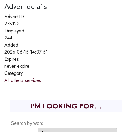
Advert details
Advert ID
278122
Displayed
244
Added
2026-06-15 14:07:51
Expires
never expire
Category
All others services
I'M LOOKING FOR...