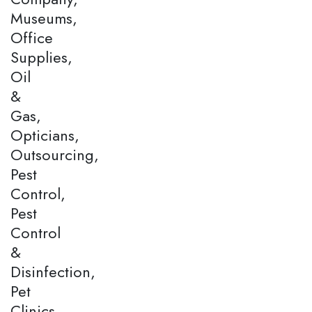
Museums,
Office
Supplies,
Oil
&
Gas,
Opticians,
Outsourcing,
Pest
Control,
Pest
Control
&
Disinfection,
Pet
Clinics