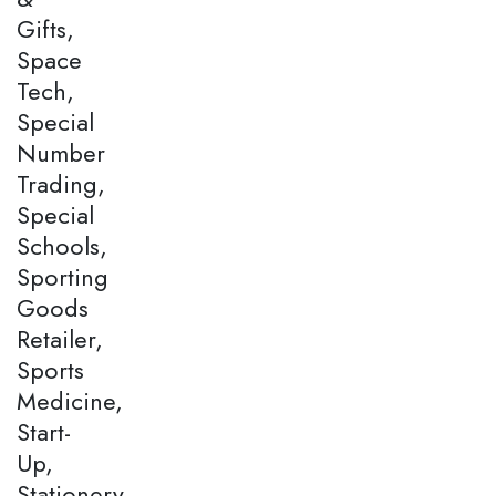
Gifts,
Space
Tech,
Special
Number
Trading,
Special
Schools,
Sporting
Goods
Retailer,
Sports
Medicine,
Start-
Up,
Stationery