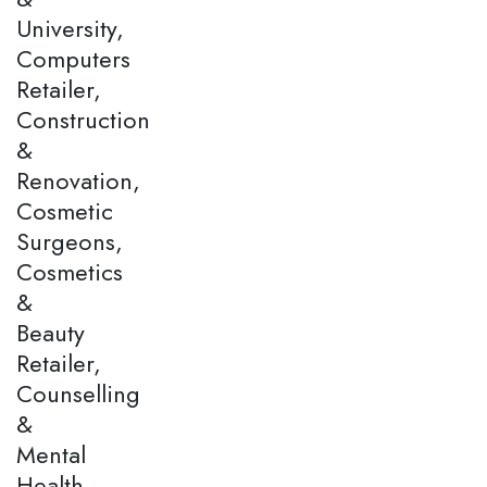
University,
Computers
Retailer,
Construction
&
Renovation,
Cosmetic
Surgeons,
Cosmetics
&
Beauty
Retailer,
Counselling
&
Mental
Health,