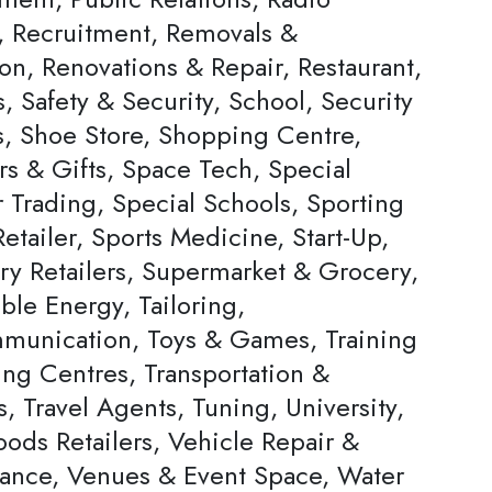
s, Recruitment, Removals &
on, Renovations & Repair, Restaurant,
, Safety & Security, School, Security
s, Shoe Store, Shopping Centre,
rs & Gifts, Space Tech, Special
Trading, Special Schools, Sporting
tailer, Sports Medicine, Start-Up,
ery Retailers, Supermarket & Grocery,
ble Energy, Tailoring,
munication, Toys & Games, Training
ing Centres, Transportation &
s, Travel Agents, Tuning, University,
ods Retailers, Vehicle Repair &
ance, Venues & Event Space, Water