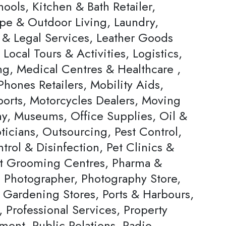
ools, Kitchen & Bath Retailer,
pe & Outdoor Living, Laundry,
 & Legal Services, Leather Goods
, Local Tours & Activities, Logistics,
ng, Medical Centres & Healthcare ,
hones Retailers, Mobility Aids,
ports, Motorcycles Dealers, Moving
, Museums, Office Supplies, Oil &
ticians, Outsourcing, Pest Control,
trol & Disinfection, Pet Clinics &
et Grooming Centres, Pharma &
, Photographer, Photography Store,
& Gardening Stores, Ports & Harbours,
, Professional Services, Property
ent, Public Relations, Radio