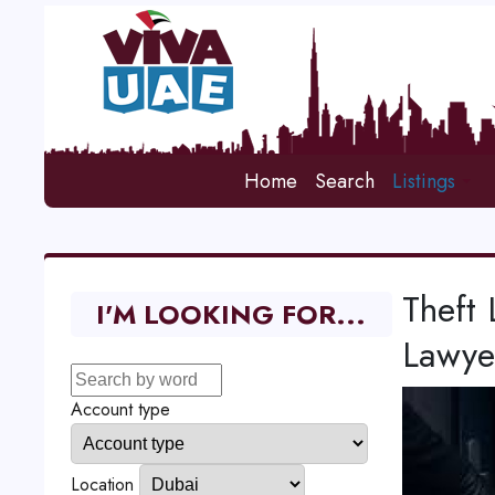
Home
Search
Listings
Theft 
I'M LOOKING FOR...
Lawye
Account type
Location