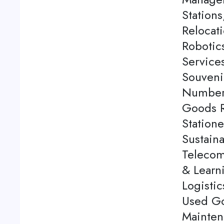
Station
Relocati
Robotics
Service
Souveni
Number 
Goods Re
Station
Sustaina
Telecom
& Learn
Logistic
Used Go
Mainten