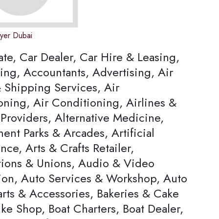
wyer Dubai
ate, Car Dealer, Car Hire & Leasing,
ing, Accountants, Advertising, Air
 Shipping Services, Air
oning, Air Conditioning, Airlines &
Providers, Alternative Medicine,
nt Parks & Arcades, Artificial
ence, Arts & Crafts Retailer,
tions & Unions, Audio & Video
ion, Auto Services & Workshop, Auto
arts & Accessories, Bakeries & Cake
ke Shop, Boat Charters, Boat Dealer,