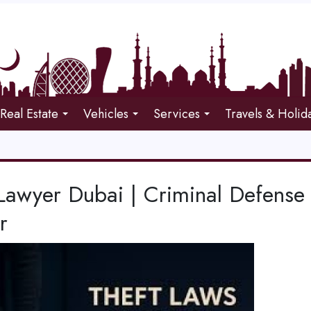
Real Estate
Vehicles
Services
Travels & Holid
Lawyer Dubai | Criminal Defense
r