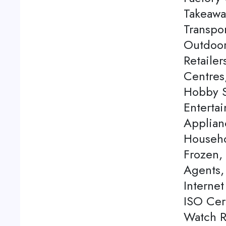
Takeawa
Transpor
Outdoor
Retaile
Centres
Hobby S
Enterta
Applian
Househo
Frozen,
Agents, 
Internet
ISO Cert
Watch Re