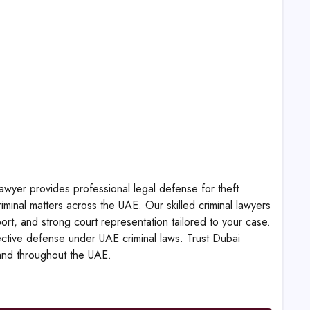
wyer provides professional legal defense for theft
riminal matters across the UAE. Our skilled criminal lawyers
pport, and strong court representation tailored to your case.
fective defense under UAE criminal laws. Trust Dubai
 and throughout the UAE.