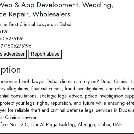
 Web & App Development, Wedding,
ce Repair, Wholesalers
ame
Best Criminal Lawyers in Dubai
5196
1506275196
+971506275196
s advertiser
Report abuse
ption
rienced theft lawyer Dubai clients can rely on? Dubai Criminal La
ry allegations, financial crimes, fraud investigations, and related c
ntial consultations, strategic legal advice, police investigation su
rotect your legal rights, reputation, and future while ensuring ef
yer for reliable theft and criminal defense legal services in Dubai
 Criminal Lawyer
fice No. 12-C, Dar Al Rigga Building, Al Rigga, Dubai, UAE