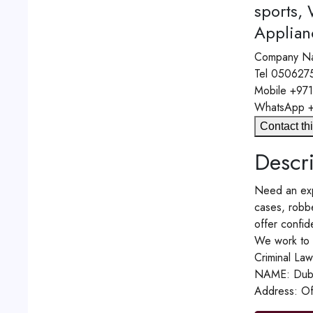
sports,
Applian
Company N
Tel
050627
Mobile
+97
WhatsApp
Contact thi
Descri
Need an expe
cases, robbe
offer confide
We work to p
Criminal Law
NAME: Dubai
Address: Of