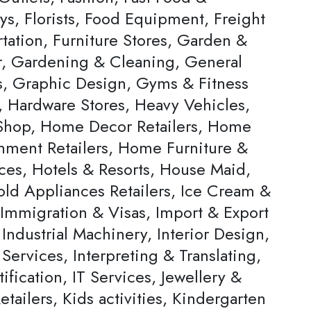
ys, Florists, Food Equipment, Freight
tation, Furniture Stores, Garden &
, Gardening & Cleaning, General
rs, Graphic Design, Gyms & Fitness
, Hardware Stores, Heavy Vehicles,
hop, Home Decor Retailers, Home
inment Retailers, Home Furniture &
ces, Hotels & Resorts, House Maid,
ld Appliances Retailers, Ice Cream &
 Immigration & Visas, Import & Export
Industrial Machinery, Interior Design,
 Services, Interpreting & Translating,
ification, IT Services, Jewellery &
tailers, Kids activities, Kindergarten