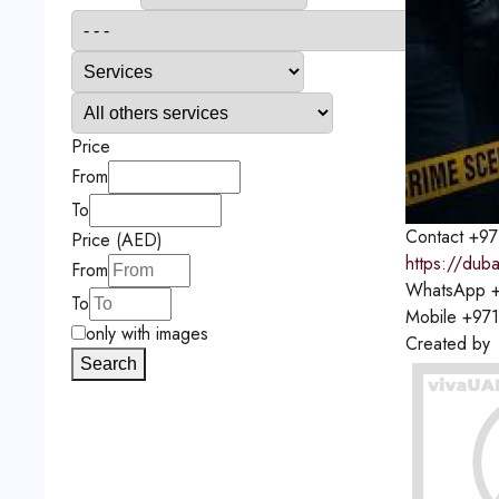
Price
From
To
Contact
+97
Price (AED)
https://duba
From
WhatsApp
+
To
Mobile
+97
only with images
Created by
Search