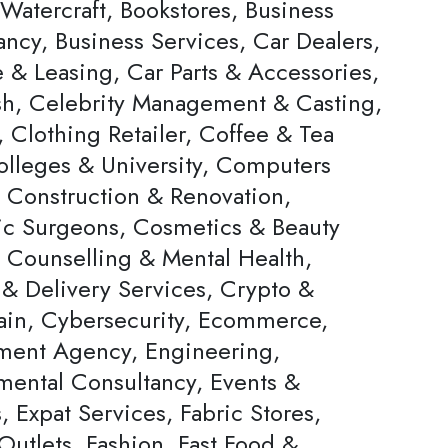
Watercraft, Bookstores, Business
ncy, Business Services, Car Dealers,
 & Leasing, Car Parts & Accessories,
h, Celebrity Management & Casting,
 Clothing Retailer, Coffee & Tea
olleges & University, Computers
, Construction & Renovation,
c Surgeons, Cosmetics & Beauty
, Counselling & Mental Health,
 & Delivery Services, Crypto &
ain, Cybersecurity, Ecommerce,
ent Agency, Engineering,
mental Consultancy, Events &
s, Expat Services, Fabric Stores,
Outlets, Fashion, Fast Food &