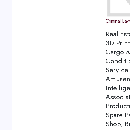
Criminal La
Real Est
3D Print
Cargo &
Conditi
Service 
Amuseme
Intellig
Associa
Product
Spare P
Shop, Bi