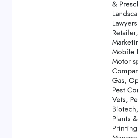
& Presch
Landsca
Lawyers
Retailer
Marketi
Mobile P
Motor s
Company
Gas, Op
Pest Con
Vets, P
Biotech
Plants 
Printing
Managem