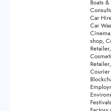
Boats & 
Consulta
Car Hire
Car Was
Cinema,
shop, C
Retailer
Cosmeti
Retailer
Courier
Blockch
Employm
Environ
Festival
Factory 