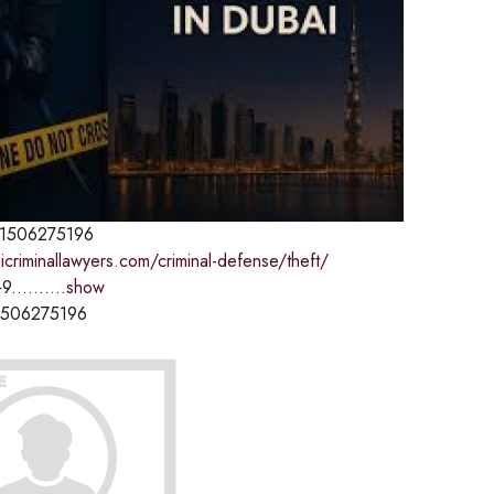
1506275196
icriminallawyers.com/criminal-defense/theft/
9..........
show
1506275196