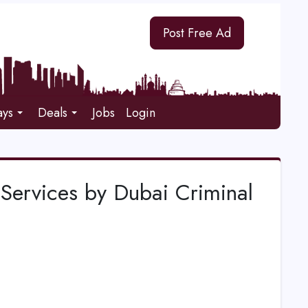
Post Free Ad
ays
Deals
Jobs
Login
 Services by Dubai Criminal