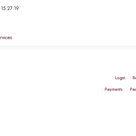
 15:27:19
e
ervices
Login
R
Payments
Pa