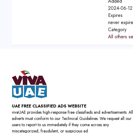
Added
2024-06-12
Expires
never expir
Category
All others s
UAE FREE CLASSIFIED ADS WEBSITE
vivaUAE provides high-response free classifieds and advertisements. All
adverts must conform to our Technical Guidelines. We request all our
users to report to us immediately if they come across any
miscategorized, fraudulent, or suspicious ad.