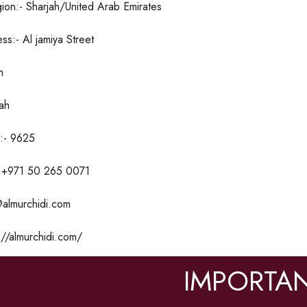
ion:- Sharjah/United Arab Emirates
ss:- Al jamiya Street
h
jah
:- 9625
 +971 50 265 0071
@almurchidi.com
//almurchidi.com/
IMPORTAN