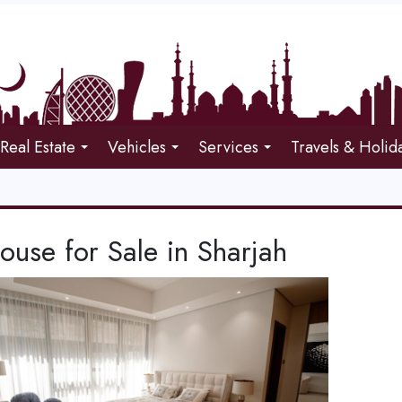
Real Estate
Vehicles
Services
Travels & Holid
use for Sale in Sharjah