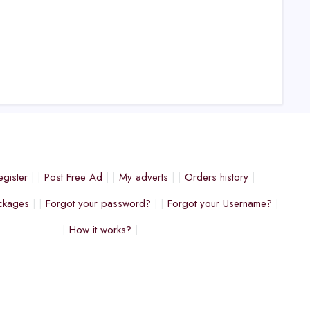
egister
Post Free Ad
My adverts
Orders history
ckages
Forgot your password?
Forgot your Username?
How it works?