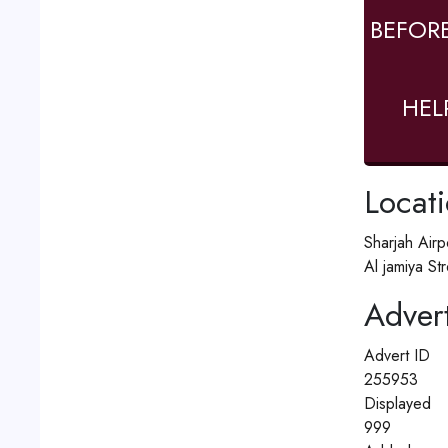
BEFOR
HEL
Locat
Sharjah Airp
Al jamiya St
Advert
Advert ID
255953
Displayed
999