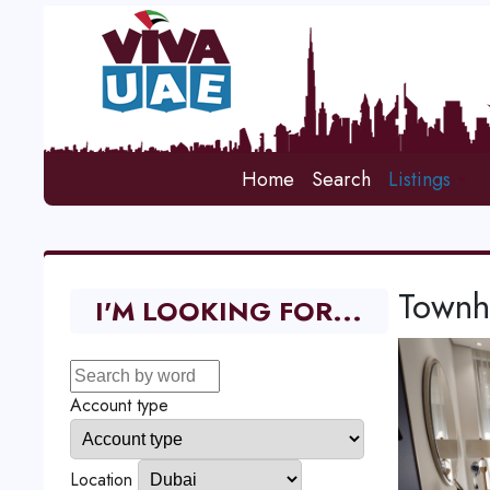
Home
Search
Listings
Townho
I'M LOOKING FOR...
Account type
Location