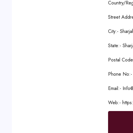
Country/Reg
Street Addre
City:- Sharja
State:- Shar
Postal Code
Phone No:-
Email:- Info
Web:- https: