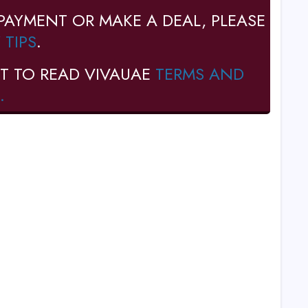
PAYMENT OR MAKE A DEAL, PLEASE
 TIPS
.
T TO READ VIVAUAE
TERMS AND
.