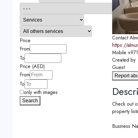
Contact
Almu
Price
https://almu
From
Mobile
+971
To
Created by
Price (AED)
Guest
From
Report ab
To
Descri
only with images
Search
Check out ou
property list
Business Na