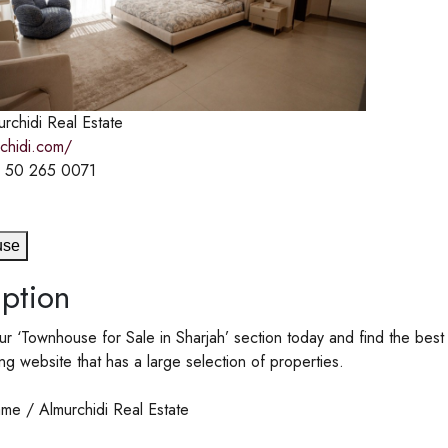
rchidi Real Estate
rchidi.com/
 50 265 0071
use
ption
r ‘Townhouse for Sale in Sharjah’ section today and find the best 
ing website that has a large selection of properties.
me / Almurchidi Real Estate