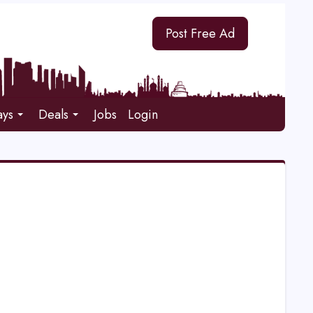
Post Free Ad
ays
Deals
Jobs
Login