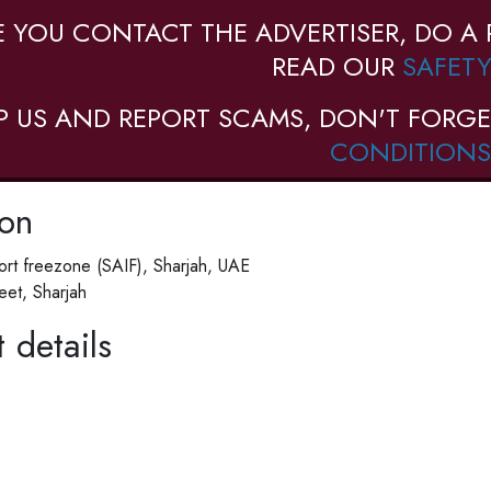
E YOU CONTACT THE ADVERTISER, DO A 
READ OUR
SAFETY
P US AND REPORT SCAMS, DON'T FORGE
CONDITIONS
ion
ort freezone (SAIF), Sharjah, UAE
reet, Sharjah
 details