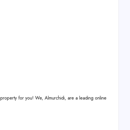
property for you! We, Almurchidi, are a leading online