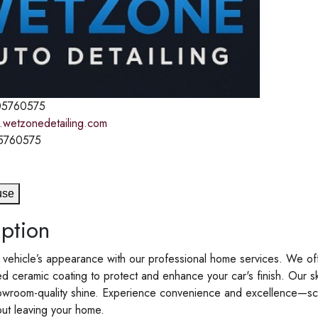
5760575
.wetzonedetailing.com
5760575
use
ption
 vehicle’s appearance with our professional home services. We offer
 ceramic coating to protect and enhance your car's finish. Our s
howroom-quality shine. Experience convenience and excellence—sch
out leaving your home.