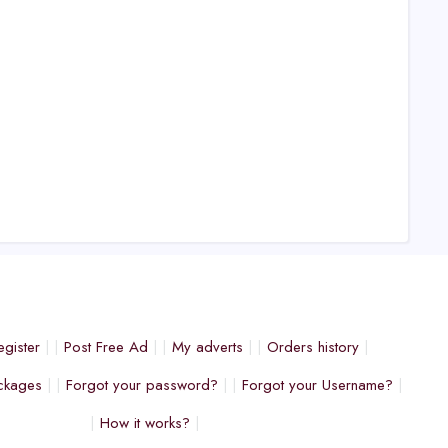
egister
Post Free Ad
My adverts
Orders history
ckages
Forgot your password?
Forgot your Username?
How it works?