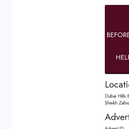
BEFOR
HEL
Locat
Dubai Hills 
Sheikh Zahi
Advert
Advert ID