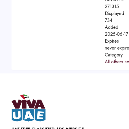
271315
Displayed
734
Added
2025-06-17
Expires
never expir
Category
All others s
UAE FREE CLASSIFIED ADS WEBSITE