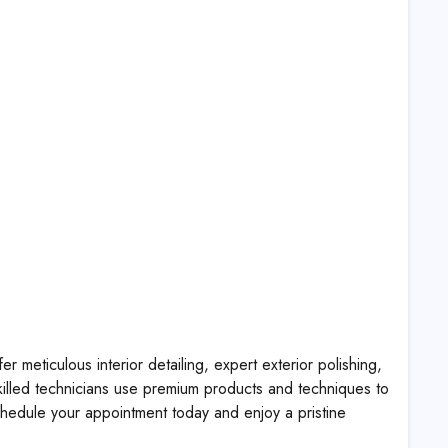
 meticulous interior detailing, expert exterior polishing,
killed technicians use premium products and techniques to
edule your appointment today and enjoy a pristine