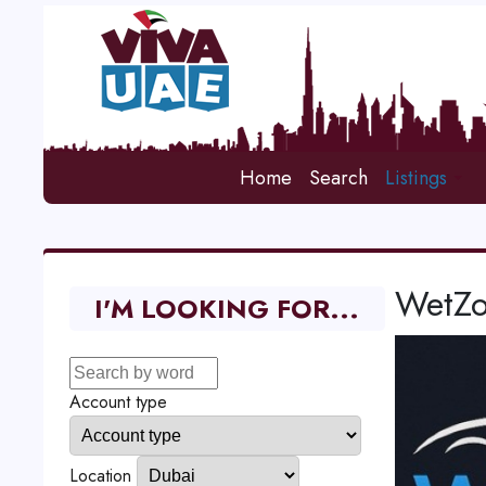
Home
Search
Listings
WetZo
I'M LOOKING FOR...
Account type
Location