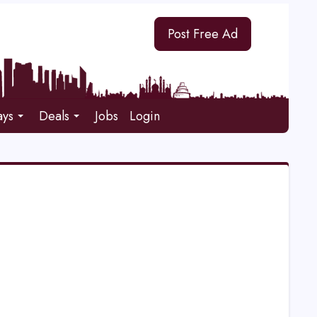
Post Free Ad
ays
Deals
Jobs
Login