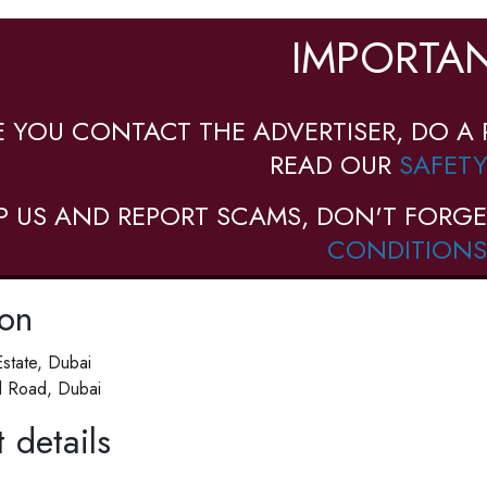
IMPORTAN
E YOU CONTACT THE ADVERTISER, DO A 
READ OUR
SAFETY
P US AND REPORT SCAMS, DON'T FORGE
CONDITIONS
ion
Estate, Dubai
d Road, Dubai
 details