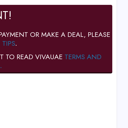
T!
PAYMENT OR MAKE A DEAL, PLEASE
 TIPS
.
T TO READ VIVAUAE
TERMS AND
.