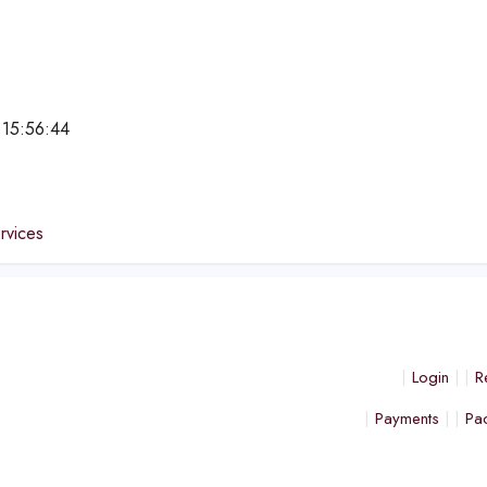
 15:56:44
e
ervices
Login
R
Payments
Pa