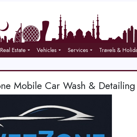
Real Estate
Vehicles
Services
Travels & Holid
ne Mobile Car Wash & Detailing