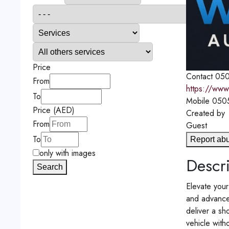
Price
Contact
050
From
https://www
To
Mobile
050
Price (AED)
Created by
From
Guest
To
Report ab
only with images
Descri
Search
Elevate your
and advanced
deliver a s
vehicle with