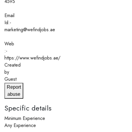
4595
Email
Id:-
marketing@wefindjobs.ae
Web
:-
https://www.wefindjobs.ae/
Created
by
Guest
Report
abuse
Specific details
Minimum Experience
Any Experience