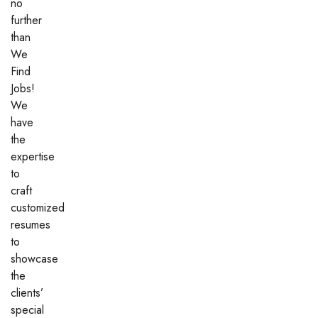
no
further
than
We
Find
Jobs!
We
have
the
expertise
to
craft
customized
resumes
to
showcase
the
clients’
special