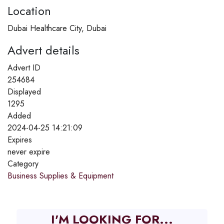
Location
Dubai Healthcare City, Dubai
Advert details
Advert ID
254684
Displayed
1295
Added
2024-04-25 14:21:09
Expires
never expire
Category
Business Supplies & Equipment
I'M LOOKING FOR...