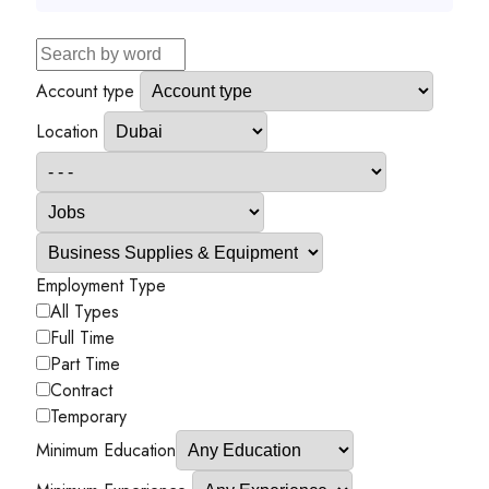
Account type
Location
Employment Type
All Types
Full Time
Part Time
Contract
Temporary
Minimum Education