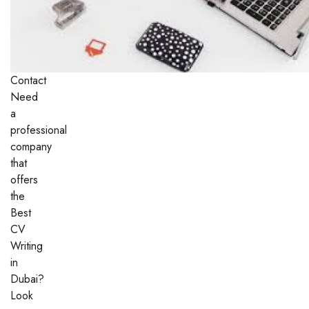
Contact
Need
a
professional
company
that
offers
the
Best
CV
Writing
in
Dubai?
Look