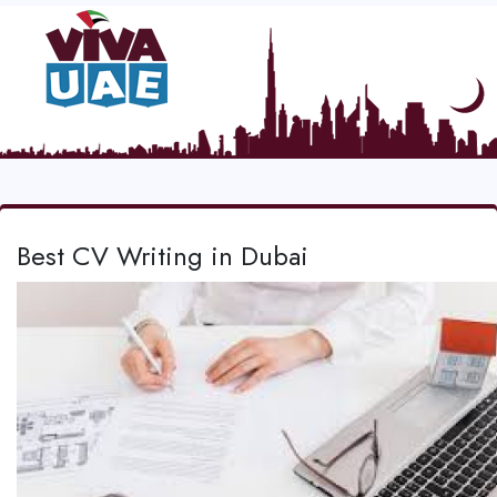
Best CV Writing in Dubai