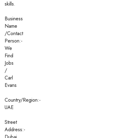
skills.
Business
Name
/Contact
Person:-
We
Find
Jobs
/
Carl
Evans
Country/Region:-
UAE
Street
Address:-
Dubai