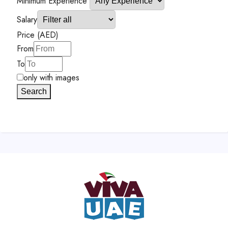
Minimum Experience
Salary
Price (AED)
From
To
only with images
Search