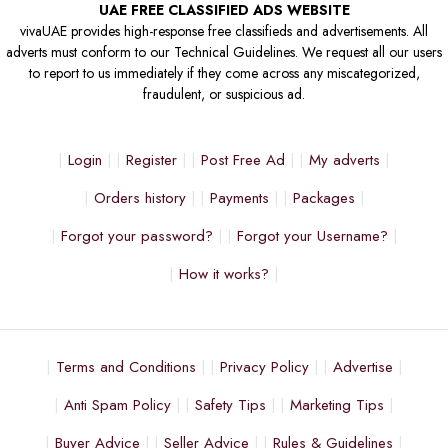
UAE FREE CLASSIFIED ADS WEBSITE
vivaUAE provides high-response free classifieds and advertisements. All
adverts must conform to our Technical Guidelines. We request all our users
to report to us immediately if they come across any miscategorized,
fraudulent, or suspicious ad.
Login
Register
Post Free Ad
My adverts
Orders history
Payments
Packages
Forgot your password?
Forgot your Username?
How it works?
Terms and Conditions
Privacy Policy
Advertise
Anti Spam Policy
Safety Tips
Marketing Tips
Buyer Advice
Seller Advice
Rules & Guidelines