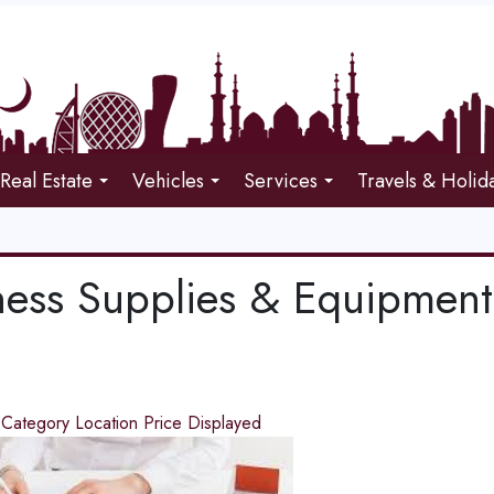
Real Estate
Vehicles
Services
Travels & Holid
ness Supplies & Equipment
d
Category
Location
Price
Displayed