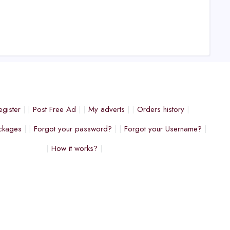
egister
Post Free Ad
My adverts
Orders history
ckages
Forgot your password?
Forgot your Username?
How it works?