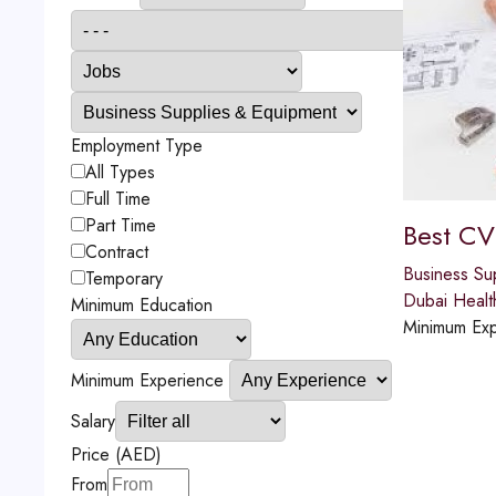
Employment Type
All Types
Full Time
Part Time
Best CV
Contract
Business Su
Temporary
Dubai Healt
Minimum Education
Minimum Exp
Minimum Experience
Salary
Price (AED)
From