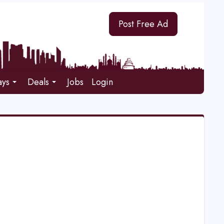
Post Free Ad
ays
Deals
Jobs
Login