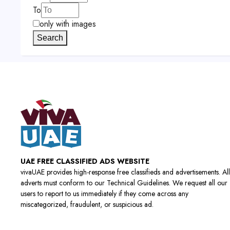
To
only with images
Search
UAE FREE CLASSIFIED ADS WEBSITE
vivaUAE provides high-response free classifieds and advertisements. All
adverts must conform to our Technical Guidelines. We request all our
users to report to us immediately if they come across any
miscategorized, fraudulent, or suspicious ad.