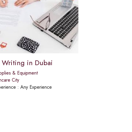
 Writing in Dubai
pplies & Equipment
hcare City
erience :
Any Experience