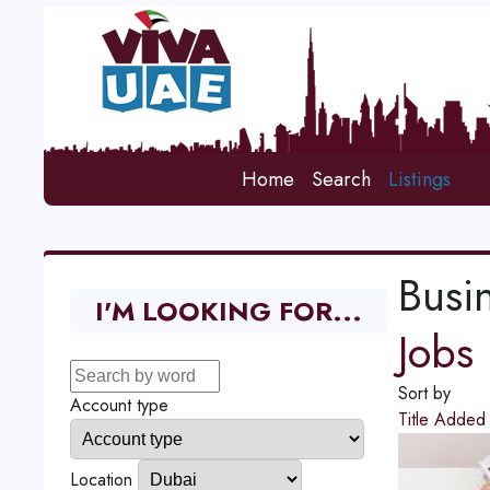
Home
Search
Listings
Busi
I'M LOOKING FOR...
Jobs
Sort by
Account type
Title
Adde
Location