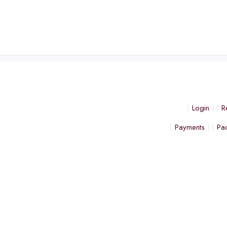
Login
R
Payments
Pa