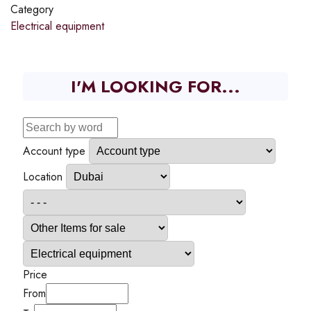
Category
Electrical equipment
I'M LOOKING FOR...
Account type
Location
Price
From