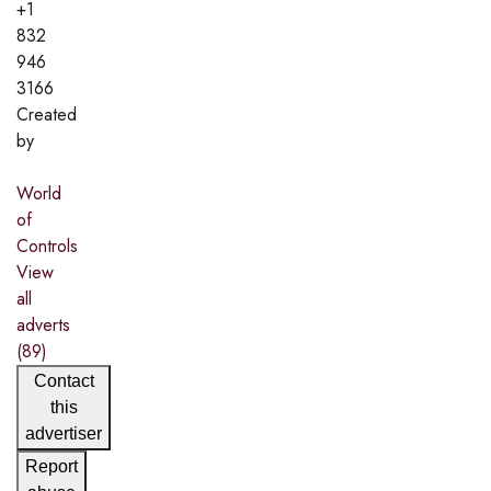
+1
832
946
3166
Created
by
World
of
Controls
View
all
adverts
(89)
Contact
this
advertiser
Report