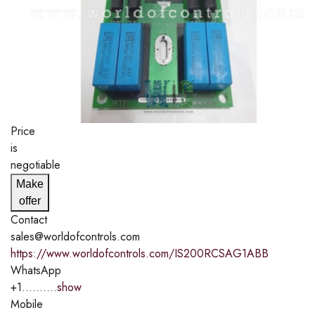
Price
is
negotiable
Make
offer
Contact
sales@worldofcontrols.com
https://www.worldofcontrols.com/IS200RCSAG1ABB
WhatsApp
+1..........
show
Mobile