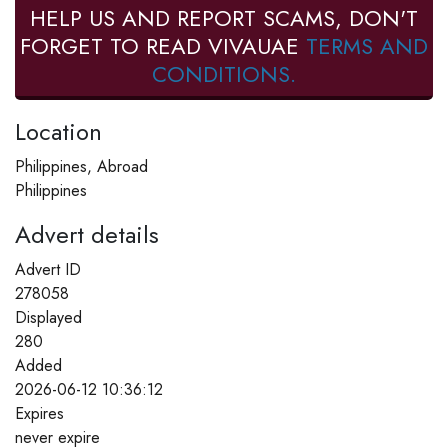
HELP US AND REPORT SCAMS, DON'T
FORGET TO READ VIVAUAE
TERMS AND
CONDITIONS.
Location
Philippines, Abroad
Philippines
Advert details
Advert ID
278058
Displayed
280
Added
2026-06-12 10:36:12
Expires
never expire