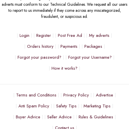
adverts must conform to our Technical Guidelines. We request all our users
to report to us immediately if they come across any miscategorized,
fraudulent, or suspicious ad.
Login
Register
Post Free Ad
My adverts
Orders history
Payments
Packages
Forgot your password?
Forgot your Username?
How it works?
Terms and Conditions
Privacy Policy
Advertise
Anti Spam Policy
Safety Tips
Marketing Tips
Buyer Advice
Seller Advice
Rules & Guidelines
Contact us