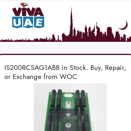
IS200RCSAG1ABB in Stock. Buy, Repair,
or Exchange from WOC