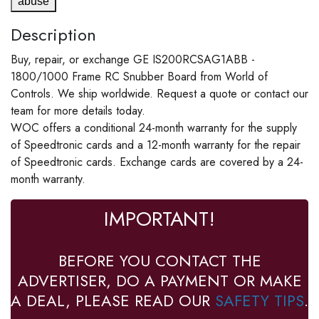
abuse
Description
Buy, repair, or exchange GE IS200RCSAG1ABB -
1800/1000 Frame RC Snubber Board from World of
Controls. We ship worldwide. Request a quote or contact our
team for more details today.
WOC offers a conditional 24-month warranty for the supply
of Speedtronic cards and a 12-month warranty for the repair
of Speedtronic cards. Exchange cards are covered by a 24-
month warranty.
IMPORTANT!
BEFORE YOU CONTACT THE
ADVERTISER, DO A PAYMENT OR MAKE
A DEAL, PLEASE READ OUR
SAFETY TIPS
.