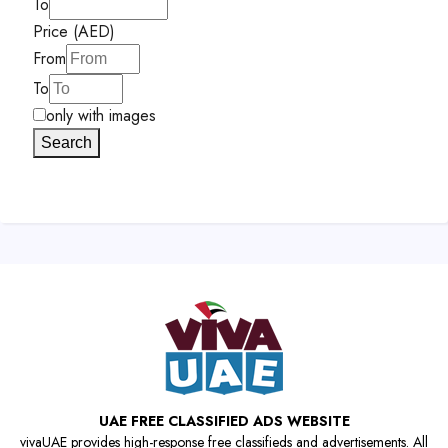
To
Price (AED)
From
To
only with images
Search
UAE FREE CLASSIFIED ADS WEBSITE
vivaUAE provides high-response free classifieds and advertisements. All