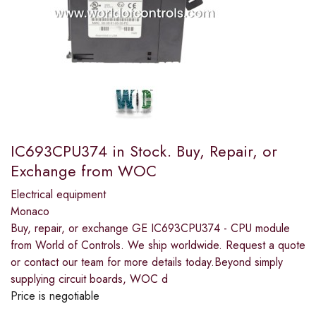
IC693CPU374 in Stock. Buy, Repair, or
Exchange from WOC
Electrical equipment
Monaco
Buy, repair, or exchange GE IC693CPU374 - CPU module
from World of Controls. We ship worldwide. Request a quote
or contact our team for more details today.Beyond simply
supplying circuit boards, WOC d
Price is negotiable