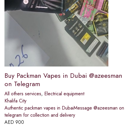
Buy Packman Vapes in Dubai @azeesman
on Telegram
All others services
,
Electrical equipment
Khalifa City
Authentic packman vapes in DubaiMessage @azeesman on
telegram for collection and delivery
AED
900