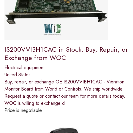
IS200VVIBH1CAC in Stock. Buy, Repair, or
Exchange from WOC
Electrical equipment
United States
Buy, repair, or exchange GE IS200VVIBH1CAC - Vibration
Monitor Board from World of Controls. We ship worldwide.
Request a quote or contact our team for more details today.
WOC is willing to exchange d
Price is negotiable