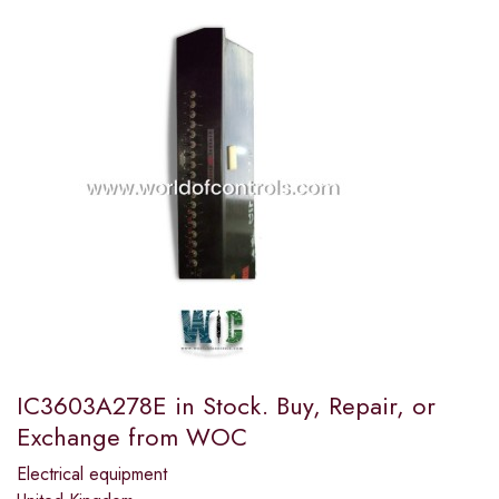
IC3603A278E in Stock. Buy, Repair, or
Exchange from WOC
Electrical equipment