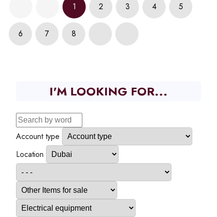
1
2
3
4
5
6
7
8
I'M LOOKING FOR...
Account type
Location