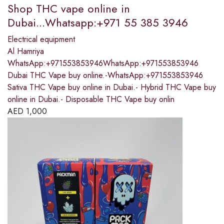
Shop THC vape online in
Dubai...Whatsapp:+971 55 385 3946
Electrical equipment
Al Hamriya
WhatsApp:+971553853946WhatsApp:+971553853946
Dubai THC Vape buy online.-WhatsApp:+971553853946
Sativa THC Vape buy online in Dubai.- Hybrid THC Vape buy
online in Dubai.- Disposable THC Vape buy onlin
AED
1,000