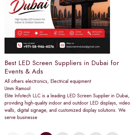
Best LED Screen Suppliers in Dubai for
Events & Ads
All others electronics
,
Electrical equipment
Umm Ramool
Elite Infotech LLC is a leading LED Screen Supplier in Dubai,
providing high-quality indoor and outdoor LED displays, video
walls, digital signage, and customized display solutions. We
serve businesse