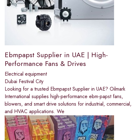
Ebmpapst Supplier in UAE | High-
Performance Fans & Drives
Electrical equipment
Dubai Festival City
Looking for a trusted Ebmpapst Supplier in UAE? Oilmark
International supplies high-performance ebm-papst fans,
blowers, and smart drive solutions for industrial, commercial,
and HVAC applications. We