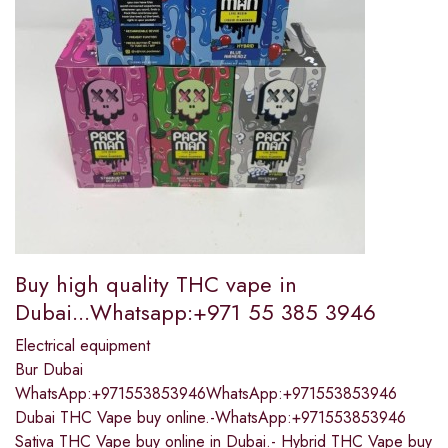
Buy high quality THC vape in
Dubai...Whatsapp:+971 55 385 3946
Electrical equipment
Bur Dubai
WhatsApp:+971553853946WhatsApp:+971553853946
Dubai THC Vape buy online.-WhatsApp:+971553853946
Sativa THC Vape buy online in Dubai.- Hybrid THC Vape buy