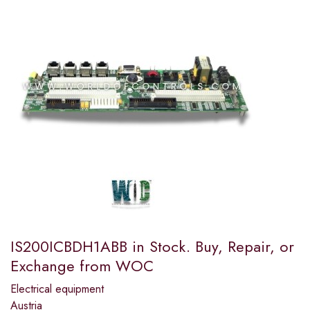
IS200ICBDH1ABB in Stock. Buy, Repair, or
Exchange from WOC
Electrical equipment
Austria