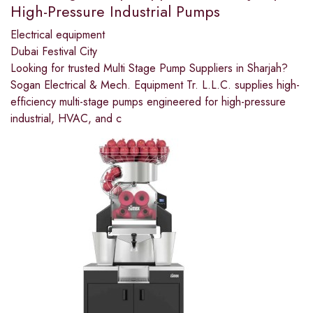
High-Pressure Industrial Pumps
Electrical equipment
Dubai Festival City
Looking for trusted Multi Stage Pump Suppliers in Sharjah?
Sogan Electrical & Mech. Equipment Tr. L.L.C. supplies high-
efficiency multi-stage pumps engineered for high-pressure
industrial, HVAC, and c