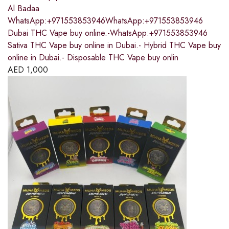
Al Badaa
WhatsApp:+971553853946WhatsApp:+971553853946
Dubai THC Vape buy online.-WhatsApp:+971553853946
Sativa THC Vape buy online in Dubai.- Hybrid THC Vape buy
online in Dubai.- Disposable THC Vape buy onlin
AED
1,000