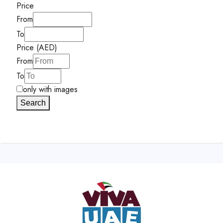
Price
From
To
Price (AED)
From
To
only with images
Search