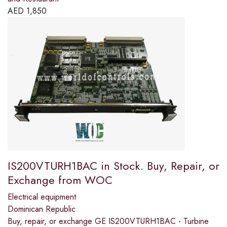
AED
1,850
IS200VTURH1BAC in Stock. Buy, Repair, or
Exchange from WOC
Electrical equipment
Dominican Republic
Buy, repair, or exchange GE IS200VTURH1BAC - Turbine