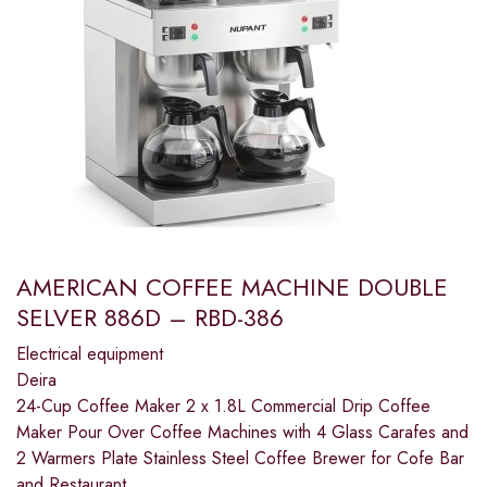
AMERICAN COFFEE MACHINE DOUBLE
SELVER 886D – RBD-386
Electrical equipment
Deira
24-Cup Coffee Maker 2 x 1.8L Commercial Drip Coffee
Maker Pour Over Coffee Machines with 4 Glass Carafes and
2 Warmers Plate Stainless Steel Coffee Brewer for Cofe Bar
and Restaurant