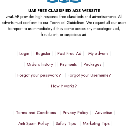
UAE FREE CLASSIFIED ADS WEBSITE
vivaUAE provides high-response free classifieds and advertisements. All
adverts must conform to our Technical Guidelines. We request all our users
to report to us immediately if they come across any miscategorized,
fraudulent, or suspicious ad.
Login
Register
Post Free Ad
My adverts
Orders history
Payments
Packages
Forgot your password?
Forgot your Username?
How it works?
Terms and Conditions
Privacy Policy
Advertise
Anti Spam Policy
Safety Tips
Marketing Tips