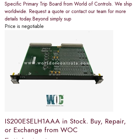
Specific Primary Trip Board from World of Controls. We ship
worldwide. Request a quote or contact our team for more
details today.Beyond simply sup
Price is negotiable
IS200ESELH1AAA in Stock. Buy, Repair,
or Exchange from WOC