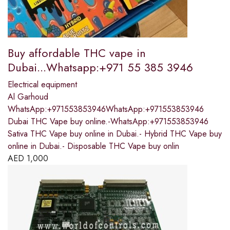
Buy affordable THC vape in
Dubai...Whatsapp:+971 55 385 3946
Electrical equipment
Al Garhoud
WhatsApp:+971553853946WhatsApp:+971553853946
Dubai THC Vape buy online.-WhatsApp:+971553853946
Sativa THC Vape buy online in Dubai.- Hybrid THC Vape buy
online in Dubai.- Disposable THC Vape buy onlin
AED
1,000