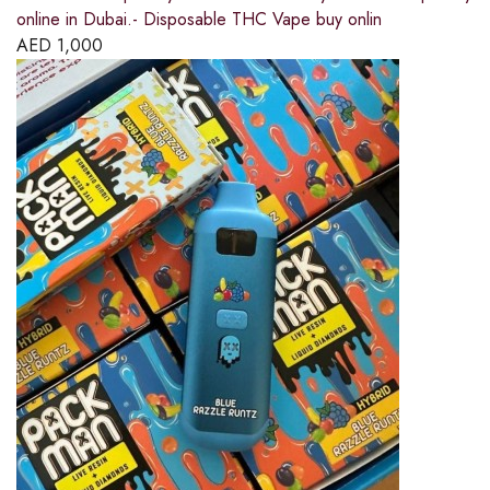
online in Dubai.- Disposable THC Vape buy onlin
AED
1,000