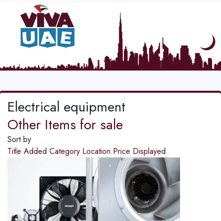
Electrical equipment
Other Items for sale
Sort by
Title
Added
Category
Location
Price
Displayed