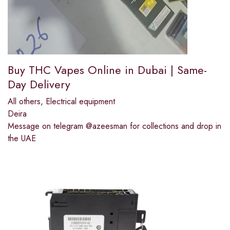
Buy THC Vapes Online in Dubai | Same-
Day Delivery
All others
,
Electrical equipment
Deira
Message on telegram @azeesman for collections and drop in
the UAE