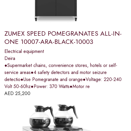
ZUMEX SPEED POMEGRANATES ALL-IN-
ONE 10007-ARA-BLACK-10003
Electrical equipment
Deira
●Supermarket chains, convenience stores, hotels or self-
service areas●4 safety detectors and motor seizure
detectio●Use Pomegranate and orange●Voltage: 220-240
Volt 50-60hz●Power: 370 Watts●Motor re
AED
25,200