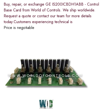
Buy, repair, or exchange GE IS200ICBDH1ABB - Control
Base Card from World of Controls. We ship worldwide.
Request a quote or contact our team for more details
today.Customers experiencing technical is
Price is negotiable