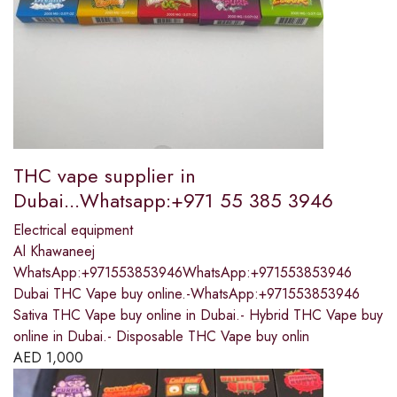
THC vape supplier in
Dubai...Whatsapp:+971 55 385 3946
Electrical equipment
Al Khawaneej
WhatsApp:+971553853946WhatsApp:+971553853946
Dubai THC Vape buy online.-WhatsApp:+971553853946
Sativa THC Vape buy online in Dubai.- Hybrid THC Vape buy
online in Dubai.- Disposable THC Vape buy onlin
AED
1,000