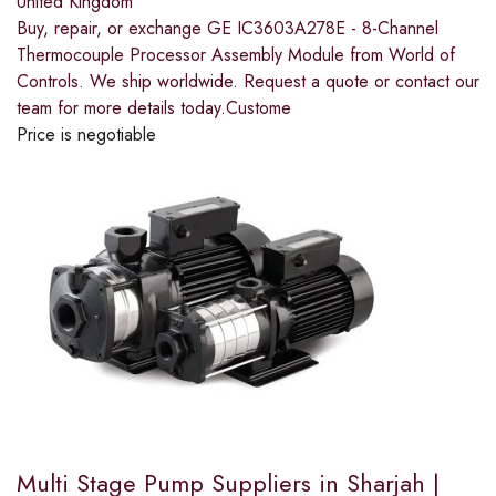
United Kingdom
Buy, repair, or exchange GE IC3603A278E - 8-Channel
Thermocouple Processor Assembly Module from World of
Controls. We ship worldwide. Request a quote or contact our
team for more details today.Custome
Price is negotiable
Multi Stage Pump Suppliers in Sharjah |