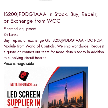
IS200JPDDG1AAA in Stock. Buy, Repair,
or Exchange from WOC
Electrical equipment
Sri Lanka
Buy, repair, or exchange GE IS200JPDDG1AAA - DC PDM
Module from World of Controls. We ship worldwide. Request
a quote or contact our team for more details today.In addition
to supplying circuit boards
Price is negotiable