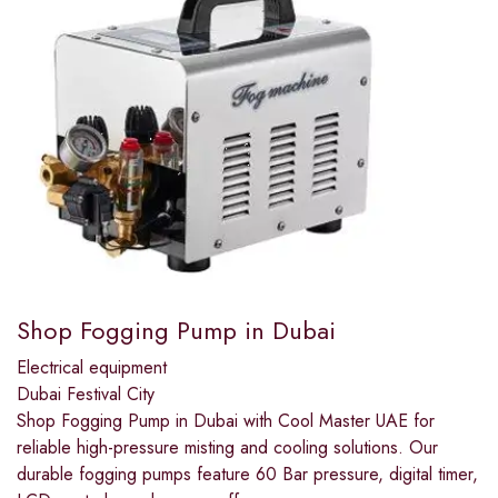
Shop Fogging Pump in Dubai
Electrical equipment
Dubai Festival City
Shop Fogging Pump in Dubai with Cool Master UAE for
reliable high-pressure misting and cooling solutions. Our
durable fogging pumps feature 60 Bar pressure, digital timer,