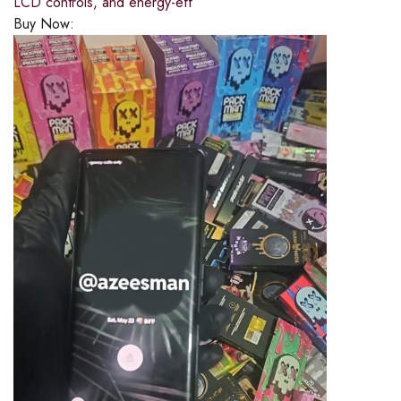
LCD controls, and energy-eff
Buy Now: