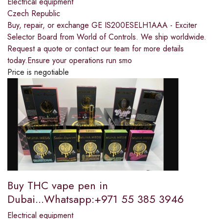
Electrical equipment
Czech Republic
Buy, repair, or exchange GE IS200ESELH1AAA - Exciter
Selector Board from World of Controls. We ship worldwide.
Request a quote or contact our team for more details
today.Ensure your operations run smo
Price is negotiable
Buy THC vape pen in
Dubai...Whatsapp:+971 55 385 3946
Electrical equipment