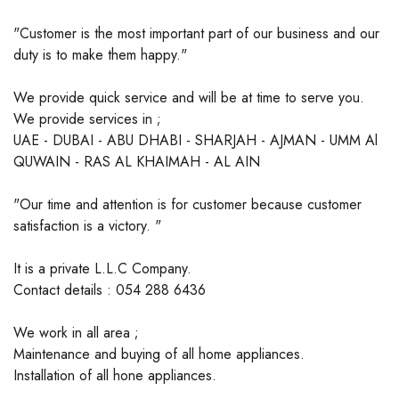
"Customer is the most important part of our business and our
duty is to make them happy."
We provide quick service and will be at time to serve you.
We provide services in ;
UAE - DUBAI - ABU DHABI - SHARJAH - AJMAN - UMM Al
QUWAIN - RAS AL KHAIMAH - AL AIN
"Our time and attention is for customer because customer
satisfaction is a victory. "
It is a private L.L.C Company.
Contact details : 054 288 6436
We work in all area ;
Maintenance and buying of all home appliances.
Installation of all hone appliances.