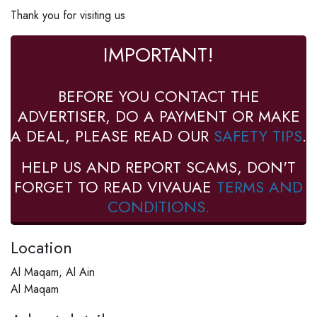
Thank you for visiting us
IMPORTANT!
BEFORE YOU CONTACT THE
ADVERTISER, DO A PAYMENT OR MAKE
A DEAL, PLEASE READ OUR
SAFETY TIPS
.
HELP US AND REPORT SCAMS, DON'T
FORGET TO READ VIVAUAE
TERMS AND
CONDITIONS.
Location
Al Maqam, Al Ain
Al Maqam