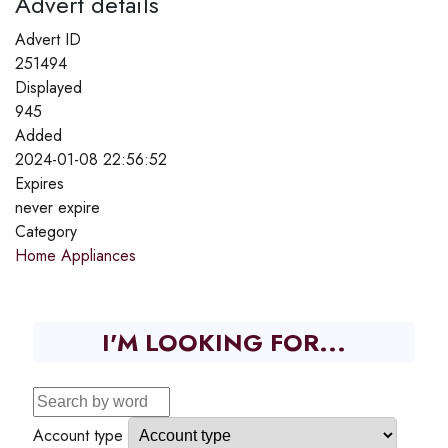
Advert details
Advert ID
251494
Displayed
945
Added
2024-01-08 22:56:52
Expires
never expire
Category
Home Appliances
I'M LOOKING FOR...
Account type