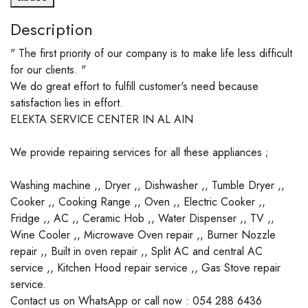
Description
" The first priority of our company is to make life less difficult
for our clients. "
We do great effort to fulfill customer's need because
satisfaction lies in effort.
ELEKTA SERVICE CENTER IN AL AIN
We provide repairing services for all these appliances ;
Washing machine ,, Dryer ,, Dishwasher ,, Tumble Dryer ,,
Cooker ,, Cooking Range ,, Oven ,, Electric Cooker ,,
Fridge ,, AC ,, Ceramic Hob ,, Water Dispenser ,, TV ,,
Wine Cooler ,, Microwave Oven repair ,, Burner Nozzle
repair ,, Built in oven repair ,, Split AC and central AC
service ,, Kitchen Hood repair service ,, Gas Stove repair
service.
Contact us on WhatsApp or call now : 054 288 6436