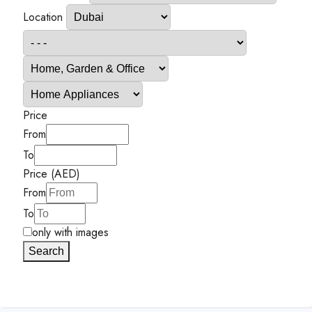
Location
Price
From
To
Price (AED)
From
To
only with images
Search