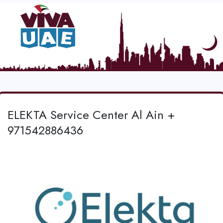
ELEKTA Service Center Al Ain +
971542886436