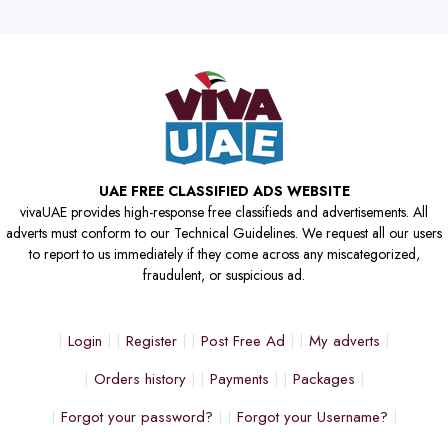
UAE FREE CLASSIFIED ADS WEBSITE
vivaUAE provides high-response free classifieds and advertisements. All
adverts must conform to our Technical Guidelines. We request all our users
to report to us immediately if they come across any miscategorized,
fraudulent, or suspicious ad.
Login
Register
Post Free Ad
My adverts
Orders history
Payments
Packages
Forgot your password?
Forgot your Username?