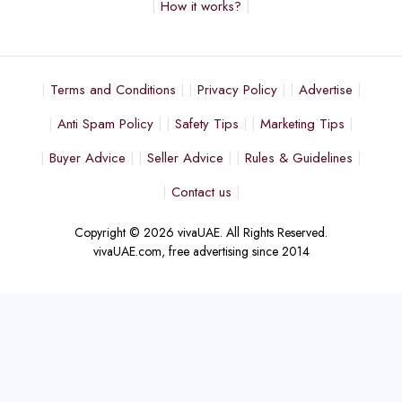
How it works?
Terms and Conditions
Privacy Policy
Advertise
Anti Spam Policy
Safety Tips
Marketing Tips
Buyer Advice
Seller Advice
Rules & Guidelines
Contact us
Copyright © 2026 vivaUAE. All Rights Reserved.
vivaUAE.com, free advertising since 2014