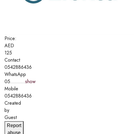
Price:
AED
125
Contact
0542886436
WhatsApp
05..........
show
Mobile
0542886436
Created
by
Guest
Report
abuse