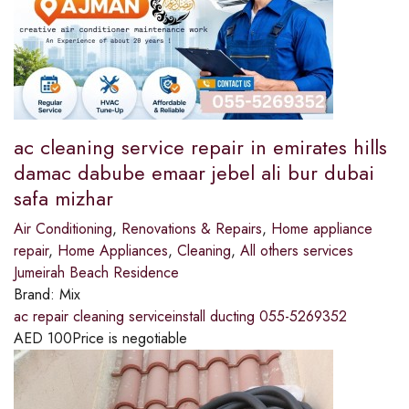
ac cleaning service repair in emirates hills
damac dabube emaar jebel ali bur dubai
safa mizhar
Air Conditioning
,
Renovations & Repairs
,
Home appliance
repair
,
Home Appliances
,
Cleaning
,
All others services
Jumeirah Beach Residence
Brand:
Mix
ac repair cleaning serviceinstall ducting 055-5269352
AED
100
Price is negotiable