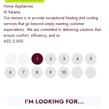
Home Appliances
Al Karama
Our mission is to provide exceptional heating and cooling
services that go beyond simply meeting customer
expectations. We are committed to delivering solutions that
ensure comfort, efficiency, and re
AED
2,000
1
2
3
4
5
6
7
8
9
10
I'M LOOKING FOR...