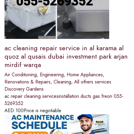
ac cleaning repair service in al karama al
quoz al qusais dubai investment park arjan
mirdif warqa
Air Conditioning
,
Engineering
,
Home Appliances
,
Renovations & Repairs
,
Cleaning
,
All others services
Discovery Gardens
ac repair cleaning servicesinstallation ducts gas freon 055-
5269352
AED
100
Price is negotiable