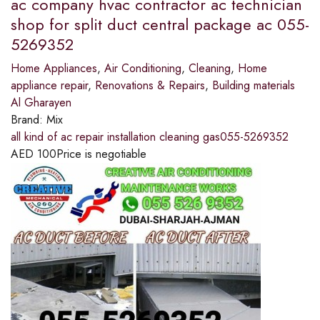
ac company hvac contractor ac technician
shop for split duct central package ac 055-
5269352
Home Appliances
,
Air Conditioning
,
Cleaning
,
Home
appliance repair
,
Renovations & Repairs
,
Building materials
Al Gharayen
Brand:
Mix
all kind of ac repair installation cleaning gas055-5269352
AED
100
Price is negotiable