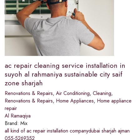
ac repair cleaning service installation in
suyoh al rahmaniya sustainable city saif
zone sharjah
Renovations & Repairs
,
Air Conditioning
,
Cleaning
,
Renovations & Repairs
,
Home Appliances
,
Home appliance
repair
Al Ramaqiya
Brand:
Mix
all kind of ac repair installation companydubai sharjah ajman
055-5269352