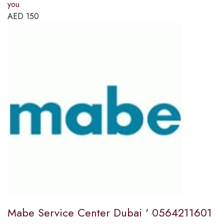
you
AED
150
Mabe Service Center Dubai ' 0564211601