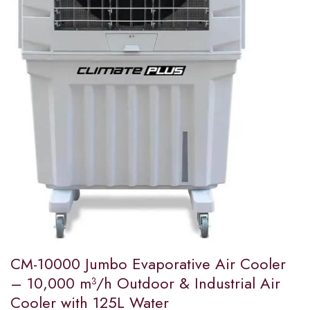
CM-10000 Jumbo Evaporative Air Cooler
– 10,000 m³/h Outdoor & Industrial Air
Cooler with 125L Water