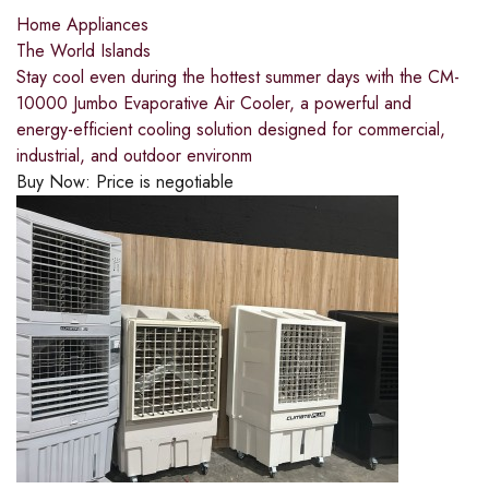
Home Appliances
The World Islands
Stay cool even during the hottest summer days with the CM-
10000 Jumbo Evaporative Air Cooler, a powerful and
energy-efficient cooling solution designed for commercial,
industrial, and outdoor environm
Buy Now:
Price is negotiable