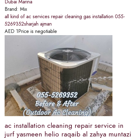
Dubai Marina
Brand:
Mix
all kind of ac services repair cleaning gas installation 055-
5269352sharjah ajman
AED
1
Price is negotiable
ac installation cleaning repair service in
jurf yasmeen helio raqaib al zahya muntazi