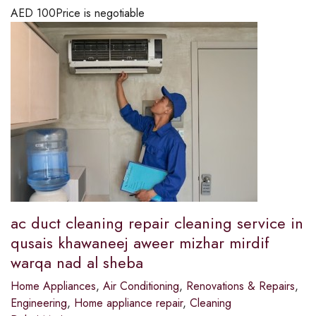
AED
100
Price is negotiable
ac duct cleaning repair cleaning service in
qusais khawaneej aweer mizhar mirdif
warqa nad al sheba
Home Appliances
,
Air Conditioning
,
Renovations & Repairs
,
Engineering
,
Home appliance repair
,
Cleaning