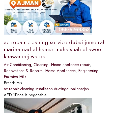
ac repair cleaning service dubai jumeirah
marina nad al hamar muhaisnah al aweer
khawaneej warqa
Air Conditioning
,
Cleaning
,
Home appliance repair
,
Renovations & Repairs
,
Home Appliances
,
Engineering
Emirates Hills
Brand:
Mix
ac repair cleaning installation ductingdubai sharjah
AED
1
Price is negotiable