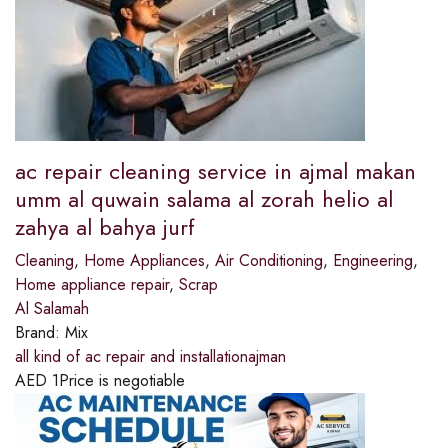
ac repair cleaning service in ajmal makan
umm al quwain salama al zorah helio al
zahya al bahya jurf
Cleaning
,
Home Appliances
,
Air Conditioning
,
Engineering
,
Home appliance repair
,
Scrap
Al Salamah
Brand:
Mix
all kind of ac repair and installationajman
AED
1
Price is negotiable