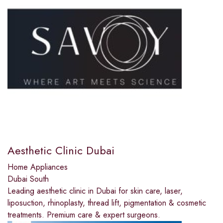
Aesthetic Clinic Dubai
Home Appliances
Dubai South
Leading aesthetic clinic in Dubai for skin care, laser,
liposuction, rhinoplasty, thread lift, pigmentation & cosmetic
treatments. Premium care & expert surgeons.