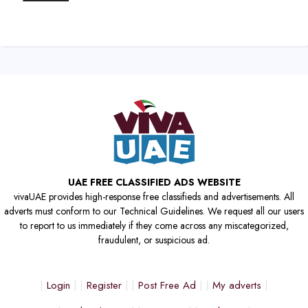
UAE FREE CLASSIFIED ADS WEBSITE
vivaUAE provides high-response free classifieds and advertisements. All
adverts must conform to our Technical Guidelines. We request all our users
to report to us immediately if they come across any miscategorized,
fraudulent, or suspicious ad.
Login
Register
Post Free Ad
My adverts