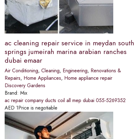
ac cleaning repair service in meydan south
springs jumeirah marina arabian ranches
dubai emaar
Air Conditioning
,
Cleaning
,
Engineering
,
Renovations &
Repairs
,
Home Appliances
,
Home appliance repair
Discovery Gardens
Brand:
Mix
ac repair company ducts coil all mep dubai 055-5269352
AED
1
Price is negotiable