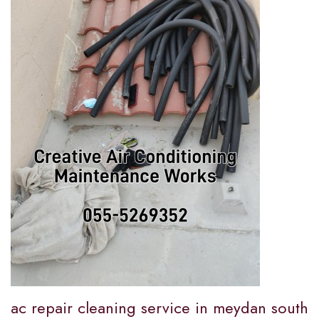
ac repair cleaning service in meydan south