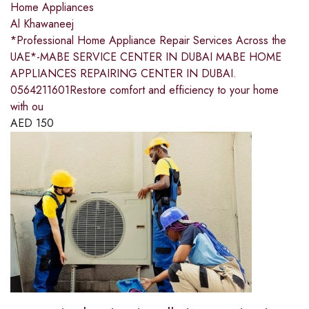
Home Appliances
Al Khawaneej
*Professional Home Appliance Repair Services Across the
UAE*-MABE SERVICE CENTER IN DUBAI MABE HOME
APPLIANCES REPAIRING CENTER IN DUBAI.
0564211601Restore comfort and efficiency to your home
with ou
AED
150