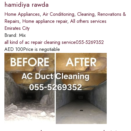
hamidiya rawda
Home Appliances
,
Air Conditioning
,
Cleaning
,
Renovations &
Repairs
,
Home appliance repair
,
All others services
Emirates City
Brand:
Mix
all kind of ac repair cleaning service055-5269352
AED
100
Price is negotiable