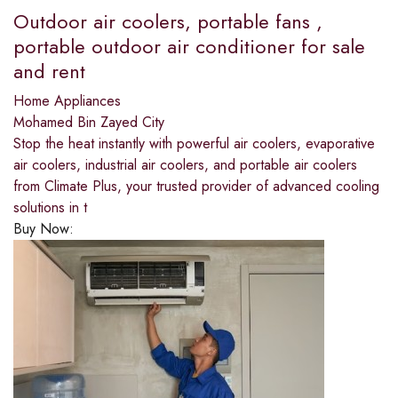
Outdoor air coolers, portable fans ,
portable outdoor air conditioner for sale
and rent
Home Appliances
Mohamed Bin Zayed City
Stop the heat instantly with powerful air coolers, evaporative
air coolers, industrial air coolers, and portable air coolers
from Climate Plus, your trusted provider of advanced cooling
solutions in t
Buy Now: