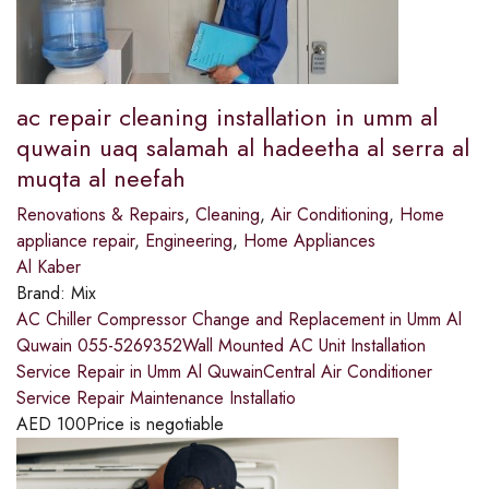
ac repair cleaning installation in umm al
quwain uaq salamah al hadeetha al serra al
muqta al neefah
Renovations & Repairs
,
Cleaning
,
Air Conditioning
,
Home
appliance repair
,
Engineering
,
Home Appliances
Al Kaber
Brand:
Mix
AC Chiller Compressor Change and Replacement in Umm Al
Quwain 055-5269352Wall Mounted AC Unit Installation
Service Repair in Umm Al QuwainCentral Air Conditioner
Service Repair Maintenance Installatio
AED
100
Price is negotiable