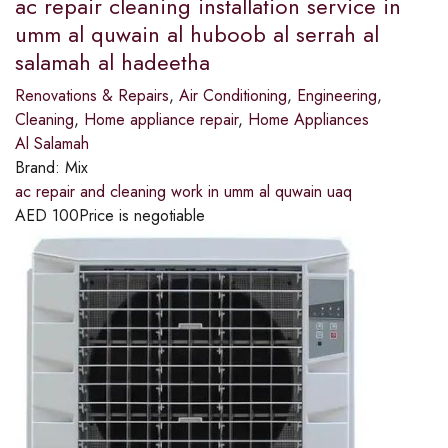
ac repair cleaning installation service in
umm al quwain al huboob al serrah al
salamah al hadeetha
Renovations & Repairs
,
Air Conditioning
,
Engineering
,
Cleaning
,
Home appliance repair
,
Home Appliances
Al Salamah
Brand:
Mix
ac repair and cleaning work in umm al quwain uaq
AED
100
Price is negotiable