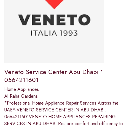
Veneto Service Center Abu Dhabi '
0564211601
Home Appliances
Al Raha Gardens
*Professional Home Appliance Repair Services Across the
UAE*-VENETO SERVICE CENTER IN ABU DHABI.
0564211601VENETO HOME APPLIANCES REPAIRING
SERVICES IN ABU DHABI Restore comfort and efficiency to