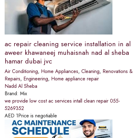
ac repair cleaning service installation in al
aweer khawaneej muhaisnah nad al sheba
hamar dubai jvc
Air Conditioning
,
Home Appliances
,
Cleaning
,
Renovations &
Repairs
,
Engineering
,
Home appliance repair
Nadd Al Sheba
Brand:
Mix
we provide low cost ac services intall clean repair 055-
5269352
AED
1
Price is negotiable