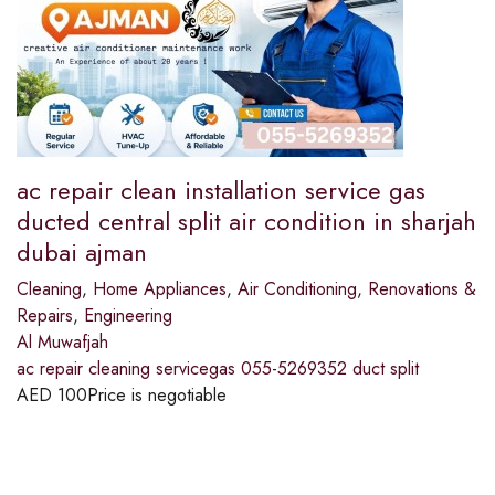
ac repair clean installation service gas
ducted central split air condition in sharjah
dubai ajman
Cleaning
,
Home Appliances
,
Air Conditioning
,
Renovations &
Repairs
,
Engineering
Al Muwafjah
ac repair cleaning servicegas 055-5269352 duct split
AED
100
Price is negotiable