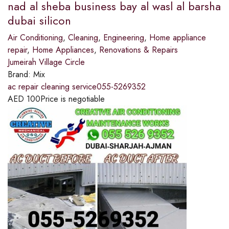
nad al sheba business bay al wasl al barsha
dubai silicon
Air Conditioning
,
Cleaning
,
Engineering
,
Home appliance
repair
,
Home Appliances
,
Renovations & Repairs
Jumeirah Village Circle
Brand:
Mix
ac repair cleaning service055-5269352
AED
100
Price is negotiable