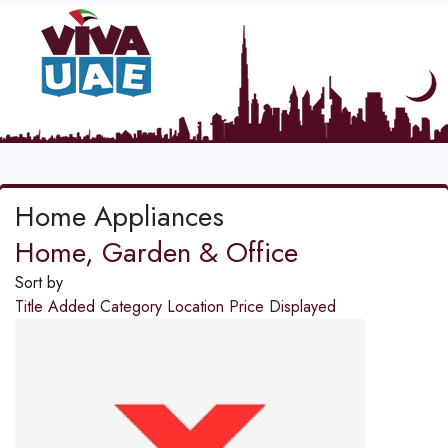
Home Appliances
Home, Garden & Office
Sort by
Title
Added
Category
Location
Price
Displayed