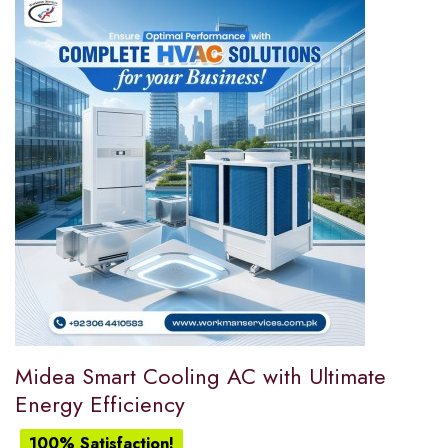
Midea Smart Cooling AC with Ultimate
Energy Efficiency
100% Satisfaction!