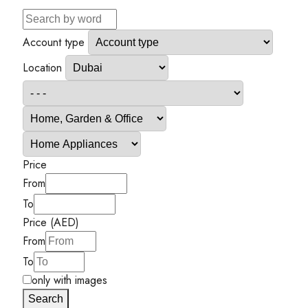
Account type
Location
Price
From
To
Price (AED)
From
To
only with images
Search