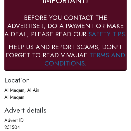
IMPORTANT!
BEFORE YOU CONTACT THE
ADVERTISER, DO A PAYMENT OR MAKE
A DEAL, PLEASE READ OUR
SAFETY TIPS
.
HELP US AND REPORT SCAMS, DON'T
FORGET TO READ VIVAUAE
TERMS AND
CONDITIONS.
Location
Al Maqam, Al Ain
Al Maqam
Advert details
Advert ID
251504