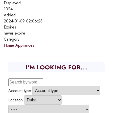
Displayed
1024
Added
2024-01-09 02:06:28
Expires
never expire
Category
Home Appliances
I'M LOOKING FOR...
Account type
Location