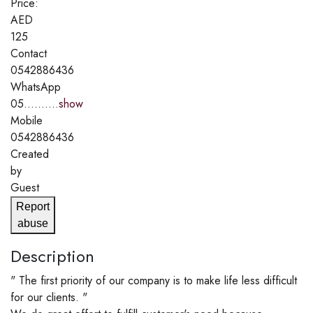
Price:
AED
125
Contact
0542886436
WhatsApp
05..........
show
Mobile
0542886436
Created
by
Guest
Report
abuse
Description
" The first priority of our company is to make life less difficult
for our clients. "