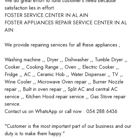
We do great effort to fulfill customer's need because
satisfaction lies in effort.
FOSTER SERVICE CENTER IN AL AIN
FOSTER APPLIANCES REPAIR SERVICE CENTER IN AL
AIN
We provide repairing services for all these appliances ;
Washing machine ,, Dryer ,, Dishwasher ,, Tumble Dryer ,,
Cooker ,, Cooking Range ,, Oven ,, Electric Cooker ,,
Fridge ,, AC ,, Ceramic Hob ,, Water Dispenser ,, TV ,,
Wine Cooler ,, Microwave Oven repair ,, Burner Nozzle
repair ,, Built in oven repair ,, Split AC and central AC
service ,, Kitchen Hood repair service ,, Gas Stove repair
service.
Contact us on WhatsApp or call now : 054 288 6436
"Customer is the most important part of our business and our
duty is to make them happy."