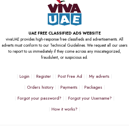
UAE FREE CLASSIFIED ADS WEBSITE
vivaUAE provides high-response free classifieds and advertisements. All
adverts must conform to our Technical Guidelines. We request all our users
to report to us immediately if they come across any miscategorized,
fraudulent, or suspicious ad.
Login
Register
Post Free Ad
My adverts
Orders history
Payments
Packages
Forgot your password?
Forgot your Username?
How it works?