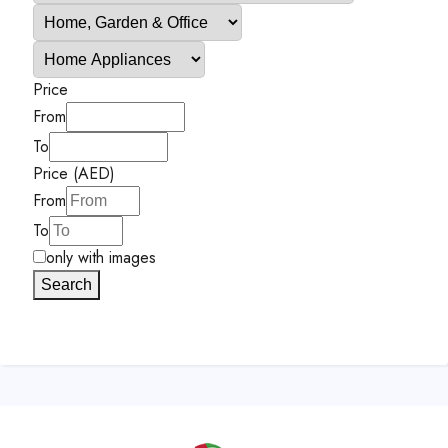
Price
From
To
Price (AED)
From
To
only with images
Search