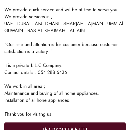
We provide quick service and will be at time to serve you.
We provide services in ;
UAE - DUBAI - ABU DHABI - SHARJAH - AJMAN - UMM Al
QUWAIN - RAS AL KHAIMAH - AL AIN
"Our time and attention is for customer because customer
satisfaction is a victory. "
It is a private L.L.C Company.
Contact details : 054 288 6436
We work in all area ;
Maintenance and buying of all home appliances.
Installation of all hone appliances.
Thank you for visiting us