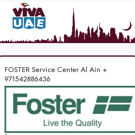
FOSTER Service Center Al Ain +
971542886436