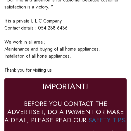
satisfaction is a victory. "
It is a private L.L.C Company.
Contact details : 054 288 6436
We work in all area ;
Maintenance and buying of all home appliances.
Installation of all hone appliances.
Thank you for visiting us
IMPORTANT!
BEFORE YOU CONTACT THE
ADVERTISER, DO A PAYMENT OR MAKE
A DEAL, PLEASE READ OUR
SAFETY TIPS
.