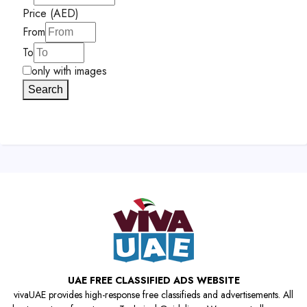
Price (AED)
From
To
only with images
Search
UAE FREE CLASSIFIED ADS WEBSITE
vivaUAE provides high-response free classifieds and advertisements. All