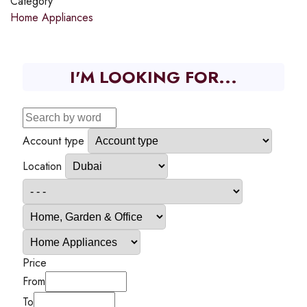
Category
Home Appliances
I'M LOOKING FOR...
Account type
Location
Price
From
To