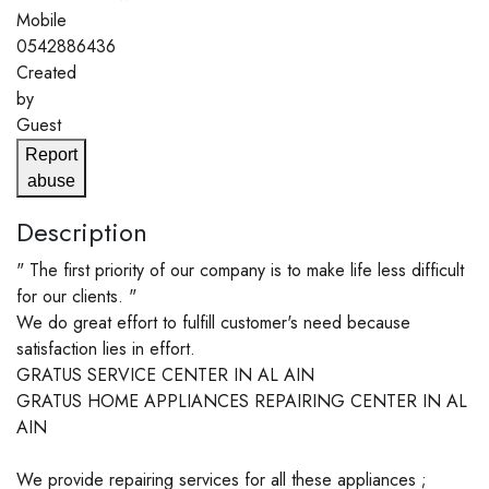
Mobile
0542886436
Created
by
Guest
Report
abuse
Description
" The first priority of our company is to make life less difficult
for our clients. "
We do great effort to fulfill customer's need because
satisfaction lies in effort.
GRATUS SERVICE CENTER IN AL AIN
GRATUS HOME APPLIANCES REPAIRING CENTER IN AL
AIN
We provide repairing services for all these appliances ;