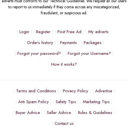
adverts must conform to our Technical Guidelines. We request all our users
to report to us immediately if they come across any miscategorized,
fraudulent, or suspicious ad.
Login
Register
Post Free Ad
My adverts
Orders history
Payments
Packages
Forgot your password?
Forgot your Username?
How it works?
Terms and Conditions
Privacy Policy
Advertise
Anti Spam Policy
Safety Tips
Marketing Tips
Buyer Advice
Seller Advice
Rules & Guidelines
Contact us