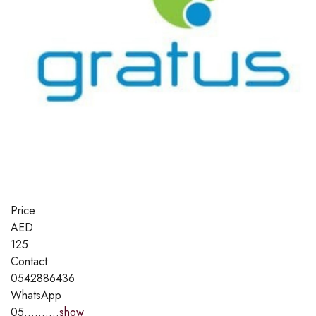
Price:
AED
125
Contact
0542886436
WhatsApp
05..........
show