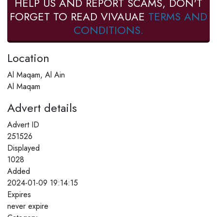
HELP US AND REPORT SCAMS, DON'T
FORGET TO READ VIVAUAE
TERMS AND
CONDITIONS.
Location
Al Maqam, Al Ain
Al Maqam
Advert details
Advert ID
251526
Displayed
1028
Added
2024-01-09 19:14:15
Expires
never expire