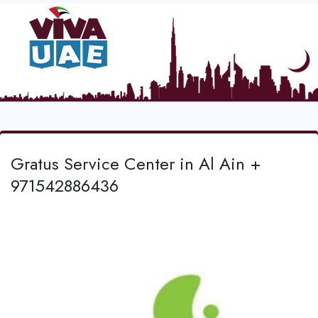
Gratus Service Center in Al Ain +
971542886436