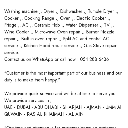
Washing machine ,, Dryer ,, Dishwasher ,, Tumble Dryer ,,
Cooker ,, Cooking Range ,, Oven ,, Electric Cooker ,,
Fridge ,, AC ,, Ceramic Hob ,, Water Dispenser ,, TV ,,
Wine Cooler ,, Microwave Oven repair ,, Burner Nozzle
repair ,, Built in oven repair ,, Split AC and central AC
service ,, Kitchen Hood repair service ,, Gas Stove repair
service.
Contact us on WhatsApp or call now : 054 288 6436
"Customer is the most important part of our business and our
duty is to make them happy."
We provide quick service and will be at time to serve you.
We provide services in ;
UAE - DUBAI - ABU DHABI - SHARJAH - AJMAN - UMM Al
QUWAIN - RAS AL KHAIMAH - AL AIN
"Our time and attention is for customer because customer